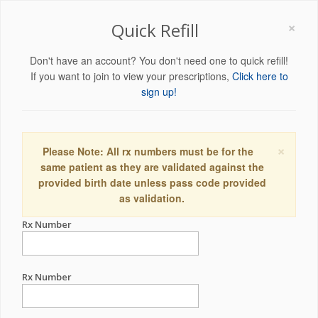
×
Quick Refill
Don't have an account? You don't need one to quick refill!
If you want to join to view your prescriptions,
Click here to
sign up!
×
Please Note: All rx numbers must be for the
same patient as they are validated against the
provided birth date unless pass code provided
as validation.
Rx Number
Rx Number