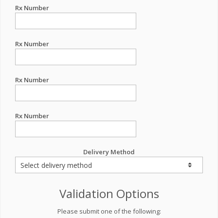
Rx Number
Rx Number
Rx Number
Rx Number
Delivery Method
Validation Options
Please submit one of the following: