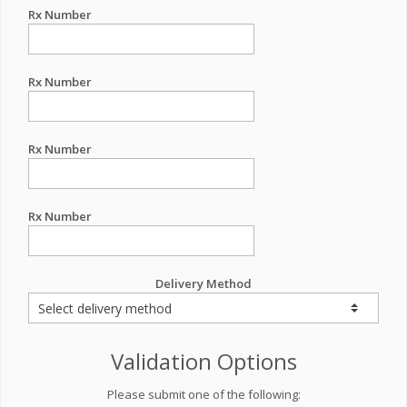
Rx Number
Rx Number
Rx Number
Rx Number
Delivery Method
Validation Options
Please submit one of the following: