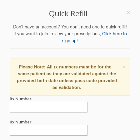
×
Quick Refill
Don't have an account? You don't need one to quick refill!
If you want to join to view your prescriptions,
Click here to
sign up!
×
Please Note: All rx numbers must be for the
same patient as they are validated against the
provided birth date unless pass code provided
as validation.
Rx Number
Rx Number