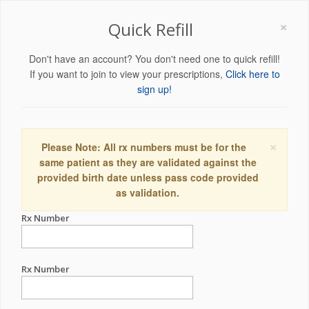
×
Quick Refill
Don't have an account? You don't need one to quick refill!
If you want to join to view your prescriptions,
Click here to
sign up!
×
Please Note: All rx numbers must be for the
same patient as they are validated against the
provided birth date unless pass code provided
as validation.
Rx Number
Rx Number