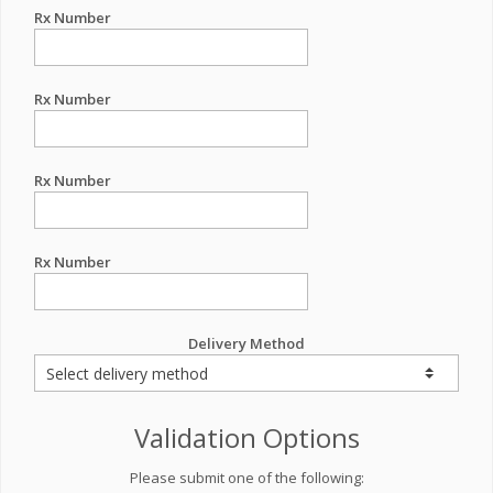
Rx Number
Rx Number
Rx Number
Rx Number
Delivery Method
Validation Options
Please submit one of the following: