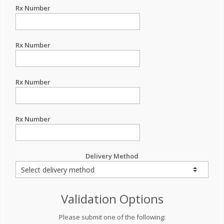
Rx Number
Rx Number
Rx Number
Rx Number
Delivery Method
Validation Options
Please submit one of the following: