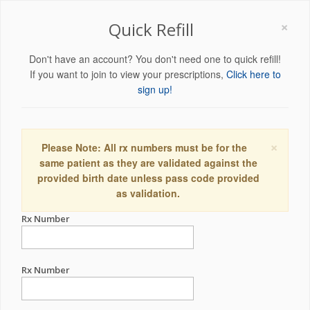
×
Quick Refill
Don't have an account? You don't need one to quick refill!
If you want to join to view your prescriptions,
Click here to
sign up!
×
Please Note: All rx numbers must be for the
same patient as they are validated against the
provided birth date unless pass code provided
as validation.
Rx Number
Rx Number