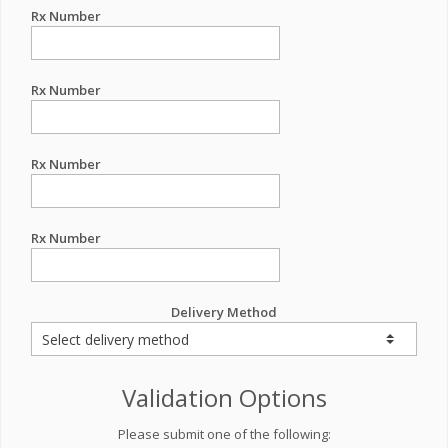
Rx Number
Rx Number
Rx Number
Rx Number
Delivery Method
Validation Options
Please submit one of the following: