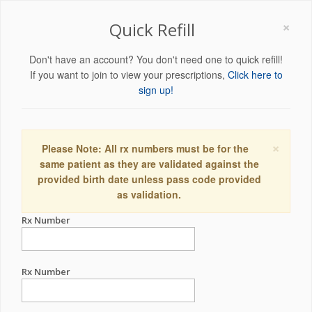
×
Quick Refill
Don't have an account? You don't need one to quick refill!
If you want to join to view your prescriptions,
Click here to
sign up!
×
Please Note: All rx numbers must be for the
same patient as they are validated against the
provided birth date unless pass code provided
as validation.
Rx Number
Rx Number