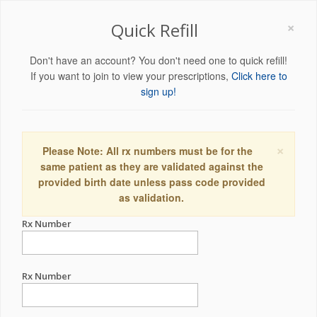
×
Quick Refill
Don't have an account? You don't need one to quick refill!
If you want to join to view your prescriptions,
Click here to
sign up!
×
Please Note: All rx numbers must be for the
same patient as they are validated against the
provided birth date unless pass code provided
as validation.
Rx Number
Rx Number