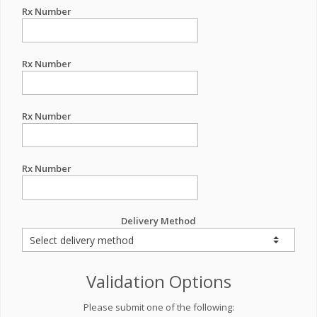
Rx Number
Rx Number
Rx Number
Rx Number
Delivery Method
Validation Options
Please submit one of the following: