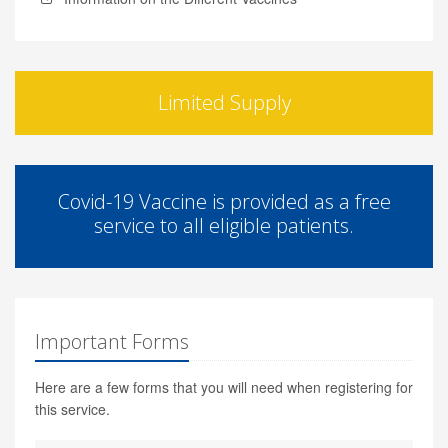
Limited Supply
Covid-19 Vaccine is provided as a free
service to all eligible patients.
Important Forms
Here are a few forms that you will need when registering for
this service.