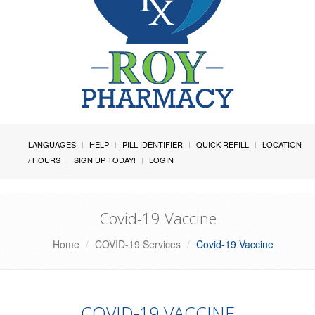
LANGUAGES
HELP
PILL IDENTIFIER
QUICK REFILL
LOCATION
/ HOURS
SIGN UP TODAY!
LOGIN
Covid-19 Vaccine
Home
COVID-19 Services
Covid-19 Vaccine
COVID-19 VACCINE