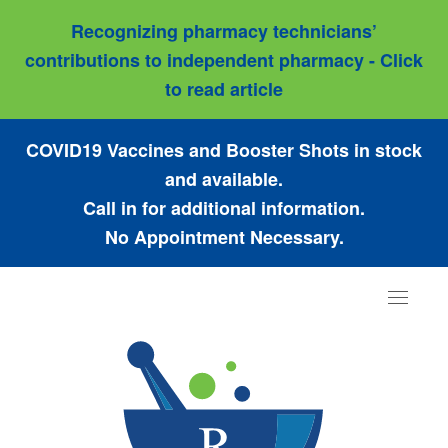
Recognizing pharmacy technicians’
contributions to independent pharmacy - Click
to read article
COVID19 Vaccines and Booster Shots in stock
and available.
Call in for additional information.
No Appointment Necessary.
Toggle
navigat