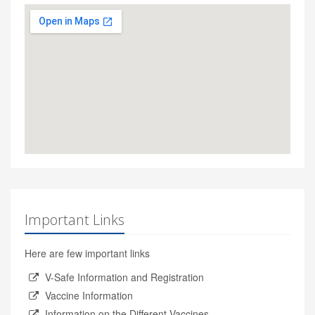
Important Links
Here are few important links
V-Safe Information and Registration
Vaccine Information
Information on the Different Vaccines