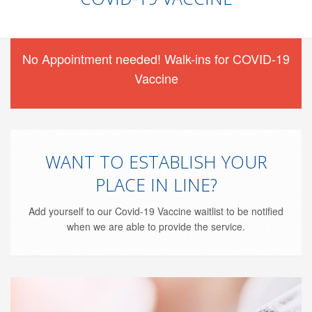
No Appointment needed! Walk-ins for COVID-19
Vaccine
WANT TO ESTABLISH YOUR
PLACE IN LINE?
Add yourself to our Covid-19 Vaccine waitlist to be notified
when we are able to provide the service.