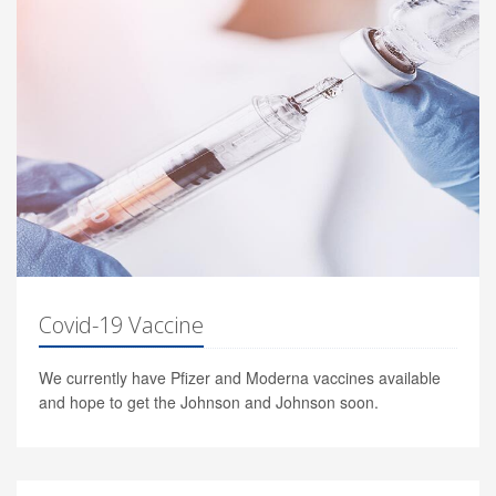
Covid-19 Vaccine
We currently have Pfizer and Moderna vaccines available
and hope to get the Johnson and Johnson soon.