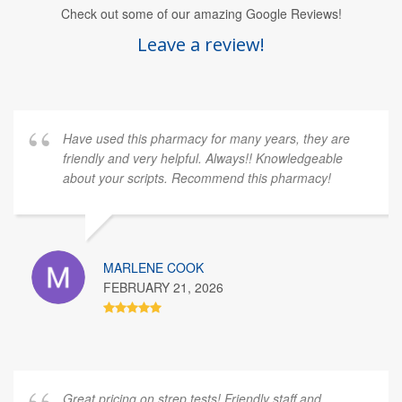
Check out some of our amazing Google Reviews!
Leave a review!
Have used this pharmacy for many years, they are
friendly and very helpful. Always!! Knowledgeable
about your scripts. Recommend this pharmacy!
MARLENE COOK
FEBRUARY 21, 2026
Great pricing on strep tests! Friendly staff and