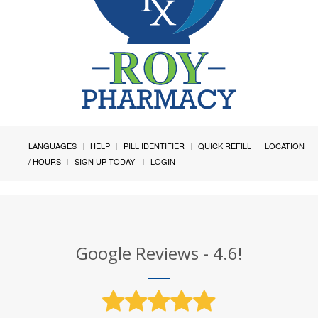
LANGUAGES
HELP
PILL IDENTIFIER
QUICK REFILL
LOCATION
/ HOURS
SIGN UP TODAY!
LOGIN
Google Reviews - 4.6!