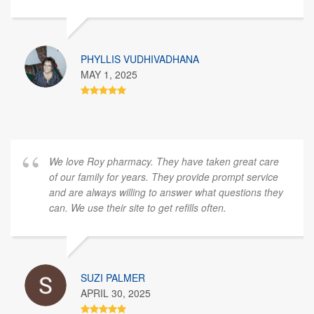
PHYLLIS VUDHIVADHANA
MAY 1, 2025
We love Roy pharmacy. They have taken great care
of our family for years. They provide prompt service
and are always willing to answer what questions they
can. We use their site to get refills often.
SUZI PALMER
APRIL 30, 2025