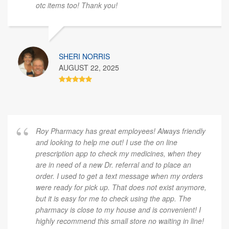
otc items too! Thank you!
SHERI NORRIS
AUGUST 22, 2025
Roy Pharmacy has great employees! Always friendly
and looking to help me out! I use the on line
prescription app to check my medicines, when they
are in need of a new Dr. referral and to place an
order. I used to get a text message when my orders
were ready for pick up. That does not exist anymore,
but it is easy for me to check using the app. The
pharmacy is close to my house and is convenient! I
highly recommend this small store no waiting in line!