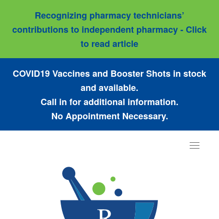
Recognizing pharmacy technicians’
contributions to independent pharmacy - Click
to read article
COVID19 Vaccines and Booster Shots in stock
and available.
Call in for additional information.
No Appointment Necessary.
Toggle
navigat