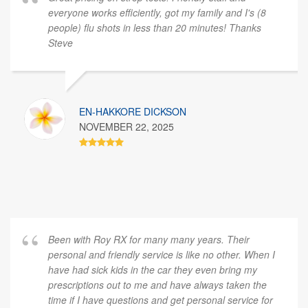
everyone works efficiently, got my family and I's (8
people) flu shots in less than 20 minutes! Thanks
Steve
EN-HAKKORE DICKSON
NOVEMBER 22, 2025
Been with Roy RX for many many years. Their
personal and friendly service is like no other. When I
have had sick kids in the car they even bring my
prescriptions out to me and have always taken the
time if I have questions and get personal service for