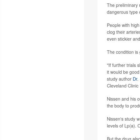
The preliminary r
dangerous type of
People with high 
clog their arteri
even stickier an
The condition is
"If further trial
it would be good 
study author
Dr.
Cleveland Clinic
Nissen and his c
the body to prod
Nissen's study wa
levels of Lp(a). 
But the drug als