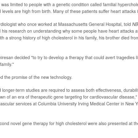
was limited to people with a genetic condition called familial hyperchol
 levels are high from birth. Many of these patients suffer heart attacks i
rdiologist who once worked at Massachusetts General Hospital, told
NB
d his research on understanding why some people have heart attacks a
th a strong history of high cholesterol in his family, his brother died fro
iresan decided "to try to develop a therapy that could avert tragedies l
amily."
d the promise of the new technology.
 longer-term studies are required to assess both effectiveness, durabilit
wn of an era of therapeutic gene targeting for cardiovascular disease,
vascular services at Columbia University Irving Medical Center in New Yo
cond novel gene therapy for high cholesterol were also presented at 