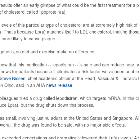
esults offer an early glimpse of what could be the first treatment for a p
 cholesterol called lipoprotein(a).
levels of this particular type of cholesterol are at extremely high risk of
es. That's because Lp(a) attaches itself to LDL cholesterol, making thos
d more likely to cause plaque.
 genetic, so diet and exercise make no difference.
s show that this medication -- lepodisiran -- is safe and can reduce heart 
news for patients because it eliminates a risk factor we've been unable 
 Steve Nissen
, chief academic officer at the Heart, Vascular & Thoracic I
 in Ohio, said in an AHA
news release
.
olleagues tried a drug called lepodisiran, which targets mRNA. In this 
uce Lp(a), but the drug shuts down this process.
s small, involving just 48 adults in the United States and Singapore. Al
Overall, the drug was found to be safe, with no major side effects.
o exceeded expectations and dramatically lowered their Lp(a) levels. A 