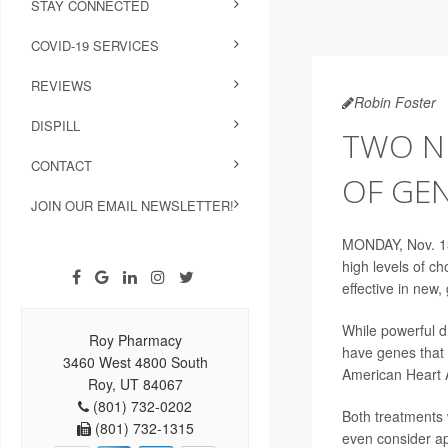
STAY CONNECTED
COVID-19 SERVICES
REVIEWS
Robin Foster
DISPILL
TWO NE
CONTACT
OF GE
JOIN OUR EMAIL NEWSLETTER!
MONDAY, Nov. 13
high levels of ch
effective in new
While powerful d
Roy Pharmacy
have genes that 
3460 West 4800 South
American Heart A
Roy, UT 84067
(801) 732-0202
Both treatments 
(801) 732-1315
even consider ap