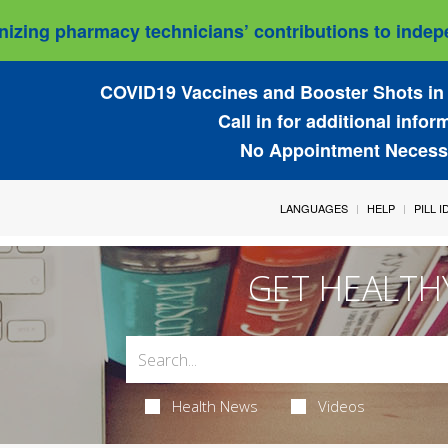
izing pharmacy technicians’ contributions to indepe
COVID19 Vaccines and Booster Shots in 
Call in for additional infor
No Appointment Necess
LANGUAGES
HELP
PILL 
GET HEALTH
Health News
Videos