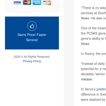
"There is no way 
services at South
News
. He was no
One of the treat
the PCSK9 gene, 
Same Price! Faster
gene's ability to
Service!
News
.
In theory, the on
2026 © All Rights Reserved.
Privacy Policy
"Instead of daily
potential for a 
decades,"senior
release
.
In Verve's
prelim
difference in the
were slashed by 