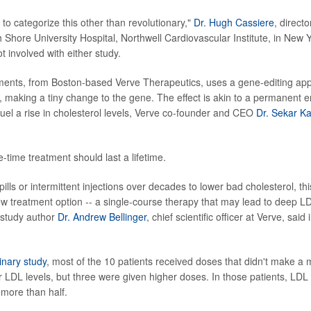
to categorize this other than revolutionary,"
Dr. Hugh Cassiere
, directo
 Shore University Hospital, Northwell Cardiovascular Institute, in New Y
t involved with either study.
ments, from Boston-based Verve Therapeutics, uses a gene-editing app
making a tiny change to the gene. The effect is akin to a permanent er
 fuel a rise in cholesterol levels, Verve co-founder and CEO
Dr. Sekar Ka
e-time
treatment should last a lifetime.
 pills or intermittent injections over decades to lower bad cholesterol, th
new treatment option -- a single-course therapy that may lead to deep L
 study author
Dr. Andrew Bellinger
, chief scientific officer at Verve, sai
inary study
, most of the 10 patients received doses that didn't make a
ir LDL levels, but three were given higher doses. In those patients, LDL 
more than half.