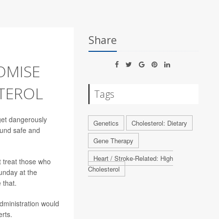
Share
OMISE
TEROL
Tags
get dangerously
Genetics
Cholesterol: Dietary
found safe and
Gene Therapy
Heart / Stroke-Related: High
t treat those who
Cholesterol
unday at the
 that.
dministration would
rts.