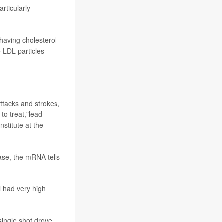
articularly
 having cholesterol
e LDL particles
attacks and strokes,
to treat,"lead
nstitute at the
case, the mRNA tells
l had very high
single shot drove