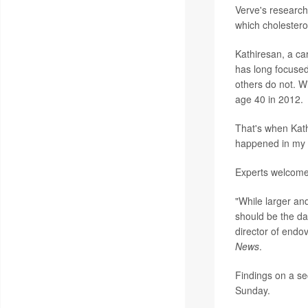
Verve's research 
which cholesterol
Kathiresan, a ca
has long focuse
others do not. Wi
age 40 in 2012.
That's when Kath
happened in my f
Experts welcome
"While larger and
should be the da
director of endo
News
.
Findings on a se
Sunday.