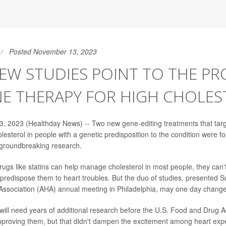
Posted November 13, 2023
W STUDIES POINT TO THE PR
NE THERAPY FOR HIGH CHOLES
, 2023 (Healthday News) -- Two new gene-editing treatments that tar
olesterol in people with a genetic predisposition to the condition were 
, groundbreaking research.
rugs like statins can help manage cholesterol in most people, they can'
predispose them to heart troubles. But the duo of studies, presented S
ssociation (AHA) annual meeting in Philadelphia, may one day change
will need years of additional research before the U.S. Food and Drug A
proving them, but that didn't dampen the excitement among heart expe