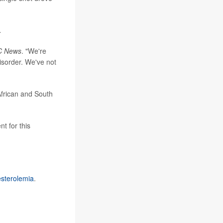
.
C News
. "We're
isorder. We've not
African and South
t for this
esterolemia
.