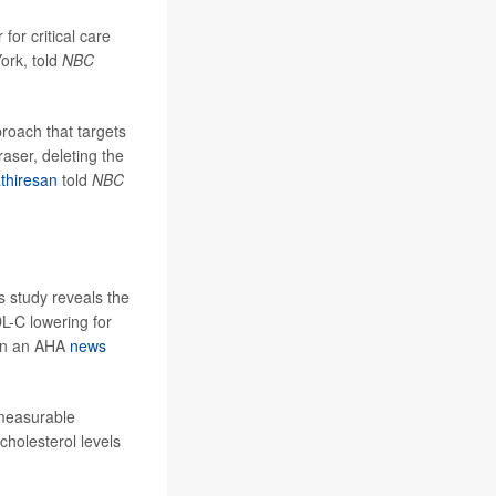
r for critical care
ork, told
NBC
roach that targets
aser, deleting the
thiresan
told
NBC
is study reveals the
DL-C lowering for
d in an AHA
news
 measurable
cholesterol levels