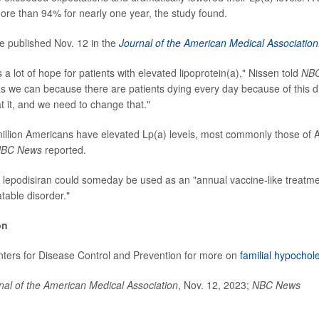
re than 94% for nearly one year, the study found.
e published Nov. 12 in the
Journal of the American Medical Association
rs a lot of hope for patients with elevated lipoprotein(a)," Nissen told
NB
as we can because there are patients dying every day because of this d
t it, and we need to change that."
llion Americans have elevated Lp(a) levels, most commonly those of 
BC News
reported.
 lepodisiran could someday be used as an "annual vaccine-like treatmen
table disorder."
on
enters for Disease Control and Prevention for more on
familial hypochol
nal of the American Medical Association
, Nov. 12, 2023;
NBC News