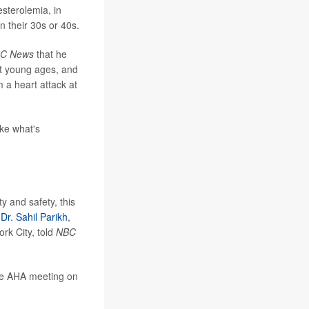
esterolemia, in
n their 30s or 40s.
C News
that he
t young ages, and
m a heart attack at
ike what's
y and safety, this
"
Dr. Sahil Parikh
,
rk City, told
NBC
the AHA meeting on