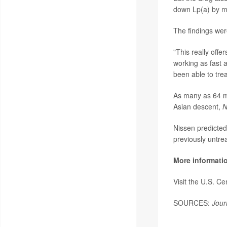
down Lp(a) by mo
The findings wer
"This really offe
working as fast 
been able to trea
As many as 64 mi
Asian descent,
N
Nissen predicted
previously untrea
More informati
Visit the U.S. C
SOURCES:
Jour