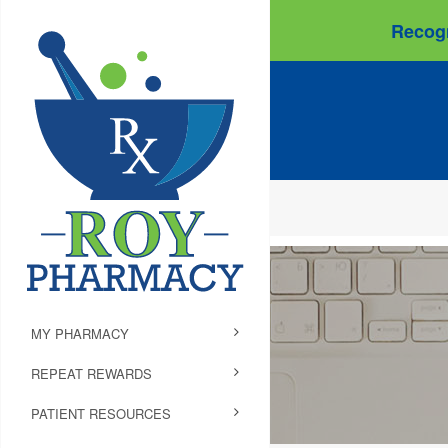
Recogn
MY PHARMACY
REPEAT REWARDS
PATIENT RESOURCES