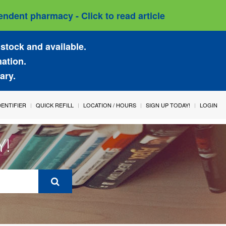
ndent pharmacy - Click to read article
stock and available.
mation.
ary.
IDENTIFIER
QUICK REFILL
LOCATION / HOURS
SIGN UP TODAY!
LOGIN
Y!