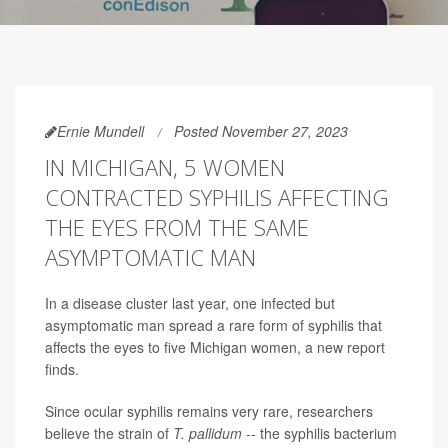
Ernie Mundell
Posted November 27, 2023
IN MICHIGAN, 5 WOMEN
CONTRACTED SYPHILIS AFFECTING
THE EYES FROM THE SAME
ASYMPTOMATIC MAN
In a disease cluster last year, one infected but
asymptomatic man spread a rare form of syphilis that
affects the eyes to five Michigan women, a new report
finds.
Since ocular syphilis remains very rare, researchers
believe the strain of
T. pallidum
-- the syphilis bacterium