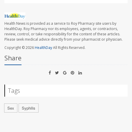
Health News is provided as a service to Roy Pharmacy site users by
HealthDay. Roy Pharmacy nor its employees, agents, or contractors,
review, control, or take responsibility for the content of these articles.
Please seek medical advice directly from your pharmacist or physician.
Copyright © 2026
HealthDay
All Rights Reserved.
Share
Tags
Sex
Syphilis