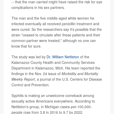
-- that the man carried might have raised the risk for eye
complications in his sex partners.
The man and the five middle-aged white women he
infected eventually all received penicillin treatment and
were cured. So the researchers say it's possible that the
strain "ceased to circulate after these patients and their
common partner were treated," although no one can
know that for sure.
The study was led by
Dr. William Nettleton
of the
Kalamazoo County Health and Community Services
Department in Kalamazoo, Mich. His team reported the
findings in the Nov. 24 issue of
Morbidity and Mortality
Weekly Report
, a journal of the U.S. Centers for Disease
Control and Prevention.
Syphilis is making an unwelcome comeback among
sexually active Americans everywhere. According to
Nettleton's group, in Michigan cases-per-100,000-
people rose from 3.8 in 2016 to 9.7 by 2022.