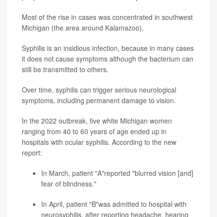
Most of the rise in cases was concentrated in southwest
Michigan (the area around Kalamazoo).
Syphilis is an insidious infection, because in many cases
it does not cause symptoms although the bacterium can
still be transmitted to others.
Over time, syphilis can trigger serious neurological
symptoms, including permanent damage to vision.
In the 2022 outbreak, five white Michigan women
ranging from 40 to 60 years of age ended up in
hospitals with ocular syphilis. According to the new
report:
In March, patient "A"reported "blurred vision [and]
fear of blindness."
In April, patient "B"was admitted to hospital with
neurosyphilis, after reporting headache, hearing