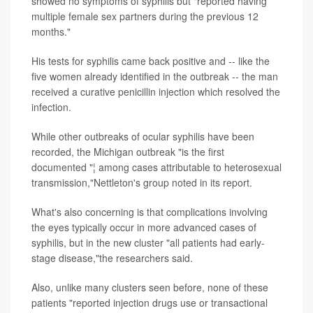
showed no symptoms of syphilis but "reported having
multiple female sex partners during the previous 12
months."
His tests for syphilis came back positive and -- like the
five women already identified in the outbreak -- the man
received a curative penicillin injection which resolved the
infection.
While other outbreaks of ocular syphilis have been
recorded, the Michigan outbreak "is the first
documented "¦ among cases attributable to heterosexual
transmission,"Nettleton's group noted in its report.
What's also concerning is that complications involving
the eyes typically occur in more advanced cases of
syphilis, but in the new cluster "all patients had early-
stage disease,"the researchers said.
Also, unlike many clusters seen before, none of these
patients "reported injection drugs use or transactional