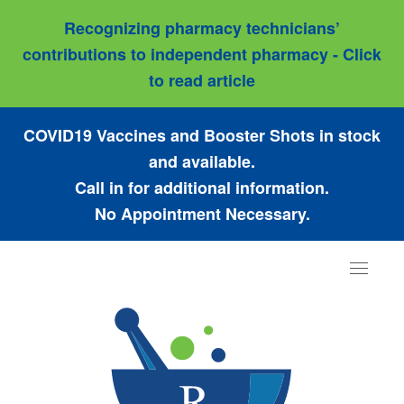
Recognizing pharmacy technicians’
contributions to independent pharmacy - Click
to read article
COVID19 Vaccines and Booster Shots in stock
and available.
Call in for additional information.
No Appointment Necessary.
Toggle
navigat