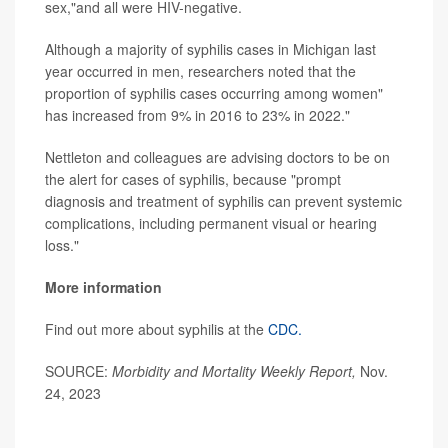
sex,"and all were HIV-negative.
Although a majority of syphilis cases in Michigan last
year occurred in men, researchers noted that the
proportion of syphilis cases occurring among women"
has increased from 9% in 2016 to 23% in 2022."
Nettleton and colleagues are advising doctors to be on
the alert for cases of syphilis, because "prompt
diagnosis and treatment of syphilis can prevent systemic
complications, including permanent visual or hearing
loss."
More information
Find out more about syphilis at the
CDC.
SOURCE:
Morbidity and Mortality Weekly Report,
Nov.
24, 2023