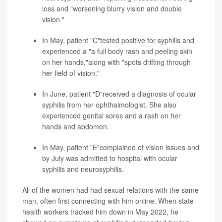
loss and "worsening blurry vision and double
vision."
In May, patient "C"tested positive for syphilis and
experienced a "a full body rash and peeling skin
on her hands,"along with "spots drifting through
her field of vision."
In June, patient "D"received a diagnosis of ocular
syphilis from her ophthalmologist. She also
experienced genital sores and a rash on her
hands and abdomen.
In May, patient "E"complained of vision issues and
by July was admitted to hospital with ocular
syphilis and neurosyphilis.
All of the women had had sexual relations with the same
man, often first connecting with him online. When state
health workers tracked him down in May 2022, he