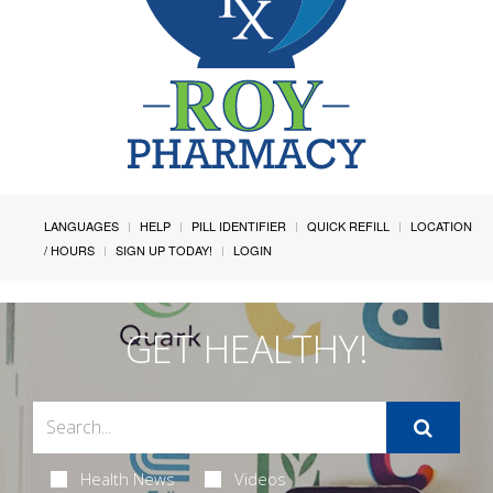
LANGUAGES
HELP
PILL IDENTIFIER
QUICK REFILL
LOCATION
/ HOURS
SIGN UP TODAY!
LOGIN
GET HEALTHY!
Health News
Videos