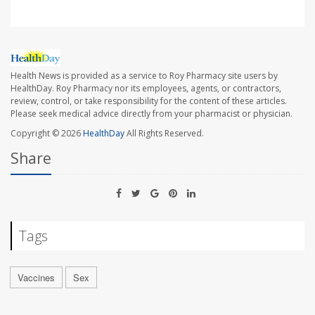
Health News is provided as a service to Roy Pharmacy site users by
HealthDay. Roy Pharmacy nor its employees, agents, or contractors,
review, control, or take responsibility for the content of these articles.
Please seek medical advice directly from your pharmacist or physician.
Copyright © 2026
HealthDay
All Rights Reserved.
Share
Tags
Vaccines
Sex