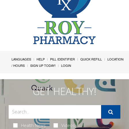
LANGUAGES
HELP
PILL IDENTIFIER
QUICK REFILL
LOCATION
/ HOURS
SIGN UP TODAY!
LOGIN
GET HEALTHY!
Health News
Videos