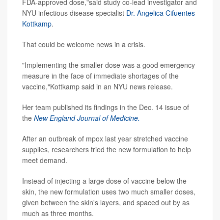
FDA-approved dose,"said study co-lead investigator and
NYU infectious disease specialist
Dr. Angelica Cifuentes
Kottkamp
.
That could be welcome news in a crisis.
"Implementing the smaller dose was a good emergency
measure in the face of immediate shortages of the
vaccine,"Kottkamp said in an NYU news release.
Her team published its findings in the Dec. 14 issue of
the
New England Journal of Medicine.
After an outbreak of mpox last year stretched vaccine
supplies, researchers tried the new formulation to help
meet demand.
Instead of injecting a large dose of vaccine below the
skin, the new formulation uses two much smaller doses,
given between the skin's layers, and spaced out by as
much as three months.