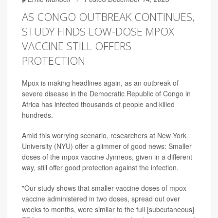
AS CONGO OUTBREAK CONTINUES,
STUDY FINDS LOW-DOSE MPOX
VACCINE STILL OFFERS
PROTECTION
Mpox is making headlines again, as an outbreak of
severe disease in the Democratic Republic of Congo in
Africa has infected thousands of people and killed
hundreds.
Amid this worrying scenario, researchers at New York
University (NYU) offer a glimmer of good news: Smaller
doses of the mpox vaccine Jynneos, given in a different
way, still offer good protection against the infection.
"Our study shows that smaller vaccine doses of mpox
vaccine administered in two doses, spread out over
weeks to months, were similar to the full [subcutaneous]