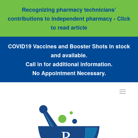
Recognizing pharmacy technicians’
contributions to independent pharmacy - Click
to read article
COVID19 Vaccines and Booster Shots in stock
and available.
Call in for additional information.
No Appointment Necessary.
Toggle
navigat