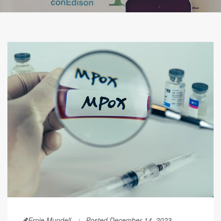
Ernie Mundell
Posted December 14, 2023