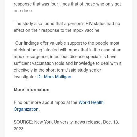
response that was four times that of those who only got
one dose.
The study also found that a person's HIV status had no
effect on their response to the mpox vaccine.
"Our findings offer valuable support to the people most
at risk of being infected with mpox that in the case of an
mpox resurgence, infectious disease specialists have
sufficient vaccination tools and knowledge to deal with it
effectively in the short term,"said study senior
investigator
Dr. Mark Mulligan
.
More information
Find out more about mpox at the
World Health
Organization
.
SOURCE: New York University, news release, Dec. 13,
2023