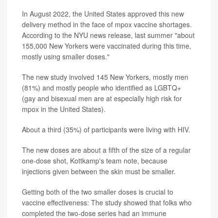
In August 2022, the United States approved this new
delivery method in the face of mpox vaccine shortages.
According to the NYU news release, last summer "about
155,000 New Yorkers were vaccinated during this time,
mostly using smaller doses."
The new study involved 145 New Yorkers, mostly men
(81%) and mostly people who identified as LGBTQ+
(gay and bisexual men are at especially high risk for
mpox in the United States).
About a third (35%) of participants were living with HIV.
The new doses are about a fifth of the size of a regular
one-dose shot, Kottkamp's team note, because
injections given between the skin must be smaller.
Getting both of the two smaller doses is crucial to
vaccine effectiveness: The study showed that folks who
completed the two-dose series had an immune