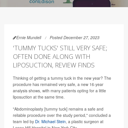
Ernie Mundell
Posted December 27, 2023
'TUMMY TUCKS' STILL VERY SAFE;
OFTEN DONE ALONG WITH
LIPOSUCTION, REVIEW FINDS
Thinking of getting a tummy tuck in the new year? The
procedure has remained very safe, a new 16-year
analysis shows, with many patients opting for a little
liposuction at the same time.
"Abdominoplasty [tummy tuck] remains a safe and
reliable procedure over the study period," concluded a
team led by
Dr. Michael Stein
, a plastic surgeon at
Lenox Hill Hospital in New York City.