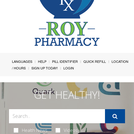
LANGUAGES
HELP
PILL IDENTIFIER
QUICK REFILL
LOCATION
/ HOURS
SIGN UP TODAY!
LOGIN
GET HEALTHY!
Health News
Videos