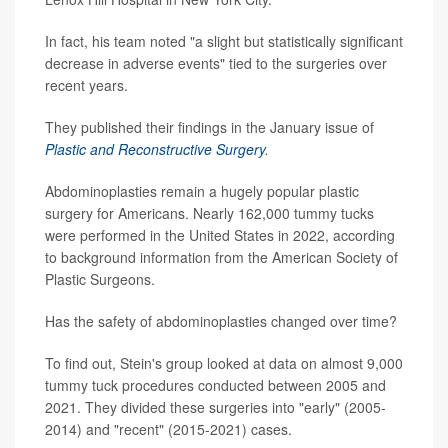
In fact, his team noted "a slight but statistically significant
decrease in adverse events" tied to the surgeries over
recent years.
They published their findings in the January issue of
Plastic and Reconstructive Surgery
.
Abdominoplasties remain a hugely popular plastic
surgery for Americans. Nearly 162,000 tummy tucks
were performed in the United States in 2022, according
to background information from the American Society of
Plastic Surgeons.
Has the safety of abdominoplasties changed over time?
To find out, Stein's group looked at data on almost 9,000
tummy tuck procedures conducted between 2005 and
2021. They divided these surgeries into "early" (2005-
2014) and "recent" (2015-2021) cases.