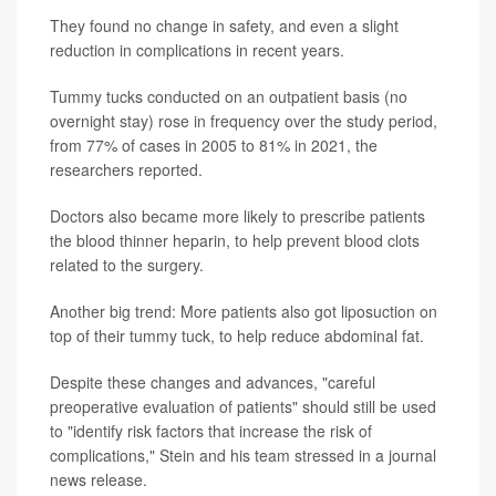
They found no change in safety, and even a slight
reduction in complications in recent years.
Tummy tucks conducted on an outpatient basis (no
overnight stay) rose in frequency over the study period,
from 77% of cases in 2005 to 81% in 2021, the
researchers reported.
Doctors also became more likely to prescribe patients
the blood thinner heparin, to help prevent blood clots
related to the surgery.
Another big trend: More patients also got liposuction on
top of their tummy tuck, to help reduce abdominal fat.
Despite these changes and advances, "careful
preoperative evaluation of patients" should still be used
to "identify risk factors that increase the risk of
complications," Stein and his team stressed in a journal
news release.