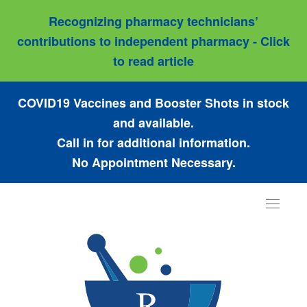
Recognizing pharmacy technicians’
contributions to independent pharmacy - Click
to read article
COVID19 Vaccines and Booster Shots in stock
and available.
Call in for additional information.
No Appointment Necessary.
Toggle
navigat