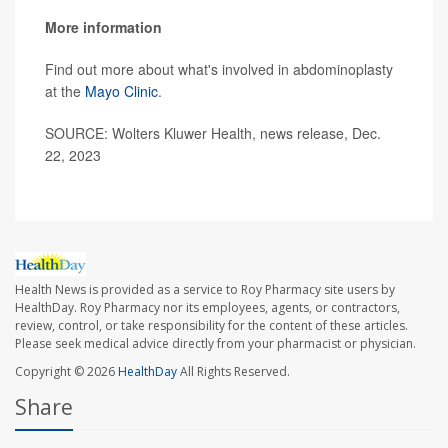
More information
Find out more about what's involved in abdominoplasty
at the
Mayo Clinic
.
SOURCE: Wolters Kluwer Health, news release, Dec.
22, 2023
Health News is provided as a service to Roy Pharmacy site users by
HealthDay. Roy Pharmacy nor its employees, agents, or contractors,
review, control, or take responsibility for the content of these articles.
Please seek medical advice directly from your pharmacist or physician.
Copyright © 2026
HealthDay
All Rights Reserved.
Share