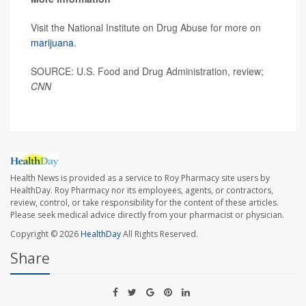
Visit the National Institute on Drug Abuse for more on
marijuana
.
SOURCE: U.S. Food and Drug Administration, review;
CNN
Health News is provided as a service to Roy Pharmacy site users by
HealthDay. Roy Pharmacy nor its employees, agents, or contractors,
review, control, or take responsibility for the content of these articles.
Please seek medical advice directly from your pharmacist or physician.
Copyright © 2026
HealthDay
All Rights Reserved.
Share