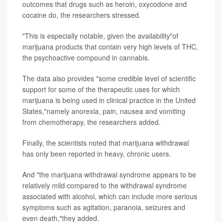
outcomes that drugs such as heroin, oxycodone and
cocaine do, the researchers stressed.
"This is especially notable, given the availability"of
marijuana products that contain very high levels of THC,
the psychoactive compound in cannabis.
The data also provides "some credible level of scientific
support for some of the therapeutic uses for which
marijuana is being used in clinical practice in the United
States,"namely anorexia, pain, nausea and vomiting
from chemotherapy, the researchers added.
Finally, the scientists noted that marijuana withdrawal
has only been reported in heavy, chronic users.
And "the marijuana withdrawal syndrome appears to be
relatively mild compared to the withdrawal syndrome
associated with alcohol, which can include more serious
symptoms such as agitation, paranoia, seizures and
even death,"they added.