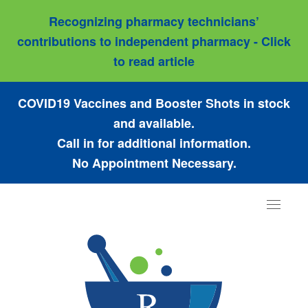
Recognizing pharmacy technicians’
contributions to independent pharmacy - Click
to read article
COVID19 Vaccines and Booster Shots in stock
and available.
Call in for additional information.
No Appointment Necessary.
Toggle
navigat