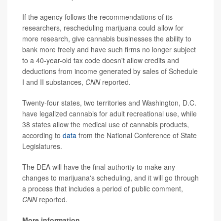
If the agency follows the recommendations of its
researchers, rescheduling marijuana could allow for
more research, give cannabis businesses the ability to
bank more freely and have such firms no longer subject
to a 40-year-old tax code doesn't allow credits and
deductions from income generated by sales of Schedule
I and II substances,
CNN
reported.
Twenty-four states, two territories and Washington, D.C.
have legalized cannabis for adult recreational use, while
38 states allow the medical use of cannabis products,
according to
data
from the National Conference of State
Legislatures.
The DEA will have the final authority to make any
changes to marijuana's scheduling, and it will go through
a process that includes a period of public comment,
CNN
reported.
More information