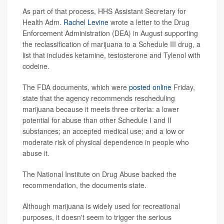
As part of that process, HHS Assistant Secretary for
Health Adm.
Rachel Levine
wrote a letter to the Drug
Enforcement Administration (DEA) in August supporting
the reclassification of marijuana to a Schedule III drug, a
list that includes ketamine, testosterone and Tylenol with
codeine.
The FDA documents, which were
posted online
Friday,
state that the agency recommends rescheduling
marijuana because it meets three criteria: a lower
potential for abuse than other Schedule I and II
substances; an accepted medical use; and a low or
moderate risk of physical dependence in people who
abuse it.
The National Institute on Drug Abuse backed the
recommendation, the documents state.
Although marijuana is widely used for recreational
purposes, it doesn't seem to trigger the serious