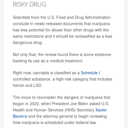
RISKY DRUG
Scientists from the U.S. Food and Drug Administration
conclude in newly released documents that marijuana
has less potential for abuse than other drugs with the
same restrictions and it should be reclassified as a less
dangerous drug.
Not only that, the review found there is some evidence
backing its use as a medical treatment.
Right now, cannabis is classified as a
Schedule I
controlled substance, a high-risk category that includes
heroin and LSD.
The move to reconsider the dangers of marijuana first
began in 2022, when President Joe Biden asked U.S.
Health and Human Services (HHS) Secretary
Xavier
Becerra
and the attorney general to begin reviewing
how marijuana is scheduled under federal law.