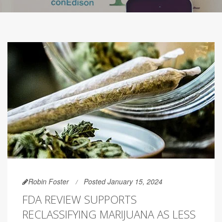
Robin Foster
Posted January 15, 2024
FDA REVIEW SUPPORTS
RECLASSIFYING MARIJUANA AS LESS