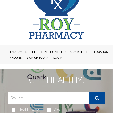
LANGUAGES
HELP
PILL IDENTIFIER
QUICK REFILL
LOCATION
/ HOURS
SIGN UP TODAY!
LOGIN
GET HEALTHY!
Health News
Videos