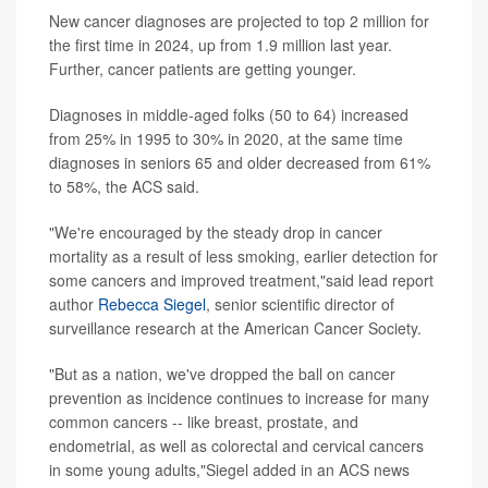
New cancer diagnoses are projected to top 2 million for
the first time in 2024, up from 1.9 million last year.
Further, cancer patients are getting younger.
Diagnoses in middle-aged folks (50 to 64) increased
from 25% in 1995 to 30% in 2020, at the same time
diagnoses in seniors 65 and older decreased from 61%
to 58%, the ACS said.
"We're encouraged by the steady drop in cancer
mortality as a result of less smoking, earlier detection for
some cancers and improved treatment,"said lead report
author
Rebecca Siegel
, senior scientific director of
surveillance research at the American Cancer Society.
"But as a nation, we've dropped the ball on cancer
prevention as incidence continues to increase for many
common cancers -- like breast, prostate, and
endometrial, as well as colorectal and cervical cancers
in some young adults,"Siegel added in an ACS news