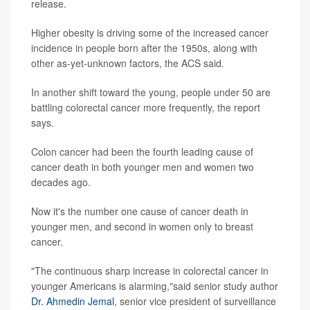
release.
Higher obesity is driving some of the increased cancer
incidence in people born after the 1950s, along with
other as-yet-unknown factors, the ACS said.
In another shift toward the young, people under 50 are
battling colorectal cancer more frequently, the report
says.
Colon cancer had been the fourth leading cause of
cancer death in both younger men and women two
decades ago.
Now it's the number one cause of cancer death in
younger men, and second in women only to breast
cancer.
"The continuous sharp increase in colorectal cancer in
younger Americans is alarming,"said senior study author
Dr. Ahmedin Jemal
, senior vice president of surveillance