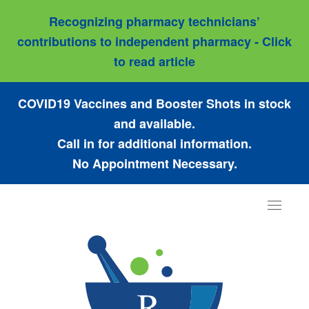
Recognizing pharmacy technicians’
contributions to independent pharmacy - Click
to read article
COVID19 Vaccines and Booster Shots in stock
and available.
Call in for additional information.
No Appointment Necessary.
Toggle
navigat