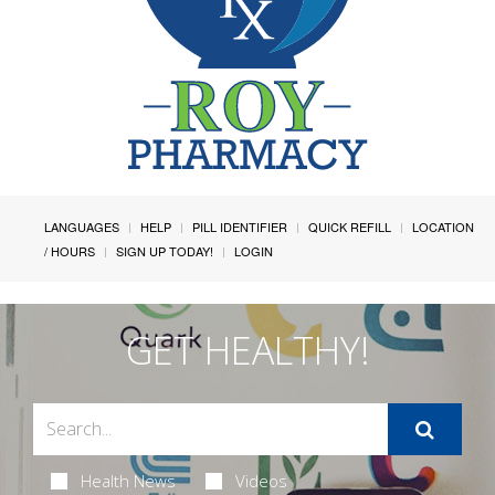
LANGUAGES
HELP
PILL IDENTIFIER
QUICK REFILL
LOCATION
/ HOURS
SIGN UP TODAY!
LOGIN
GET HEALTHY!
Health News
Videos