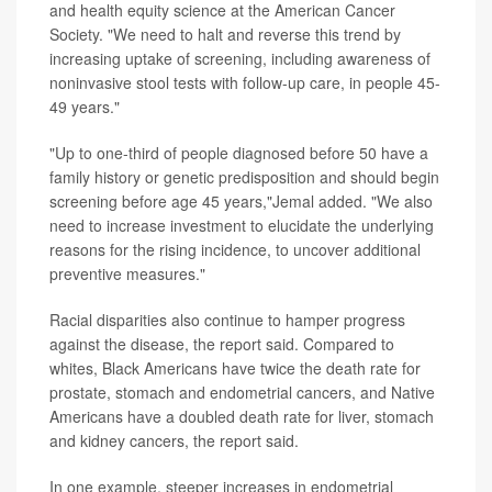
and health equity science at the American Cancer
Society. "We need to halt and reverse this trend by
increasing uptake of screening, including awareness of
noninvasive stool tests with follow-up care, in people 45-
49 years."
"Up to one-third of people diagnosed before 50 have a
family history or genetic predisposition and should begin
screening before age 45 years,"Jemal added. "We also
need to increase investment to elucidate the underlying
reasons for the rising incidence, to uncover additional
preventive measures."
Racial disparities also continue to hamper progress
against the disease, the report said. Compared to
whites, Black Americans have twice the death rate for
prostate, stomach and endometrial cancers, and Native
Americans have a doubled death rate for liver, stomach
and kidney cancers, the report said.
In one example, steeper increases in endometrial