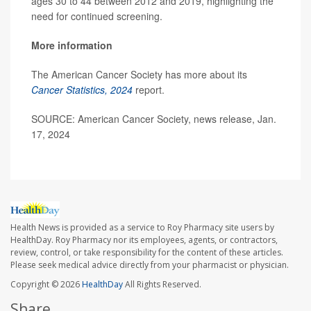
ages 30 to 44 between 2012 and 2019, highlighting the
need for continued screening.
More information
The American Cancer Society has more about its
Cancer Statistics, 2024
report.
SOURCE: American Cancer Society, news release, Jan.
17, 2024
Health News is provided as a service to Roy Pharmacy site users by
HealthDay. Roy Pharmacy nor its employees, agents, or contractors,
review, control, or take responsibility for the content of these articles.
Please seek medical advice directly from your pharmacist or physician.
Copyright © 2026
HealthDay
All Rights Reserved.
Share