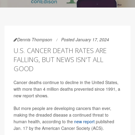
Dennis Thompson
Posted January 17, 2024
U.S. CANCER DEATH RATES ARE
FALLING, BUT NEWS ISN'T ALL
GOOD
Cancer deaths continue to decline in the United States,
with more than 4 million deaths prevented since 1991, a
new report shows.
But more people are developing cancers than ever,
making the dreaded disease a continued threat to
human health, according to the
new report
published
Jan. 17 by the American Cancer Society (ACS).