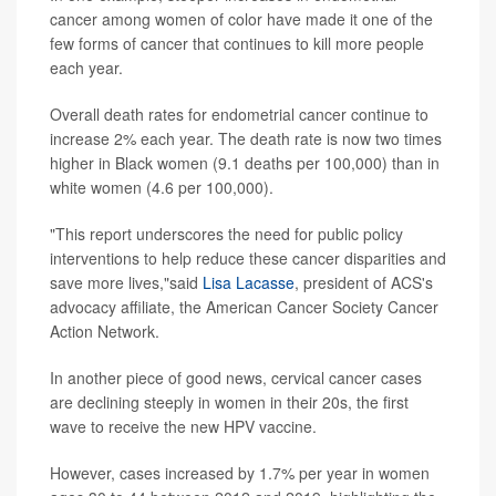
cancer among women of color have made it one of the
few forms of cancer that continues to kill more people
each year.
Overall death rates for endometrial cancer continue to
increase 2% each year. The death rate is now two times
higher in Black women (9.1 deaths per 100,000) than in
white women (4.6 per 100,000).
"This report underscores the need for public policy
interventions to help reduce these cancer disparities and
save more lives,"said
Lisa Lacasse
, president of ACS's
advocacy affiliate, the American Cancer Society Cancer
Action Network.
In another piece of good news, cervical cancer cases
are declining steeply in women in their 20s, the first
wave to receive the new HPV vaccine.
However, cases increased by 1.7% per year in women