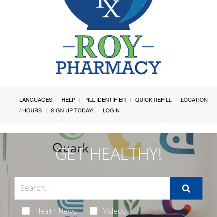
LANGUAGES
HELP
PILL IDENTIFIER
QUICK REFILL
LOCATION
/ HOURS
SIGN UP TODAY!
LOGIN
GET HEALTHY!
Health News
Videos