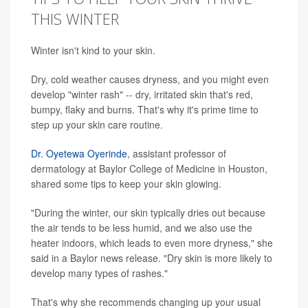
THIS WINTER
Winter isn't kind to your skin.
Dry, cold weather causes dryness, and you might even
develop "winter rash" -- dry, irritated skin that's red,
bumpy, flaky and burns. That's why it's prime time to
step up your skin care routine.
Dr. Oyetewa Oyerinde
, assistant professor of
dermatology at Baylor College of Medicine in Houston,
shared some tips to keep your skin glowing.
"During the winter, our skin typically dries out because
the air tends to be less humid, and we also use the
heater indoors, which leads to even more dryness," she
said in a Baylor news release. "Dry skin is more likely to
develop many types of rashes."
That's why she recommends changing up your usual