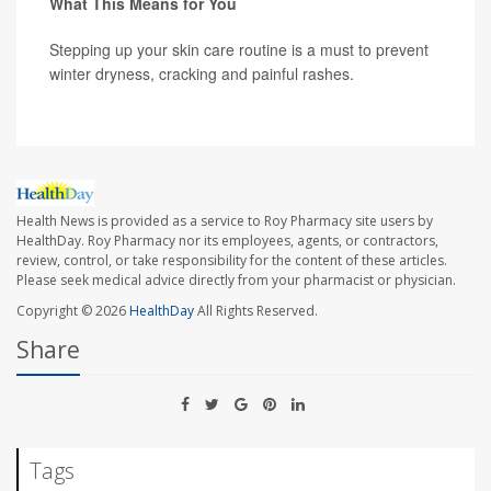
What This Means for You
Stepping up your skin care routine is a must to prevent
winter dryness, cracking and painful rashes.
Health News is provided as a service to Roy Pharmacy site users by
HealthDay. Roy Pharmacy nor its employees, agents, or contractors,
review, control, or take responsibility for the content of these articles.
Please seek medical advice directly from your pharmacist or physician.
Copyright © 2026
HealthDay
All Rights Reserved.
Share
Tags