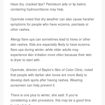
Have dry, cracked lips? Petroleum jelly or lip balms
containing hydrocortisone may help.
Oyerinde noted that dry weather can also cause harsher
symptoms for people who have eczema, psoriasis or
other rashes.
Allergy flare-ups can sometimes lead to hives or other
skin rashes. Kids are especially likely to have eczema
flare-ups during winter, while older adults may
experience skin irritation more often because their skin
is dryer to start with.
Oyerinde, director of Baylor's Skin of Color Clinic, noted
that people with darker skin tones are more likely to
develop dark spots after having rashes. Wearing
sunscreen can help prevent it.
There is one plus to winter, she said: If you're
considering a skin procedure, this may be a good time