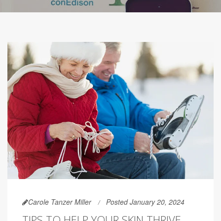
Carole Tanzer Miller
Posted January 20, 2024
TIPS TO HELP YOUR SKIN THRIVE