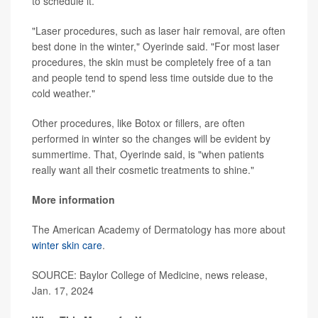
to schedule it.
"Laser procedures, such as laser hair removal, are often
best done in the winter," Oyerinde said. "For most laser
procedures, the skin must be completely free of a tan
and people tend to spend less time outside due to the
cold weather."
Other procedures, like Botox or fillers, are often
performed in winter so the changes will be evident by
summertime. That, Oyerinde said, is "when patients
really want all their cosmetic treatments to shine."
More information
The American Academy of Dermatology has more about
winter skin care
.
SOURCE: Baylor College of Medicine, news release,
Jan. 17, 2024