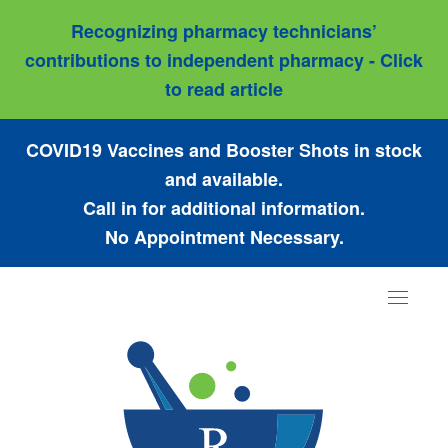
Recognizing pharmacy technicians’
contributions to independent pharmacy - Click
to read article
COVID19 Vaccines and Booster Shots in stock
and available.
Call in for additional information.
No Appointment Necessary.
Toggle
navigat