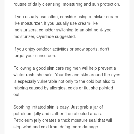
routine of daily cleansing, moisturing and sun protection.
If you usually use lotion, consider using a thicker cream-
like moisturizer. If you usually use cream-like
moisturizers, consider switching to an ointment-type
moisturizer, Oyerinde suggested.
If you enjoy outdoor activities or snow sports, don't
forget your sunscreen.
Following a good skin care regimen will help prevent a
winter rash, she said. Your lips and skin around the eyes
is especially vulnerable not only to the cold but also to
rubbing caused by allergies, colds or flu, she pointed
out.
Soothing irritated skin is easy. Just grab a jar of
petroleum jelly and slather it on affected areas.
Petroleum jelly creates a thick moisture seal that will
step wind and cold from doing more damage.