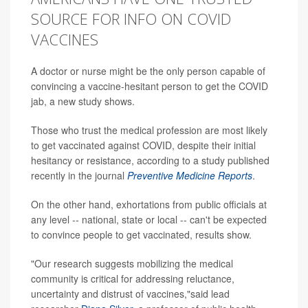
SOURCE FOR INFO ON COVID
VACCINES
A doctor or nurse might be the only person capable of
convincing a vaccine-hesitant person to get the COVID
jab, a new study shows.
Those who trust the medical profession are most likely
to get vaccinated against COVID, despite their initial
hesitancy or resistance, according to a study published
recently in the journal
Preventive Medicine Reports
.
On the other hand, exhortations from public officials at
any level -- national, state or local -- can't be expected
to convince people to get vaccinated, results show.
"Our research suggests mobilizing the medical
community is critical for addressing reluctance,
uncertainty and distrust of vaccines,"said lead