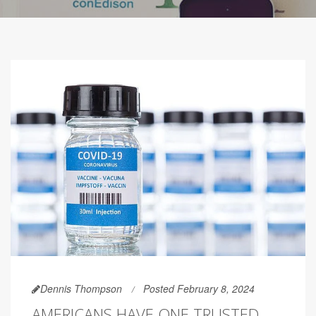
Dennis Thompson
Posted February 8, 2024
AMERICANS HAVE ONE TRUSTED