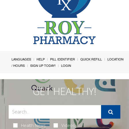
LANGUAGES
HELP
PILL IDENTIFIER
QUICK REFILL
LOCATION
/ HOURS
SIGN UP TODAY!
LOGIN
GET HEALTHY!
Health News
Videos