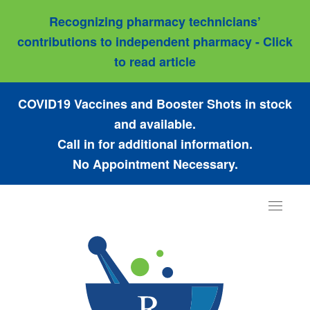
Recognizing pharmacy technicians’
contributions to independent pharmacy - Click
to read article
COVID19 Vaccines and Booster Shots in stock
and available.
Call in for additional information.
No Appointment Necessary.
Toggle
navigat