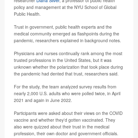
researcher
Diana Silver
, a professor of public health
policy and management at the NYU School of Global
Public Health.
Trust in government, public health experts and the
medical community emerged as flashpoints during the
pandemic, researchers explained in background notes.
Physicians and nurses continually rank among the most
trusted professions in the United States, but it was
unknown whether the polarization that took place during
the pandemic had dented that trust, researchers said.
For the study, the team analyzed survey results from
nearly 2,000 U.S. adults who were polled twice, in April
2021 and again in June 2022.
Participants were asked about their views on the COVID
vaccine and whether they'd gotten vaccinated. They
also were quizzed about their trust in the medical
profession, their own doctor and government officials.