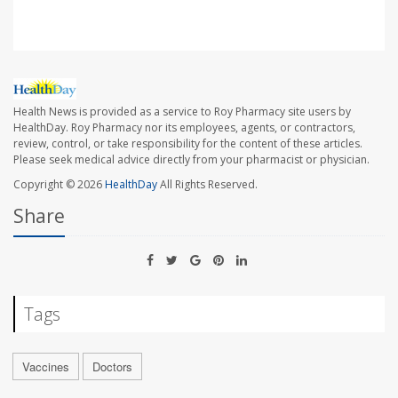
Health News is provided as a service to Roy Pharmacy site users by
HealthDay. Roy Pharmacy nor its employees, agents, or contractors,
review, control, or take responsibility for the content of these articles.
Please seek medical advice directly from your pharmacist or physician.
Copyright © 2026
HealthDay
All Rights Reserved.
Share
Tags
Vaccines
Doctors