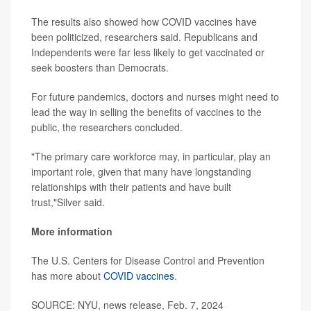
The results also showed how COVID vaccines have
been politicized, researchers said. Republicans and
Independents were far less likely to get vaccinated or
seek boosters than Democrats.
For future pandemics, doctors and nurses might need to
lead the way in selling the benefits of vaccines to the
public, the researchers concluded.
"The primary care workforce may, in particular, play an
important role, given that many have longstanding
relationships with their patients and have built
trust,"Silver said.
More information
The U.S. Centers for Disease Control and Prevention
has more about
COVID vaccines
.
SOURCE: NYU, news release, Feb. 7, 2024