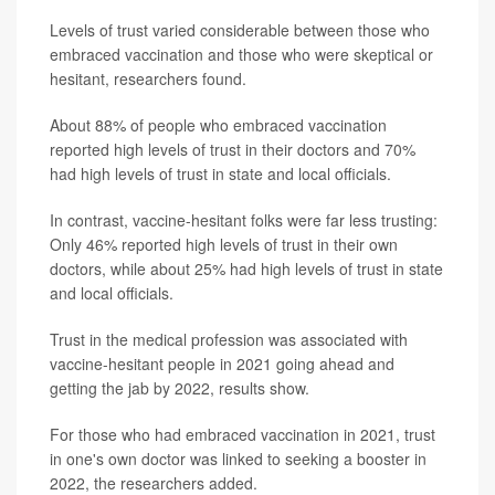
Levels of trust varied considerable between those who
embraced vaccination and those who were skeptical or
hesitant, researchers found.
About 88% of people who embraced vaccination
reported high levels of trust in their doctors and 70%
had high levels of trust in state and local officials.
In contrast, vaccine-hesitant folks were far less trusting:
Only 46% reported high levels of trust in their own
doctors, while about 25% had high levels of trust in state
and local officials.
Trust in the medical profession was associated with
vaccine-hesitant people in 2021 going ahead and
getting the jab by 2022, results show.
For those who had embraced vaccination in 2021, trust
in one's own doctor was linked to seeking a booster in
2022, the researchers added.