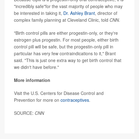
"incredibly safe"for the vast majority of people who may
be interested in taking it,
Dr. Ashley Brant
, director of
complex family planning at Cleveland Clinic, told
CNN
.
"Birth control pills are either progestin-only, or they're
estrogen plus progestin. For most people, either birth
control pill will be safe, but the progestin-only pill in
particular has very few contraindications to it," Brant
said. "This is just one extra way to get birth control that
we didn't have before."
More information
Visit the U.S. Centers for Disease Control and
Prevention for more on
contraceptives
.
SOURCE:
CNN