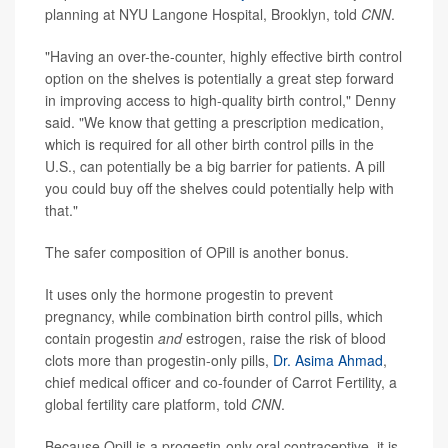
planning at NYU Langone Hospital, Brooklyn, told
CNN
.
"Having an over-the-counter, highly effective birth control
option on the shelves is potentially a great step forward
in improving access to high-quality birth control," Denny
said. "We know that getting a prescription medication,
which is required for all other birth control pills in the
U.S., can potentially be a big barrier for patients. A pill
you could buy off the shelves could potentially help with
that."
The safer composition of OPill is another bonus.
It uses only the hormone progestin to prevent
pregnancy, while combination birth control pills, which
contain progestin
and
estrogen, raise the risk of blood
clots more than progestin-only pills,
Dr. Asima Ahmad
,
chief medical officer and co-founder of Carrot Fertility, a
global fertility care platform, told
CNN
.
Because Opill is a progestin-only oral contraceptive, it is