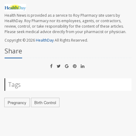
Health News is provided as a service to Roy Pharmacy site users by
HealthDay. Roy Pharmacy nor its employees, agents, or contractors,
review, control, or take responsibility for the content of these articles.
Please seek medical advice directly from your pharmacist or physician.
Copyright © 2026
HealthDay
All Rights Reserved.
Share
Tags
Pregnancy
Birth Control