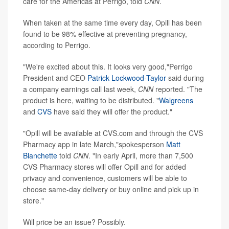
care for the Americas at Perrigo, told
CNN
.
When taken at the same time every day, Opill has been
found to be 98% effective at preventing pregnancy,
according to Perrigo.
"We're excited about this. It looks very good,"Perrigo
President and CEO
Patrick Lockwood-Taylor
said during
a company earnings call last week,
CNN
reported. "The
product is here, waiting to be distributed. "
Walgreens
and
CVS
have said they will offer the product."
"Opill will be available at CVS.com and through the CVS
Pharmacy app in late March,"spokesperson
Matt
Blanchette
told
CNN
. "In early April, more than 7,500
CVS Pharmacy stores will offer Opill and for added
privacy and convenience, customers will be able to
choose same-day delivery or buy online and pick up in
store."
Will price be an issue? Possibly.