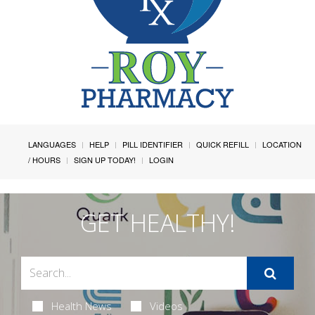
LANGUAGES
HELP
PILL IDENTIFIER
QUICK REFILL
LOCATION
/ HOURS
SIGN UP TODAY!
LOGIN
GET HEALTHY!
Health News
Videos