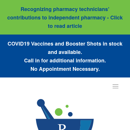
Recognizing pharmacy technicians’
contributions to independent pharmacy - Click
to read article
COVID19 Vaccines and Booster Shots in stock
and available.
Call in for additional information.
No Appointment Necessary.
Toggle
navigat