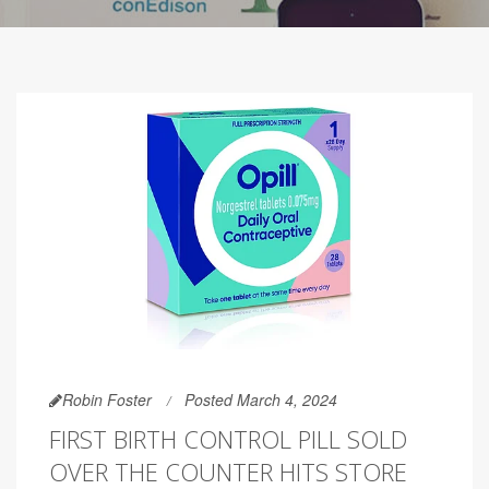
Robin Foster
Posted March 4, 2024
FIRST BIRTH CONTROL PILL SOLD
OVER THE COUNTER HITS STORE