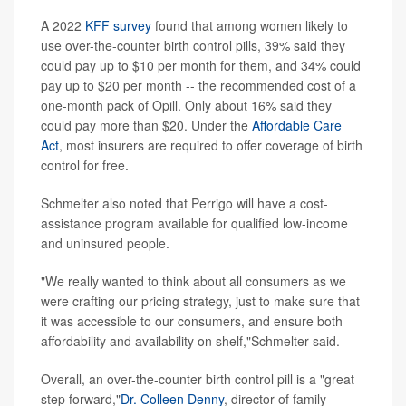
A 2022
KFF survey
found that among women likely to
use over-the-counter birth control pills, 39% said they
could pay up to $10 per month for them, and 34% could
pay up to $20 per month -- the recommended cost of a
one-month pack of Opill. Only about 16% said they
could pay more than $20. Under the
Affordable Care
Act
, most insurers are required to offer coverage of birth
control for free.
Schmelter also noted that Perrigo will have a cost-
assistance program available for qualified low-income
and uninsured people.
"We really wanted to think about all consumers as we
were crafting our pricing strategy, just to make sure that
it was accessible to our consumers, and ensure both
affordability and availability on shelf,"Schmelter said.
Overall, an over-the-counter birth control pill is a "great
step forward,"
Dr. Colleen Denny
, director of family