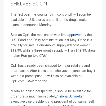
SHELVES SOON
The first over-the-counter birth control pill will soon be
available in U.S. stores and online, the drug's maker
plans to announce Monday.
Sold as Opill, the medication was first
approved
by the
U.S. Food and Drug Administration last May. Once it is
officially for sale, a one-month supply will cost women
$19.99, while a three-month supply will run $49.99, drug
maker Perrigo told
CNN
.
Opill has already been shipped to major retailers and
pharmacies. After it hits store shelves, anyone
can buy it
without a prescription. It will also be available at
Opill.com,
CNN
reported.
"From an online perspective, it should be available for
order pretty much immediately,"
Triona Schmelter
,
executive vice president and president of consumer self-