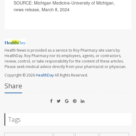
SOURCE: Michigan Medicine-University of Michigan,
news release, March 8, 2024
Health News is provided as a service to Roy Pharmacy site users by
HealthDay. Roy Pharmacy nor its employees, agents, or contractors,
review, control, or take responsibility for the content of these articles.
Please seek medical advice directly from your pharmacist or physician.
Copyright © 2026
HealthDay
All Rights Reserved.
Share
Tags