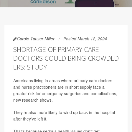
Carole Tanzer Miller
Posted March 12, 2024
SHORTAGE OF PRIMARY CARE
DOCTORS COULD BRING CROWDED
ERS: STUDY
Americans living in areas where primary care doctors
and nurse practitioners are in short supply face a
greater risk for emergency surgeries and complications,
new research shows.
They're also more likely to wind up back in the hospital
after they've left it.
That's because serious health issues don't get