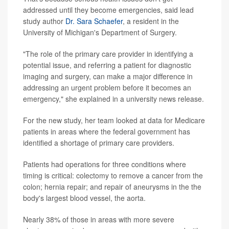
addressed until they become emergencies, said lead
study author
Dr. Sara Schaefer
, a resident in the
University of Michigan's Department of Surgery.
"The role of the primary care provider in identifying a
potential issue, and referring a patient for diagnostic
imaging and surgery, can make a major difference in
addressing an urgent problem before it becomes an
emergency," she explained in a university news release.
For the new study, her team looked at data for Medicare
patients in areas where the federal government has
identified a shortage of primary care providers.
Patients had operations for three conditions where
timing is critical: colectomy to remove a cancer from the
colon; hernia repair; and repair of aneurysms in the the
body's largest blood vessel, the aorta.
Nearly 38% of those in areas with more severe