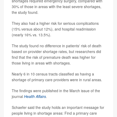
shortages required emergency surgery, compared with
30% of those in areas with the least severe shortages,
the study found.
They also had a higher risk for serious complications
(15% versus about 12%), and hospital readmission
(nearly 16% vs. 13.5%).
The study found no difference in patients' risk of death
based on provider shortage rates, but researchers did
find that the risk of premature death was higher for
those living in areas with shortages.
Nearly 6 in 10 census tracts classified as having a
shortage of primary care providers were in rural areas.
The findings were published in the March issue of the
journal
Health Affairs
.
Schaefer said the study holds an important message for
people living in shortage areas: Find a primary care