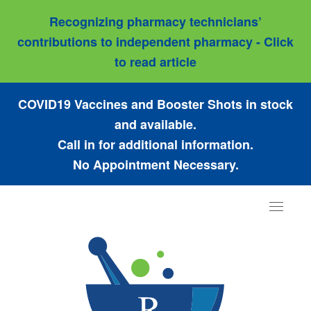
Recognizing pharmacy technicians’
contributions to independent pharmacy - Click
to read article
COVID19 Vaccines and Booster Shots in stock
and available.
Call in for additional information.
No Appointment Necessary.
Toggle
navigat