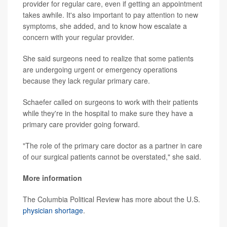
provider for regular care, even if getting an appointment
takes awhile. It's also important to pay attention to new
symptoms, she added, and to know how escalate a
concern with your regular provider.
She said surgeons need to realize that some patients
are undergoing urgent or emergency operations
because they lack regular primary care.
Schaefer called on surgeons to work with their patients
while they're in the hospital to make sure they have a
primary care provider going forward.
"The role of the primary care doctor as a partner in care
of our surgical patients cannot be overstated," she said.
More information
The Columbia Political Review has more about the U.S.
physician shortage
.