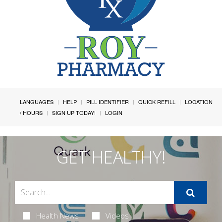
LANGUAGES
HELP
PILL IDENTIFIER
QUICK REFILL
LOCATION
/ HOURS
SIGN UP TODAY!
LOGIN
GET HEALTHY!
Health News
Videos