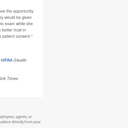
ave the opportunity
hey would be given
vic exam while she
better trust in
s patient consent."
r
HIPAA
(Health
ork Times
mployees, agents, or
l advice directly from your