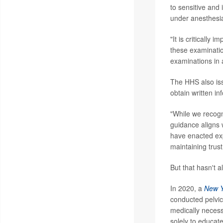
to sensitive and 
under anesthesia
"It is critically
these examinatio
examinations in 
The HHS also is
obtain written i
"While we recogni
guidance aligns 
have enacted exp
maintaining trust
But that hasn't 
In 2020, a
New Y
conducted pelvi
medically neces
solely to educat