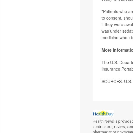
"Patients who are
to consent, shou
if they were awa
was under sedat
medicine when bo
More informati
The U.S. Depart
Insurance Portabi
SOURCES: U.S. D
Health News is provided
contractors, review, con
pharmacist or physician