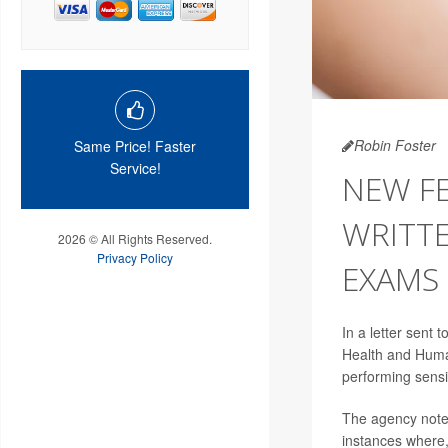
Robin Foster
Same Price! Faster
Service!
NEW F
WRITTE
2026 © All Rights Reserved.
Privacy Policy
EXAMS
In a letter sent
Health and Human
performing sensi
The agency noted 
instances where,