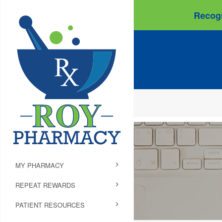
Recogn
MY PHARMACY
REPEAT REWARDS
PATIENT RESOURCES