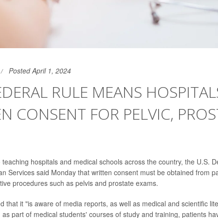
Posted April 1, 2024
EDERAL RULE MEANS HOSPITAL
N CONSENT FOR PELVIC, PROS
 to teaching hospitals and medical schools across the country, the U.S. 
 Services said Monday that written consent must be obtained from pa
tive procedures such as pelvis and prostate exams.
that it "is aware of media reports, as well as medical and scientific lite
 as part of medical students' courses of study and training, patients h