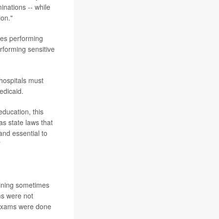
inations -- while
ion."
nees performing
rforming sensitive
 hospitals must
edicaid.
education, this
as state laws that
and essential to
"
raining sometimes
s were not
 exams were done