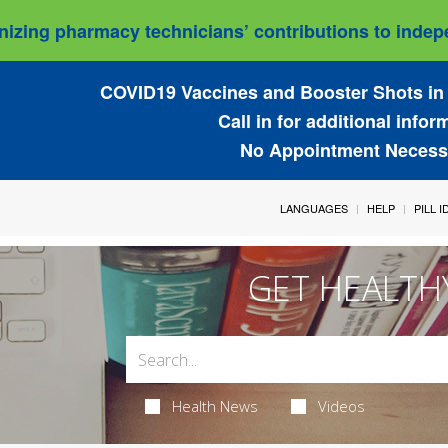
izing pharmacy technicians’ contributions to indepe
COVID19 Vaccines and Booster Shots in 
Call in for additional infor
No Appointment Necess
LANGUAGES
HELP
PILL 
GET HEALTH
Health News
Videos