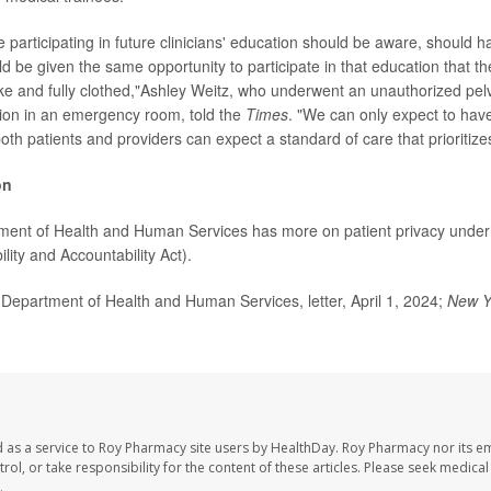
 participating in future clinicians' education should be aware, should h
ld be given the same opportunity to participate in that education that t
ke and fully clothed,"Ashley Weitz, who underwent an unauthorized pel
ion in an emergency room, told the
Times
. "We can only expect to have 
th patients and providers can expect a standard of care that prioritize
on
ment of Health and Human Services has more on patient privacy unde
lity and Accountability Act).
epartment of Health and Human Services, letter, April 1, 2024;
New Y
 as a service to Roy Pharmacy site users by HealthDay. Roy Pharmacy nor its e
trol, or take responsibility for the content of these articles. Please seek medica
.