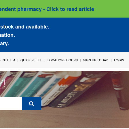
ndent pharmacy - Click to read article
stock and available.
mation.
ary.
IDENTIFIER
QUICK REFILL
LOCATION / HOURS
SIGN UP TODAY!
LOGIN
Y!