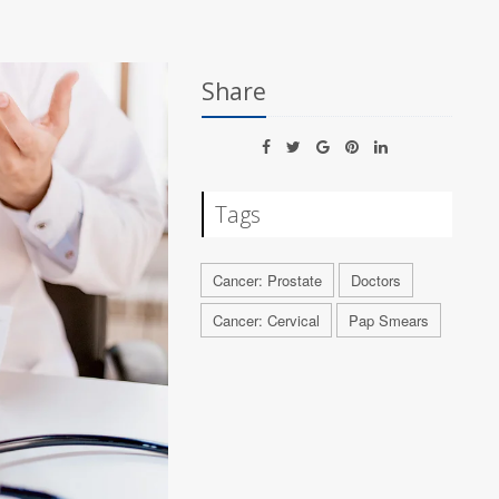
Share
Tags
Cancer: Prostate
Doctors
Cancer: Cervical
Pap Smears