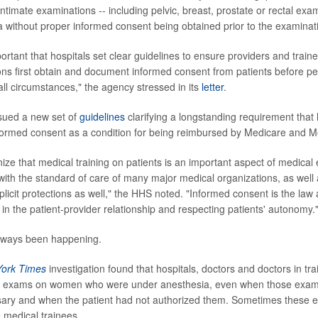
intimate examinations -- including pelvic, breast, prostate or rectal exam
 without proper informed consent being obtained prior to the examinat
 important that hospitals set clear guidelines to ensure providers and trai
ns first obtain and document informed consent from patients before pe
all circumstances," the agency stressed in its
letter
.
sued a new set of
guidelines
clarifying a longstanding requirement that
nformed consent as a condition for being reimbursed by Medicare and M
ze that medical training on patients is an important aspect of medical 
with the standard of care of many major medical organizations, as well 
licit protections as well," the HHS noted. "Informed consent is the law 
 in the patient-provider relationship and respecting patients' autonomy.
always been happening.
ork Times
investigation found that hospitals, doctors and doctors in t
c exams on women who were under anesthesia, even when those exam
sary and when the patient had not authorized them. Sometimes these
e medical trainees.