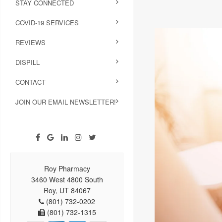
STAY CONNECTED
COVID-19 SERVICES
REVIEWS
DISPILL
CONTACT
JOIN OUR EMAIL NEWSLETTER!
Roy Pharmacy
3460 West 4800 South
Roy, UT 84067
(801) 732-0202
(801) 732-1315