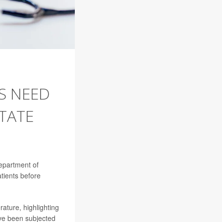
S NEED
TATE
Department of
tients before
rature, highlighting
ave been subjected