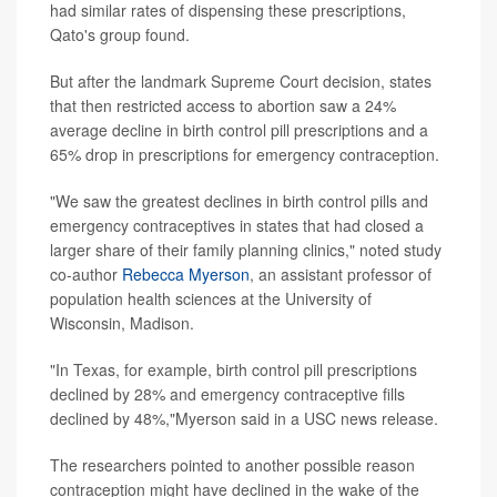
had similar rates of dispensing these prescriptions,
Qato's group found.
But after the landmark Supreme Court decision, states
that then restricted access to abortion saw a 24%
average decline in birth control pill prescriptions and a
65% drop in prescriptions for emergency contraception.
"We saw the greatest declines in birth control pills and
emergency contraceptives in states that had closed a
larger share of their family planning clinics," noted study
co-author
Rebecca Myerson
, an assistant professor of
population health sciences at the University of
Wisconsin, Madison.
"In Texas, for example, birth control pill prescriptions
declined by 28% and emergency contraceptive fills
declined by 48%,"Myerson said in a USC news release.
The researchers pointed to another possible reason
contraception might have declined in the wake of the