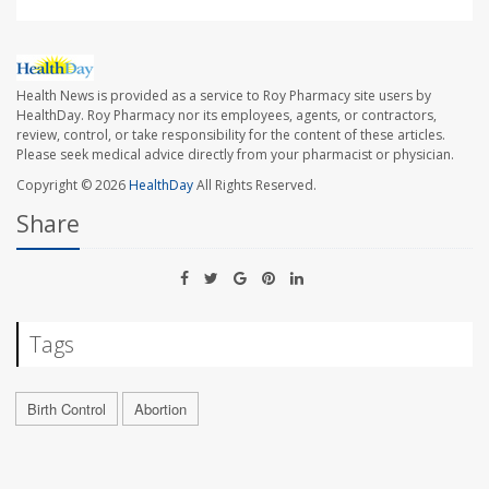
Health News is provided as a service to Roy Pharmacy site users by
HealthDay. Roy Pharmacy nor its employees, agents, or contractors,
review, control, or take responsibility for the content of these articles.
Please seek medical advice directly from your pharmacist or physician.
Copyright © 2026
HealthDay
All Rights Reserved.
Share
Tags
Birth Control
Abortion