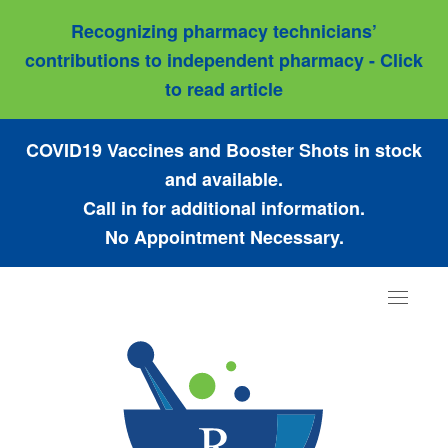
Recognizing pharmacy technicians’
contributions to independent pharmacy - Click
to read article
COVID19 Vaccines and Booster Shots in stock
and available.
Call in for additional information.
No Appointment Necessary.
Toggle
navigat