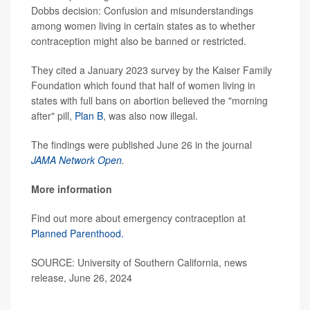
Dobbs decision: Confusion and misunderstandings
among women living in certain states as to whether
contraception might also be banned or restricted.
They cited a January 2023 survey by the Kaiser Family
Foundation which found that half of women living in
states with full bans on abortion believed the "morning
after" pill,
Plan B
, was also now illegal.
The findings were published June 26 in the journal
JAMA Network Open
.
More information
Find out more about emergency contraception at
Planned Parenthood.
SOURCE: University of Southern California, news
release, June 26, 2024