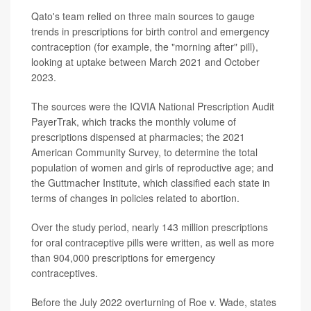
Qato's team relied on three main sources to gauge
trends in prescriptions for birth control and emergency
contraception (for example, the "morning after" pill),
looking at uptake between March 2021 and October
2023.
The sources were the IQVIA National Prescription Audit
PayerTrak, which tracks the monthly volume of
prescriptions dispensed at pharmacies; the 2021
American Community Survey, to determine the total
population of women and girls of reproductive age; and
the Guttmacher Institute, which classified each state in
terms of changes in policies related to abortion.
Over the study period, nearly 143 million prescriptions
for oral contraceptive pills were written, as well as more
than 904,000 prescriptions for emergency
contraceptives.
Before the July 2022 overturning of Roe v. Wade, states