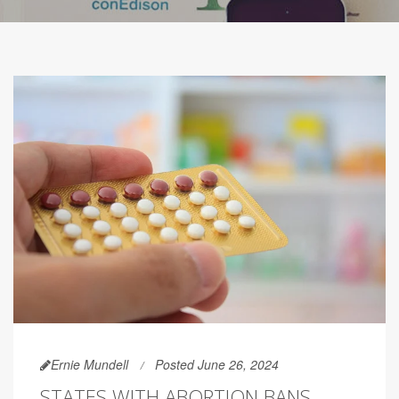
Ernie Mundell
Posted June 26, 2024
STATES WITH ABORTION BANS