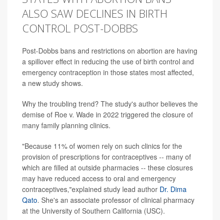
ALSO SAW DECLINES IN BIRTH
CONTROL POST-DOBBS
Post-Dobbs bans and restrictions on abortion are having
a spillover effect in reducing the use of birth control and
emergency contraception in those states most affected,
a new study shows.
Why the troubling trend? The study's author believes the
demise of Roe v. Wade in 2022 triggered the closure of
many family planning clinics.
"Because 11% of women rely on such clinics for the
provision of prescriptions for contraceptives -- many of
which are filled at outside pharmacies -- these closures
may have reduced access to oral and emergency
contraceptives,"explained study lead author
Dr. Dima
Qato
. She's an associate professor of clinical pharmacy
at the University of Southern California (USC).