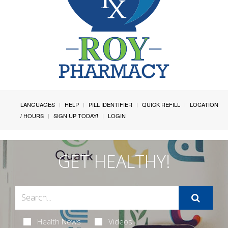
LANGUAGES
HELP
PILL IDENTIFIER
QUICK REFILL
LOCATION
/ HOURS
SIGN UP TODAY!
LOGIN
GET HEALTHY!
Health News
Videos