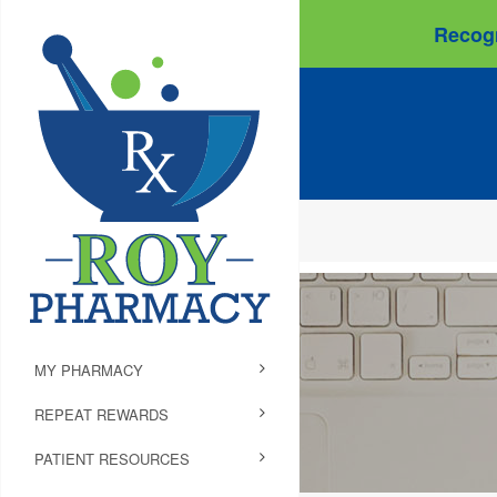
Recogn
MY PHARMACY
REPEAT REWARDS
PATIENT RESOURCES