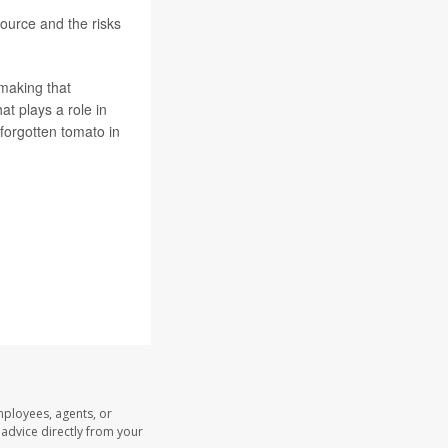
ource and the risks
 making that
t plays a role in
 forgotten tomato in
mployees, agents, or
l advice directly from your