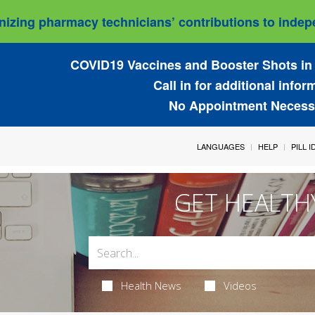
izing pharmacy technicians’ contributions to indepe
COVID19 Vaccines and Booster Shots in 
Call in for additional infor
No Appointment Necess
LANGUAGES
HELP
PILL 
GET HEALTH
Health News
Videos