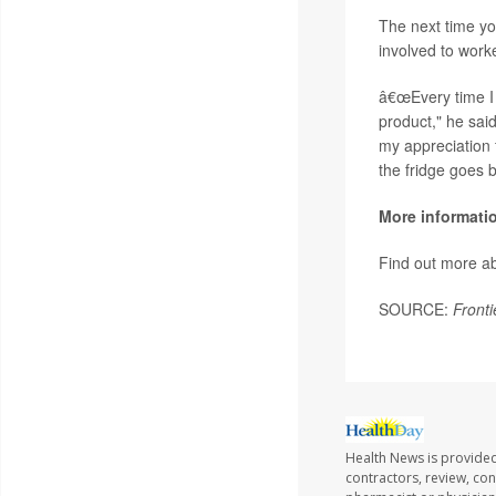
The next time yo
involved to work
â€œEvery time I 
product," he sai
my appreciation f
the fridge goes b
More informati
Find out more ab
SOURCE:
Fronti
Health News is provided
contractors, review, con