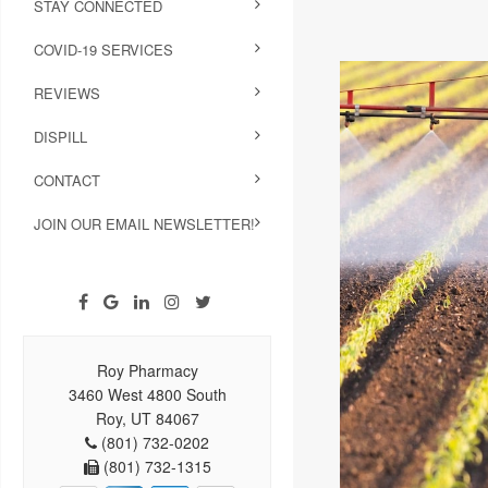
STAY CONNECTED
COVID-19 SERVICES
REVIEWS
DISPILL
CONTACT
JOIN OUR EMAIL NEWSLETTER!
Roy Pharmacy
3460 West 4800 South
Roy, UT 84067
(801) 732-0202
(801) 732-1315