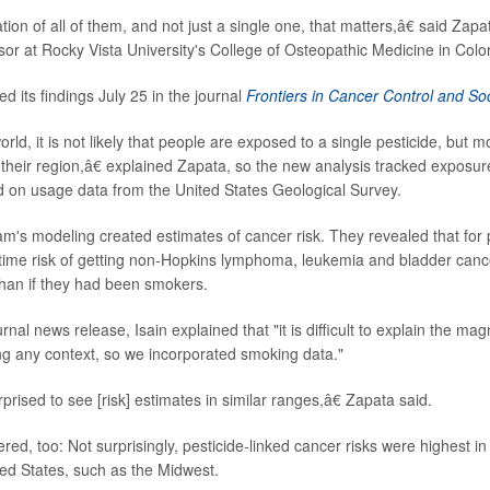
ation of all of them, and not just a single one, that matters,â€ said Zapa
sor at Rocky Vista University's College of Osteopathic Medicine in Colo
d its findings July 25 in the journal
Frontiers in Cancer Control and Soc
rld, it is not likely that people are exposed to a single pesticide, but mo
n their region,â€ explained Zapata, so the new analysis tracked expos
d on usage data from the United States Geological Survey.
m's modeling created estimates of cancer risk. They revealed that for 
etime risk of getting non-Hopkins lymphoma, leukemia and bladder canc
than if they had been smokers.
rnal news release, Isain explained that "it is difficult to explain the ma
ng any context, so we incorporated smoking data."
ised to see [risk] estimates in similar ranges,â€ Zapata said.
d, too: Not surprisingly, pesticide-linked cancer risks were highest in a
ted States, such as the Midwest.