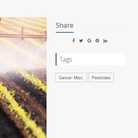
Share
Tags
Cancer: Misc.
Pesticides