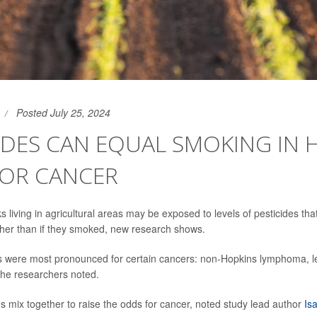
Posted July 25, 2024
IDES CAN EQUAL SMOKING IN 
FOR CANCER
 living in agricultural areas may be exposed to levels of pesticides tha
igher than if they smoked, new research shows.
ks were most pronounced for certain cancers: non-Hopkins lymphoma, 
the researchers noted.
es mix together to raise the odds for cancer, noted study lead author
Is