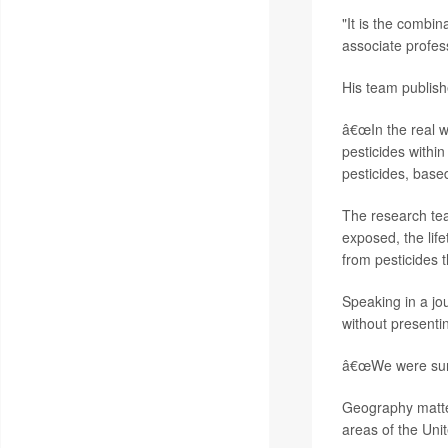
"It is the combin
associate profes
His team publishe
â€œIn the real wo
pesticides withi
pesticides, base
The research tea
exposed, the lif
from pesticides 
Speaking in a jou
without presenti
â€œWe were surpr
Geography mattere
areas of the Uni