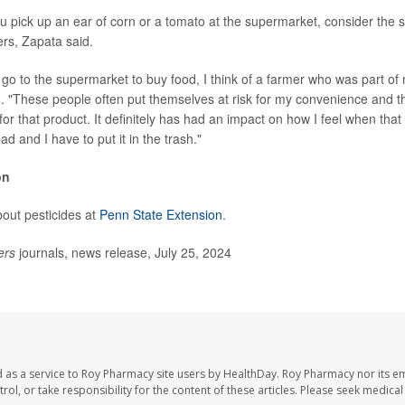
u pick up an ear of corn or a tomato at the supermarket, consider the s
ers, Zapata said.
go to the supermarket to buy food, I think of a farmer who was part of
d. "These people often put themselves at risk for my convenience and tha
or that product. It definitely has had an impact on how I feel when that
ad and I have to put it in the trash."
on
out pesticides at
Penn State Extension
.
ers
journals, news release, July 25, 2024
 as a service to Roy Pharmacy site users by HealthDay. Roy Pharmacy nor its e
trol, or take responsibility for the content of these articles. Please seek medica