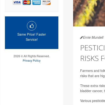
Same Price! Faster
Ernie Mundell
Service!
PESTIC
RISKS 
2026 © All Rights Reserved.
Privacy Policy
Farmers and folks
risks that are h
These extra ris
bladder cancer, 
Various pesticid