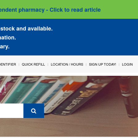
ndent pharmacy - Click to read article
stock and available.
mation.
ary.
IDENTIFIER
QUICK REFILL
LOCATION / HOURS
SIGN UP TODAY!
LOGIN
Y!