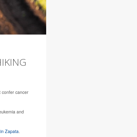
HIKING
t confer cancer
leukemia and
ain Zapata
.