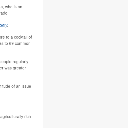
ta, who is an
rado.
iety
.
re to a cocktail of
ures to 69 common
people regularly
er was greater
gnitude of an issue
griculturally rich