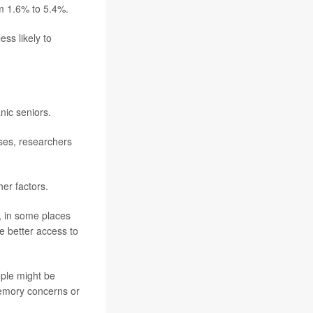
m 1.6% to 5.4%.
ss likely to
nic seniors.
ses, researchers
er factors.
e, in some places
e better access to
ople might be
memory concerns or