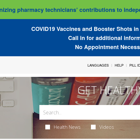
izing pharmacy technicians’ contributions to indepe
COVID19 Vaccines and Booster Shots in 
Call in for additional infor
No Appointment Necess
LANGUAGES
HELP
PILL 
GET HEALTH
Health News
Videos