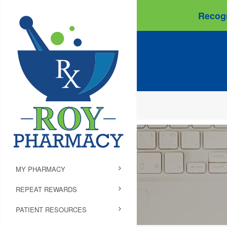
Recogn
MY PHARMACY
REPEAT REWARDS
PATIENT RESOURCES