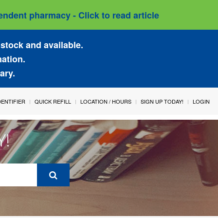
ndent pharmacy - Click to read article
stock and available.
mation.
ary.
IDENTIFIER
QUICK REFILL
LOCATION / HOURS
SIGN UP TODAY!
LOGIN
Y!