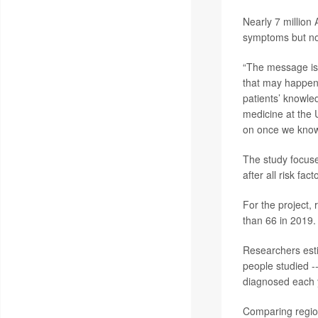
Nearly 7 million
symptoms but no
“The message is 
that may happen 
patients’ knowle
medicine at the 
on once we know
The study focuse
after all risk fa
For the project,
than 66 in 2019.
Researchers esti
people studied -
diagnosed each 
Comparing region