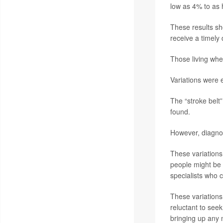
low as 4% to as 
These results sho
receive a timely
Those living whe
Variations were 
The “stroke belt
found.
However, diagnos
These variations 
people might be 
specialists who 
These variations 
reluctant to see
bringing up any 