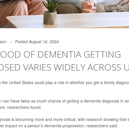
son
Posted August 16, 2024
HOOD OF DEMENTIA GETTING
SED VARIES WIDELY ACROSS U
n the United States could play a role in whether you get a timely diagno
 can have twice as much chance of getting a dementia diagnosis in so
ers, researchers found.
gnosis is becoming more and more critical, with research showing that 
er impact on a person’s dementia progression, researchers said.