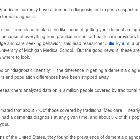
 Americans currently have a dementia diagnosis, but experts suspect mi
 formal diagnosis.
clear: from place to place the likelihood of getting your dementia diag
because of everything from practice norms for health care providers to
dge and care-seeking behavior,” said lead researcher
Julie Bynum
, a p
University of Michigan Medical School. “But the good news is, these are
 where to look.”
d on “diagnostic intensity” -- the difference in getting a dementia dia
ctors and population differences have been stripped away.
 researchers analyzed data on 4.8 million people covered by traditional
mated that about 7% of those covered by traditional Medicare -- nearly
- had a dementia diagnosis at any given time, and about 3% of this popu
year.
s of the United States, they found the prevalence of dementia diagno