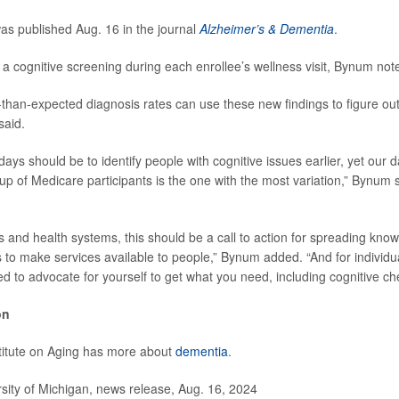
s published Aug. 16 in the journal
Alzheimer’s & Dementia
.
a cognitive screening during each enrollee’s wellness visit, Bynum not
-than-expected diagnosis rates can use these new findings to figure out 
said.
ays should be to identify people with cognitive issues earlier, yet our 
p of Medicare participants is the one with the most variation,” Bynum sa
 and health systems, this should be a call to action for spreading kno
ts to make services available to people,” Bynum added. “And for individ
d to advocate for yourself to get what you need, including cognitive ch
on
titute on Aging has more about
dementia
.
ity of Michigan, news release, Aug. 16, 2024