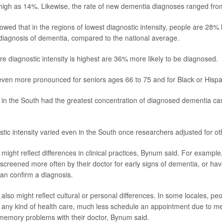
high as 14%. Likewise, the rate of new dementia diagnoses ranged fro
wed that in the regions of lowest diagnostic intensity, people are 28% le
 diagnosis of dementia, compared to the national average.
re diagnostic intensity is highest are 36% more likely to be diagnosed.
even more pronounced for seniors ages 66 to 75 and for Black or Hispa
” in the South had the greatest concentration of diagnosed dementia ca
tic intensity varied even in the South once researchers adjusted for oth
might reflect differences in clinical practices, Bynum said. For exampl
screened more often by their doctor for early signs of dementia, or hav
can confirm a diagnosis.
also might reflect cultural or personal differences. In some locales, pe
k any kind of health care, much less schedule an appointment due to 
memory problems with their doctor, Bynum said.