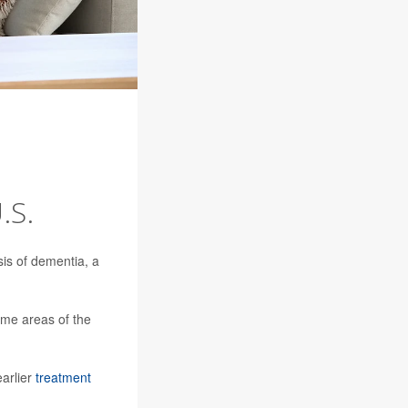
.S.
sis of dementia, a
me areas of the
earlier
treatment