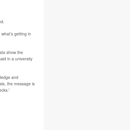
ed.
what’s getting in
data show the
id in a university
wledge and
uals, the message is
ecks.”