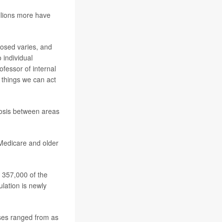
llions more have
nosed varies, and
 individual
rofessor of internal
 things we can act
gnosis between areas
 Medicare and older
 357,000 of the
lation is newly
ses ranged from as