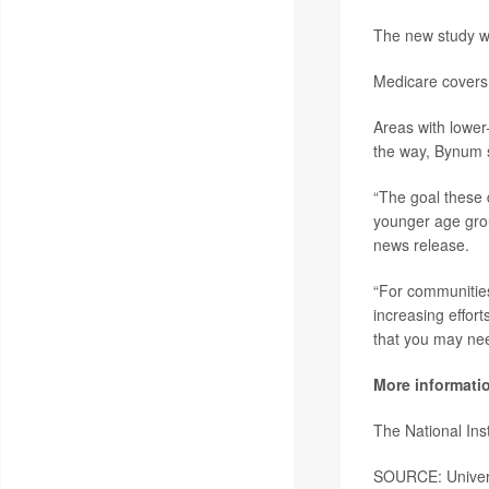
The new study wa
Medicare covers 
Areas with lower
the way, Bynum 
“The goal these d
younger age grou
news release.
“For communities
increasing effor
that you may nee
More informati
The National Ins
SOURCE: Univers