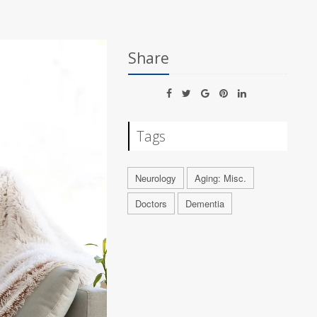
Share
Tags
Neurology
Aging: Misc.
Doctors
Dementia