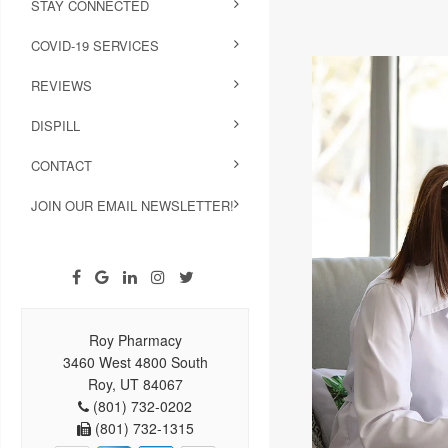
STAY CONNECTED
COVID-19 SERVICES
REVIEWS
DISPILL
CONTACT
JOIN OUR EMAIL NEWSLETTER!
Roy Pharmacy
3460 West 4800 South
Roy, UT 84067
(801) 732-0202
(801) 732-1315