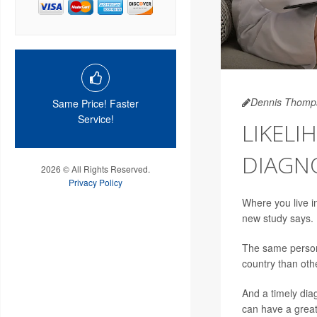
Dennis Thomp
Same Price! Faster
Service!
LIKELI
DIAGNO
2026 © All Rights Reserved.
Privacy Policy
Where you live i
new study says.
The same person
country than oth
And a timely dia
can have a great