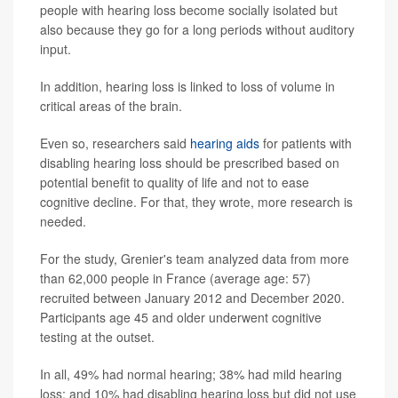
people with hearing loss become socially isolated but
also because they go for a long periods without auditory
input.
In addition, hearing loss is linked to loss of volume in
critical areas of the brain.
Even so, researchers said
hearing aids
for patients with
disabling hearing loss should be prescribed based on
potential benefit to quality of life and not to ease
cognitive decline. For that, they wrote, more research is
needed.
For the study, Grenier's team analyzed data from more
than 62,000 people in France (average age: 57)
recruited between January 2012 and December 2020.
Participants age 45 and older underwent cognitive
testing at the outset.
In all, 49% had normal hearing; 38% had mild hearing
loss; and 10% had disabling hearing loss but did not use