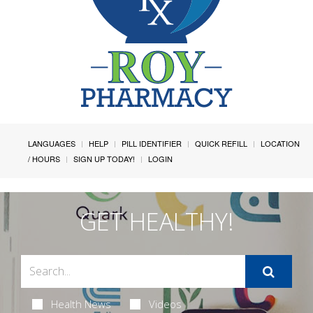
LANGUAGES
HELP
PILL IDENTIFIER
QUICK REFILL
LOCATION
/ HOURS
SIGN UP TODAY!
LOGIN
GET HEALTHY!
Health News
Videos