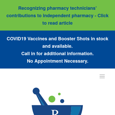
Recognizing pharmacy technicians’
contributions to independent pharmacy - Click
to read article
COVID19 Vaccines and Booster Shots in stock
and available.
Call in for additional information.
No Appointment Necessary.
Toggle
navigat