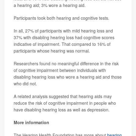
a hearing aid; 3% wore a hearing aid.
Participants took both hearing and cognitive tests.
In all, 27% of participants with mild hearing loss and
37% with disabling hearing loss had cognitive scores
indicative of impairment. That compared to 16% of
participants whose hearing was normal.
Researchers found no meaningful difference in the risk
of cognitive impairment between individuals with
disabling hearing loss who wore a hearing aid and those
who did not.
A related analysis suggested that hearing aids may
reduce the risk of cognitive impairment in people who
have disabling hearing loss as well as depression.
More information
The Hearing Health Foundation has more about
hearing