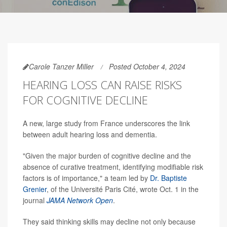
Carole Tanzer Miller
Posted October 4, 2024
HEARING LOSS CAN RAISE RISKS
FOR COGNITIVE DECLINE
A new, large study from France underscores the link
between adult hearing loss and dementia.
"Given the major burden of cognitive decline and the
absence of curative treatment, identifying modifiable risk
factors is of importance," a team led by
Dr. Baptiste
Grenier
, of the Université Paris Cité, wrote Oct. 1 in the
journal
JAMA Network Open
.
They said thinking skills may decline not only because