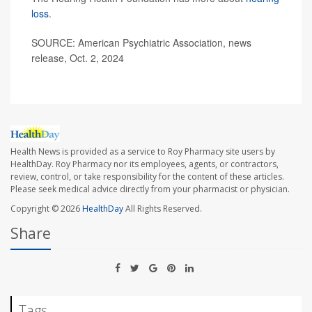
loss
.
SOURCE: American Psychiatric Association, news
release, Oct. 2, 2024
Health News is provided as a service to Roy Pharmacy site users by
HealthDay. Roy Pharmacy nor its employees, agents, or contractors,
review, control, or take responsibility for the content of these articles.
Please seek medical advice directly from your pharmacist or physician.
Copyright © 2026
HealthDay
All Rights Reserved.
Share
Tags