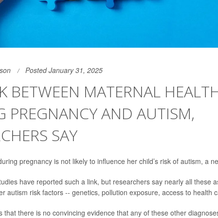
son
Posted January 31, 2025
NK BETWEEN MATERNAL HEALT
G PREGNANCY AND AUTISM,
CHERS SAY
ring pregnancy is not likely to influence her child’s risk of autism, a 
udies have reported such a link, but researchers say nearly all these 
r autism risk factors -- genetics, pollution exposure, access to health c
 that there is no convincing evidence that any of these other diagnose