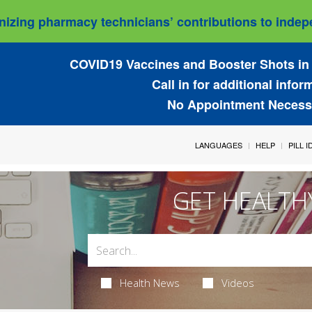
izing pharmacy technicians’ contributions to indepe
COVID19 Vaccines and Booster Shots in 
Call in for additional infor
No Appointment Necess
LANGUAGES
HELP
PILL 
GET HEALTH
Health News
Videos