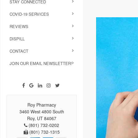
STAY CONNECTED
COVID-19 SERVICES
REVIEWS
DISPILL
CONTACT
JOIN OUR EMAIL NEWSLETTER!
Roy Pharmacy
3460 West 4800 South
Roy, UT 84067
(801) 732-0202
(801) 732-1315