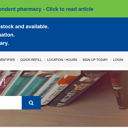
ndent pharmacy - Click to read article
stock and available.
mation.
ary.
IDENTIFIER
QUICK REFILL
LOCATION / HOURS
SIGN UP TODAY!
LOGIN
Y!