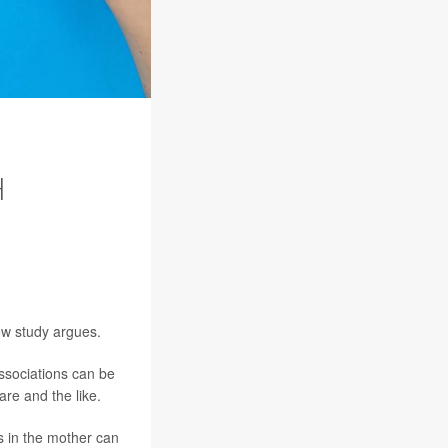
H
new study argues.
associations can be
are and the like.
s in the mother can