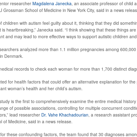
enior researcher
Magdalena Janecka
, an associate professor of child 
U Grossman School of Medicine in New York City, said in a news releas
children with autism feel guilty about it, thinking that they did someth
 is heartbreaking,” Janecka said. “I think showing that these things are
nt and may lead to more effective ways to support autistic children and t
esearchers analyzed more than 1.1 million pregnancies among 600,000 m
y in Denmark.
edical records to check each woman for more than 1,700 distinct diag
ed for health factors that could offer an alternative explanation for the
nt woman’s health and her child’s autism.
study is the first to comprehensively examine the entire medical histor
nge of possible associations, controlling for multiple concurrent condit
ors,” lead researcher
Dr. Vahe Khachadourian
, a research assistant p
of Medicine, said in a news release.
 for these confounding factors, the team found that 30 diagnoses amo