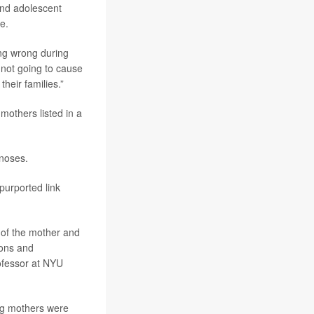
and adolescent
e.
ing wrong during
 not going to cause
heir families.”
others listed in a
noses.
 purported link
y of the mother and
ions and
rofessor at NYU
ng mothers were