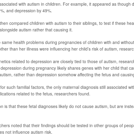
ly associated with autism in children. For example, it appeared as though
19%, and depression by 49%.
hen compared children with autism to their siblings, to test if these he
ngside autism rather that causing it.
 same health problems during pregnancies of children with and without
ther than her illness were influencing her child’s risk of autism, resea
etics related to depression are closely tied to those of autism, researc
depression during pregnancy likely shares genes with her child that c
utism, rather than depression somehow affecting the fetus and causin
for such familial factors, the only maternal diagnosis still associated w
cations related to the fetus, researchers found.
on is that these fetal diagnoses likely do not cause autism, but are instea
ers noted that their findings should be tested in other groups of people
s not influence autism risk.