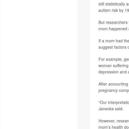
still statistical
autism risk by 
But researchers t
mom happened alo
If a mom had the
suggest factors o
For example, gen
woman suffering 
depression and a
After accounting 
pregnancy compli
“Our interpretati
Janecka said.
However, research
mom’s health doe