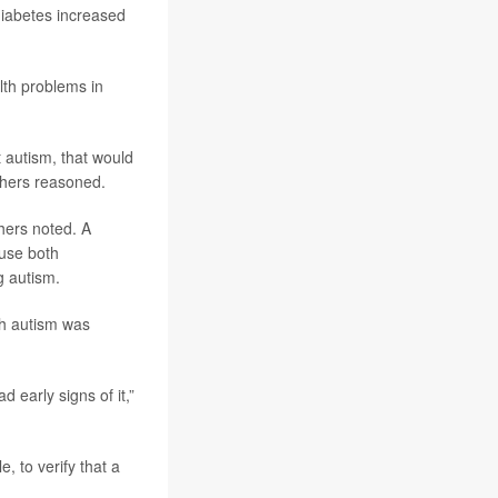
 diabetes increased
alth problems in
 autism, that would
rchers reasoned.
hers noted. A
ause both
g autism.
ith autism was
d early signs of it,”
, to verify that a