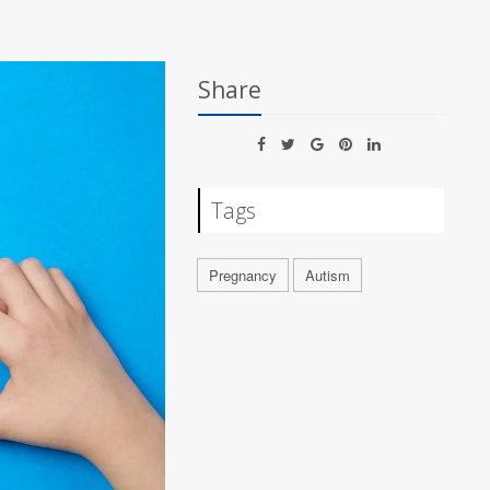
Share
Tags
Pregnancy
Autism