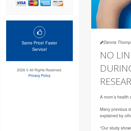
Dennis Thomp
Same Price! Faster
Service!
NO LI
DURIN
2026 © All Rights Reserved.
Privacy Policy
RESEAR
A mom’s health du
Many previous st
explained by othe
“Our study shows