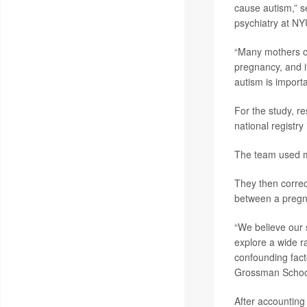
cause autism,” s
psychiatry at NY
“Many mothers of 
pregnancy, and it
autism is importa
For the study, r
national registr
The team used m
They then correct
between a pregna
“We believe our 
explore a wide ra
confounding fact
Grossman School 
After accounting