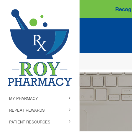
Recogn
MY PHARMACY
REPEAT REWARDS
PATIENT RESOURCES