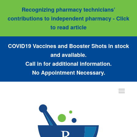
Recognizing pharmacy technicians’
contributions to independent pharmacy - Click
to read article
COVID19 Vaccines and Booster Shots in stock
and available.
Call in for additional information.
No Appointment Necessary.
Toggle
navigat