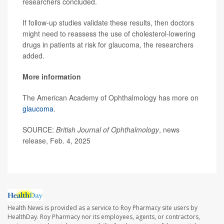
researchers concluded.
If follow-up studies validate these results, then doctors
might need to reassess the use of cholesterol-lowering
drugs in patients at risk for glaucoma, the researchers
added.
More information
The American Academy of Ophthalmology has more on
glaucoma
.
SOURCE:
British Journal of Ophthalmology
, news
release, Feb. 4, 2025
Health News is provided as a service to Roy Pharmacy site users by
HealthDay. Roy Pharmacy nor its employees, agents, or contractors,