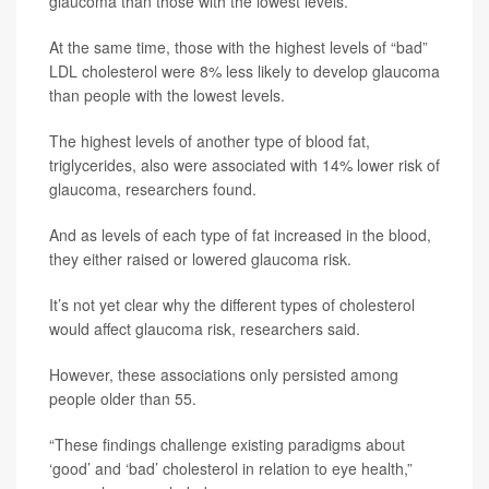
glaucoma than those with the lowest levels.
At the same time, those with the highest levels of “bad”
LDL cholesterol were 8% less likely to develop glaucoma
than people with the lowest levels.
The highest levels of another type of blood fat,
triglycerides, also were associated with 14% lower risk of
glaucoma, researchers found.
And as levels of each type of fat increased in the blood,
they either raised or lowered glaucoma risk.
It’s not yet clear why the different types of cholesterol
would affect glaucoma risk, researchers said.
However, these associations only persisted among
people older than 55.
“These findings challenge existing paradigms about
‘good’ and ‘bad’ cholesterol in relation to eye health,”