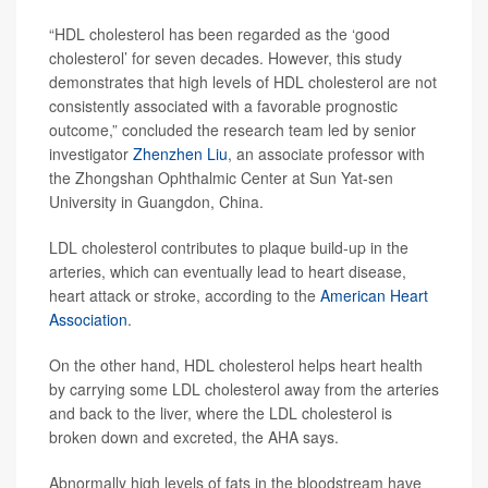
“HDL cholesterol has been regarded as the ‘good
cholesterol’ for seven decades. However, this study
demonstrates that high levels of HDL cholesterol are not
consistently associated with a favorable prognostic
outcome,” concluded the research team led by senior
investigator
Zhenzhen Liu
, an associate professor with
the Zhongshan Ophthalmic Center at Sun Yat-sen
University in Guangdon, China.
LDL cholesterol contributes to plaque build-up in the
arteries, which can eventually lead to heart disease,
heart attack or stroke, according to the
American Heart
Association
.
On the other hand, HDL cholesterol helps heart health
by carrying some LDL cholesterol away from the arteries
and back to the liver, where the LDL cholesterol is
broken down and excreted, the AHA says.
Abnormally high levels of fats in the bloodstream have