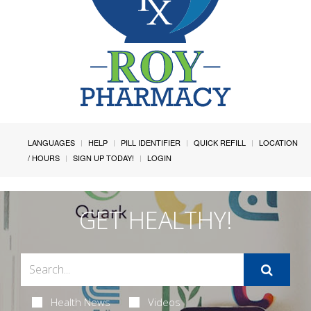
LANGUAGES
HELP
PILL IDENTIFIER
QUICK REFILL
LOCATION
/ HOURS
SIGN UP TODAY!
LOGIN
GET HEALTHY!
Health News
Videos