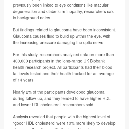
previously been linked to eye conditions like macular
degeneration and diabetic retinopathy, researchers said
in background notes.
But findings related to glaucoma have been inconsistent.
Glaucoma causes fluid to build up within the eye, with
the increasing pressure damaging the optic nerve.
For this study, researchers analyzed data on more than
400,000 participants in the long-range UK Biobank
health research project. All participants had their blood
fat levels tested and their health tracked for an average
of 14 years.
Nearly 2% of the participants developed glaucoma
during follow-up, and they tended to have higher HDL
and lower LDL cholesterol, researchers said.
Analysis revealed that people with the highest level of
“good” HDL cholesterol were 10% more likely to develop