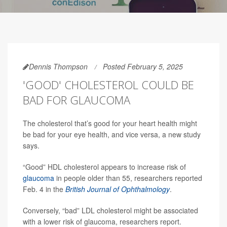
Dennis Thompson
Posted February 5, 2025
'GOOD' CHOLESTEROL COULD BE
BAD FOR GLAUCOMA
The cholesterol that’s good for your heart health might
be bad for your eye health, and vice versa, a new study
says.
“Good” HDL cholesterol appears to increase risk of
glaucoma
in people older than 55, researchers reported
Feb. 4 in the
British Journal of Ophthalmology
.
Conversely, “bad” LDL cholesterol might be associated
with a lower risk of glaucoma, researchers report.