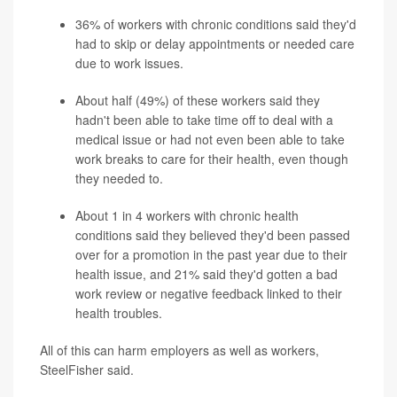
36% of workers with chronic conditions said they'd
had to skip or delay appointments or needed care
due to work issues.
About half (49%) of these workers said they
hadn't been able to take time off to deal with a
medical issue or had not even been able to take
work breaks to care for their health, even though
they needed to.
About 1 in 4 workers with chronic health
conditions said they believed they'd been passed
over for a promotion in the past year due to their
health issue, and 21% said they'd gotten a bad
work review or negative feedback linked to their
health troubles.
All of this can harm employers as well as workers,
SteelFisher said.