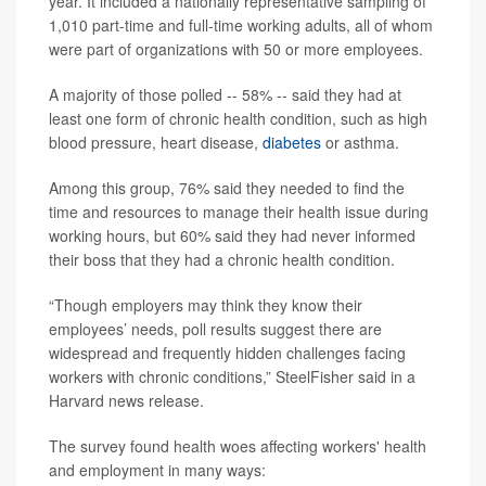
year. It included a nationally representative sampling of
1,010 part-time and full-time working adults, all of whom
were part of organizations with 50 or more employees.
A majority of those polled -- 58% -- said they had at
least one form of chronic health condition, such as high
blood pressure, heart disease,
diabetes
or asthma.
Among this group, 76% said they needed to find the
time and resources to manage their health issue during
working hours, but 60% said they had never informed
their boss that they had a chronic health condition.
“Though employers may think they know their
employees’ needs, poll results suggest there are
widespread and frequently hidden challenges facing
workers with chronic conditions,” SteelFisher said in a
Harvard news release.
The survey found health woes affecting workers' health
and employment in many ways: