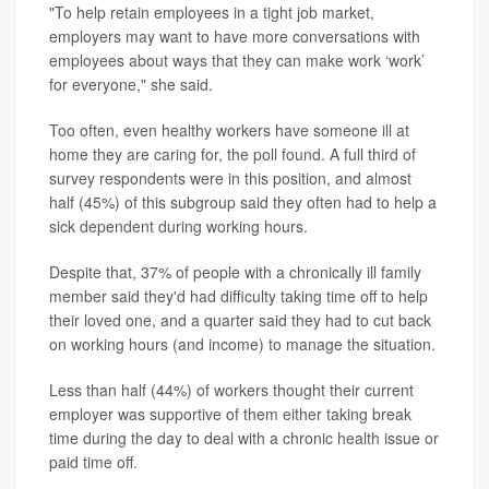
"To help retain employees in a tight job market,
employers may want to have more conversations with
employees about ways that they can make work ‘work’
for everyone," she said.
Too often, even healthy workers have someone ill at
home they are caring for, the poll found. A full third of
survey respondents were in this position, and almost
half (45%) of this subgroup said they often had to help a
sick dependent during working hours.
Despite that, 37% of people with a chronically ill family
member said they'd had difficulty taking time off to help
their loved one, and a quarter said they had to cut back
on working hours (and income) to manage the situation.
Less than half (44%) of workers thought their current
employer was supportive of them either taking break
time during the day to deal with a chronic health issue or
paid time off.