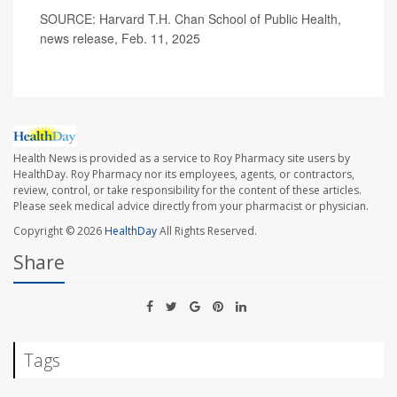
SOURCE: Harvard T.H. Chan School of Public Health,
news release, Feb. 11, 2025
Health News is provided as a service to Roy Pharmacy site users by
HealthDay. Roy Pharmacy nor its employees, agents, or contractors,
review, control, or take responsibility for the content of these articles.
Please seek medical advice directly from your pharmacist or physician.
Copyright © 2026
HealthDay
All Rights Reserved.
Share
Tags