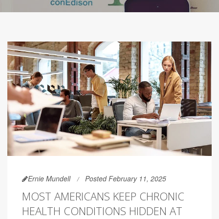
Ernie Mundell
Posted February 11, 2025
MOST AMERICANS KEEP CHRONIC
HEALTH CONDITIONS HIDDEN AT