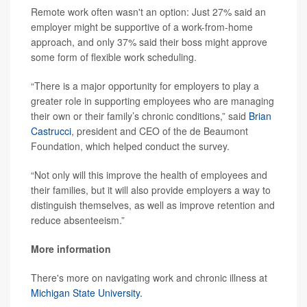
Remote work often wasn't an option: Just 27% said an
employer might be supportive of a work-from-home
approach, and only 37% said their boss might approve
some form of flexible work scheduling.
“There is a major opportunity for employers to play a
greater role in supporting employees who are managing
their own or their family’s chronic conditions,” said
Brian
Castrucci
, president and CEO of the de Beaumont
Foundation, which helped conduct the survey.
“Not only will this improve the health of employees and
their families, but it will also provide employers a way to
distinguish themselves, as well as improve retention and
reduce absenteeism.”
More information
There's more on navigating work and chronic illness at
Michigan State University.