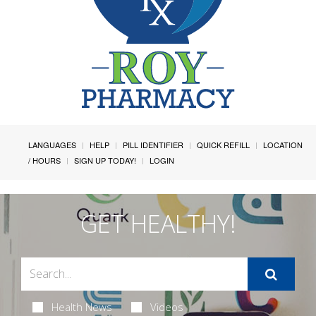
LANGUAGES
HELP
PILL IDENTIFIER
QUICK REFILL
LOCATION
/ HOURS
SIGN UP TODAY!
LOGIN
GET HEALTHY!
Health News
Videos