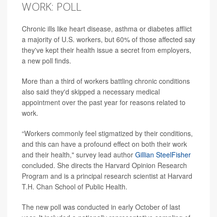
WORK: POLL
Chronic ills like heart disease, asthma or diabetes afflict
a majority of U.S. workers, but 60% of those affected say
they've kept their health issue a secret from employers,
a new poll finds.
More than a third of workers battling chronic conditions
also said they'd skipped a necessary medical
appointment over the past year for reasons related to
work.
“Workers commonly feel stigmatized by their conditions,
and this can have a profound effect on both their work
and their health," survey lead author
Gillian SteelFisher
concluded. She directs the Harvard Opinion Research
Program and is a principal research scientist at Harvard
T.H. Chan School of Public Health.
The new poll was conducted in early October of last