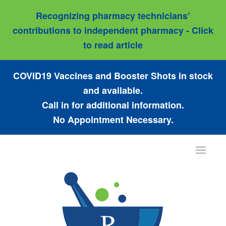
Recognizing pharmacy technicians’
contributions to independent pharmacy - Click
to read article
COVID19 Vaccines and Booster Shots in stock
and available.
Call in for additional information.
No Appointment Necessary.
Toggle
navigat