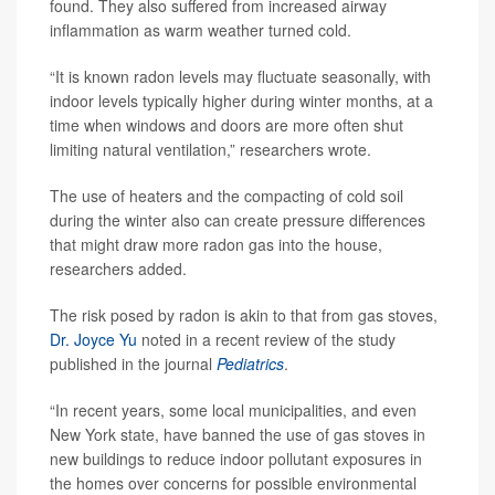
found. They also suffered from increased airway
inflammation as warm weather turned cold.
“It is known radon levels may fluctuate seasonally, with
indoor levels typically higher during winter months, at a
time when windows and doors are more often shut
limiting natural ventilation,” researchers wrote.
The use of heaters and the compacting of cold soil
during the winter also can create pressure differences
that might draw more radon gas into the house,
researchers added.
The risk posed by radon is akin to that from gas stoves,
Dr. Joyce Yu
noted in a recent review of the study
published in the journal
Pediatrics
.
“In recent years, some local municipalities, and even
New York state, have banned the use of gas stoves in
new buildings to reduce indoor pollutant exposures in
the homes over concerns for possible environmental