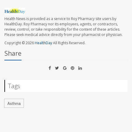
Health News is provided as a service to Roy Pharmacy site users by
HealthDay. Roy Pharmacy nor its employees, agents, or contractors,
review, control, or take responsibility for the content of these articles.
Please seek medical advice directly from your pharmacist or physician.
Copyright © 2026
HealthDay
All Rights Reserved.
Share
Tags
Asthma