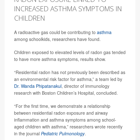
INCREASED ASTHMA SYMPTOMS IN
CHILDREN
A radioactive gas could be contributing to
asthma
among schoolkids, researchers have found.
Children exposed to elevated levels of radon gas tended
to have more asthma symptoms, results show.
“Residential radon has not previously been described as
an environmental risk factor for asthma,” a team led by
Dr. Wanda Phipatanakul
, director of immunology
research with Boston Children’s Hospital, concluded.
“For the first time, we demonstrate a relationship
between residential radon exposure and airway
inflammation and asthma symptoms among school‐
aged children with asthma,” researchers wrote recently
in the journal
Pediatric Pulmonology
.