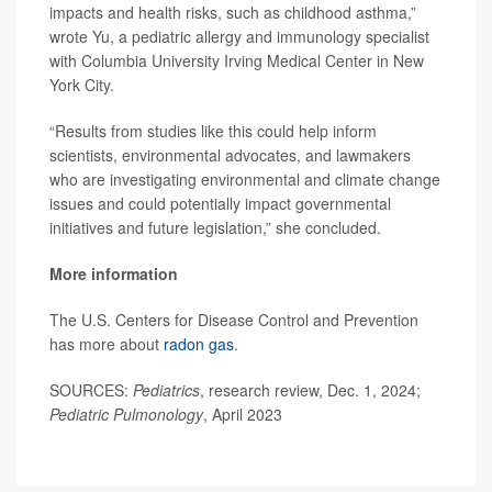
impacts and health risks, such as childhood asthma,”
wrote Yu, a pediatric allergy and immunology specialist
with Columbia University Irving Medical Center in New
York City.
“Results from studies like this could help inform
scientists, environmental advocates, and lawmakers
who are investigating environmental and climate change
issues and could potentially impact governmental
initiatives and future legislation,” she concluded.
More information
The U.S. Centers for Disease Control and Prevention
has more about
radon gas
.
SOURCES:
Pediatrics
, research review, Dec. 1, 2024;
Pediatric Pulmonology
, April 2023