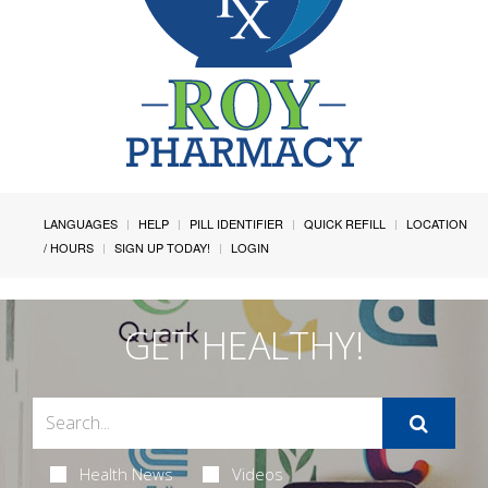
LANGUAGES
HELP
PILL IDENTIFIER
QUICK REFILL
LOCATION
/ HOURS
SIGN UP TODAY!
LOGIN
GET HEALTHY!
Health News
Videos