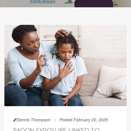
Dennis Thompson
Posted February 20, 2025
RADON EXPOSURE LINKED TO