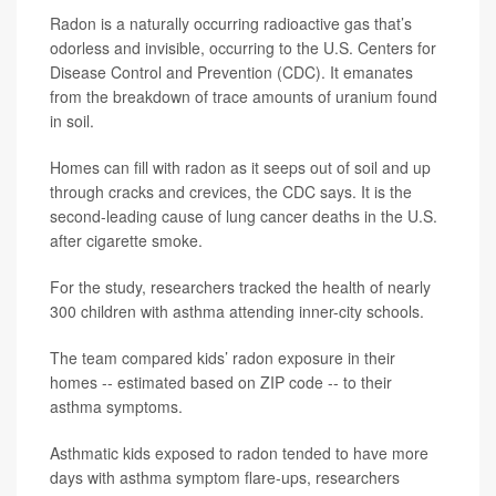
Radon is a naturally occurring radioactive gas that’s
odorless and invisible, occurring to the U.S. Centers for
Disease Control and Prevention (CDC). It emanates
from the breakdown of trace amounts of uranium found
in soil.
Homes can fill with radon as it seeps out of soil and up
through cracks and crevices, the CDC says. It is the
second-leading cause of lung cancer deaths in the U.S.
after cigarette smoke.
For the study, researchers tracked the health of nearly
300 children with asthma attending inner-city schools.
The team compared kids’ radon exposure in their
homes -- estimated based on ZIP code -- to their
asthma symptoms.
Asthmatic kids exposed to radon tended to have more
days with asthma symptom flare-ups, researchers