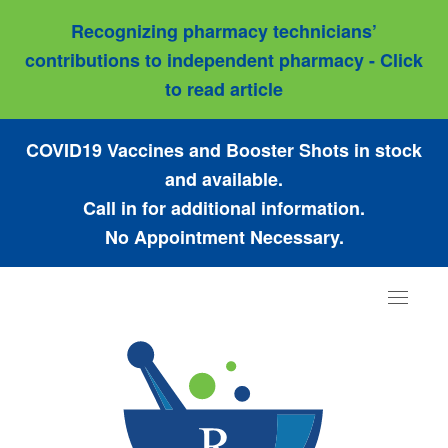
Recognizing pharmacy technicians’
contributions to independent pharmacy - Click
to read article
COVID19 Vaccines and Booster Shots in stock
and available.
Call in for additional information.
No Appointment Necessary.
Toggle
navigat