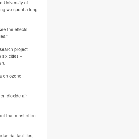
he University of
ing we spent a long
ee the effects
ies.”
search project
six cities –
sh.
ta on ozone
en dioxide air
ant that most often
strial facilities,