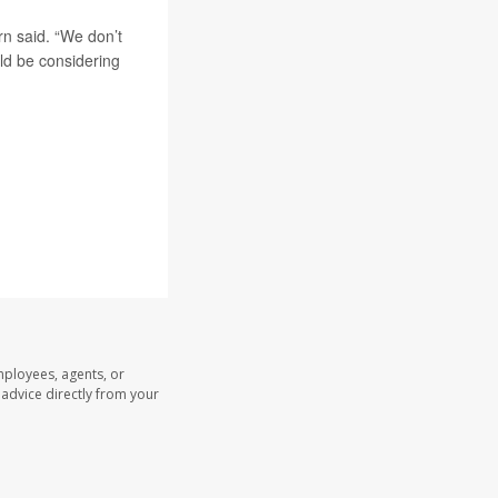
rn said. “We don’t
uld be considering
mployees, agents, or
l advice directly from your