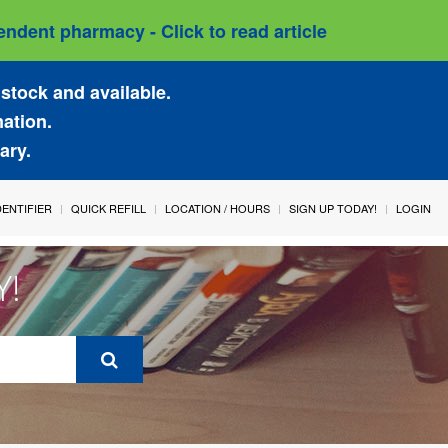
ndent pharmacy - Click to read article
stock and available.
mation.
ary.
IDENTIFIER
QUICK REFILL
LOCATION / HOURS
SIGN UP TODAY!
LOGIN
Y!