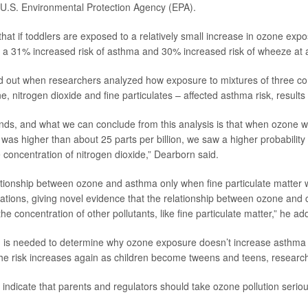
 U.S. Environmental Protection Agency (EPA).
hat if toddlers are exposed to a relatively small increase in ozone expo
ve a 31% increased risk of asthma and 30% increased risk of wheeze at 
d out when researchers analyzed how exposure to mixtures of three c
e, nitrogen dioxide and fine particulates – affected asthma risk, results
ends, and what we can conclude from this analysis is that when ozone wi
 was higher than about 25 parts per billion, we saw a higher probabilit
 concentration of nitrogen dioxide,” Dearborn said.
tionship between ozone and asthma only when fine particulate matter 
tions, giving novel evidence that the relationship between ozone and
 concentration of other pollutants, like fine particulate matter,” he ad
 is needed to determine why ozone exposure doesn’t increase asthma 
he risk increases again as children become tweens and teens, research
s indicate that parents and regulators should take ozone pollution serio