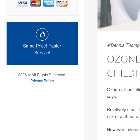
Dennis Thomp
Same Price! Faster
Service!
OZONE 
CHILD
2026 © All Rights Reserved.
Privacy Policy
Ozone air polluti
says.
Relatively small 
risk of asthma a
However, ozone e