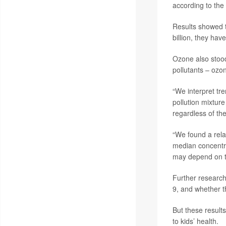
according to the
Results showed t
billion, they ha
Ozone also stoo
pollutants – ozon
“We interpret tr
pollution mixture
regardless of the
“We found a rela
median concentra
may depend on the
Further research
9, and whether t
But these result
to kids’ health.