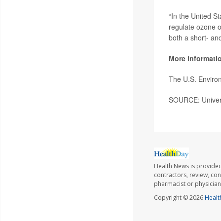
“In the United S
regulate ozone o
both a short- and
More informati
The U.S. Enviro
SOURCE: Universi
Health News is provided
contractors, review, con
pharmacist or physician
Copyright © 2026
Healt