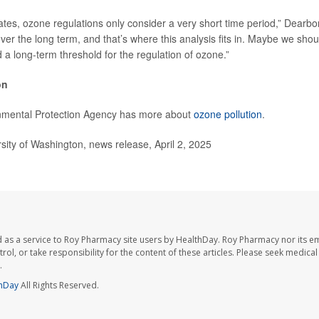
tates, ozone regulations only consider a very short time period,” Dearbo
ver the long term, and that’s where this analysis fits in. Maybe we sho
 a long-term threshold for the regulation of ozone.”
on
nmental Protection Agency has more about
ozone pollution
.
ty of Washington, news release, April 2, 2025
 as a service to Roy Pharmacy site users by HealthDay. Roy Pharmacy nor its e
trol, or take responsibility for the content of these articles. Please seek medica
.
hDay
All Rights Reserved.