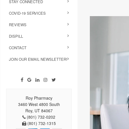
STAY CONNECTED
COVID-19 SERVICES
REVIEWS
DISPILL
CONTACT
JOIN OUR EMAIL NEWSLETTER!
Roy Pharmacy
3460 West 4800 South
Roy, UT 84067
(801) 732-0202
(801) 732-1315