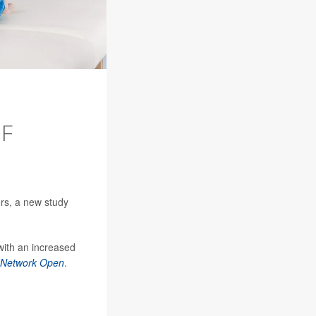
OF
rs, a new study
 with an increased
Network Open
.