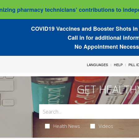
izing pharmacy technicians’ contributions to indepe
COVID19 Vaccines and Booster Shots in 
Call in for additional infor
No Appointment Necess
LANGUAGES
HELP
PILL 
GET HEALTH
Health News
Videos