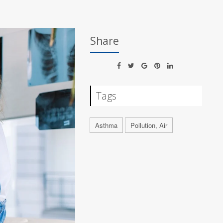
Share
Tags
Asthma
Pollution, Air