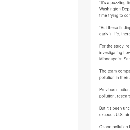
“It’s a puzzling 
Washington Depar
time trying to co
“But these findi
early in life, the
For the study, r
investigating how
Minneapolis; San
The team compar
pollution in their
Previous studies
pollution, resea
But it’s been un
exceeds U.S. air
Ozone pollution 