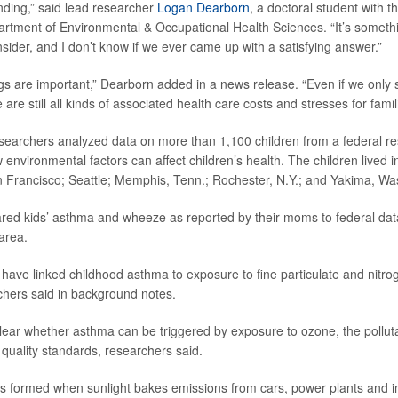
finding,” said lead researcher
Logan Dearborn
, a doctoral student with t
tment of Environmental & Occupational Health Sciences. “It’s someth
nsider, and I don’t know if we ever came up with a satisfying answer.”
ngs are important,” Dearborn added in a news release. “Even if we only s
re are still all kinds of associated health care costs and stresses for famil
esearchers analyzed data on more than 1,100 children from a federal re
 environmental factors can affect children’s health. The children lived in 
 Francisco; Seattle; Memphis, Tenn.; Rochester, N.Y.; and Yakima, Wa
ed kids’ asthma and wheeze as reported by their moms to federal da
 area.
 have linked childhood asthma to exposure to fine particulate and nitrog
rchers said in background notes.
clear whether asthma can be triggered by exposure to ozone, the pollut
 quality standards, researchers said.
is formed when sunlight bakes emissions from cars, power plants and indu