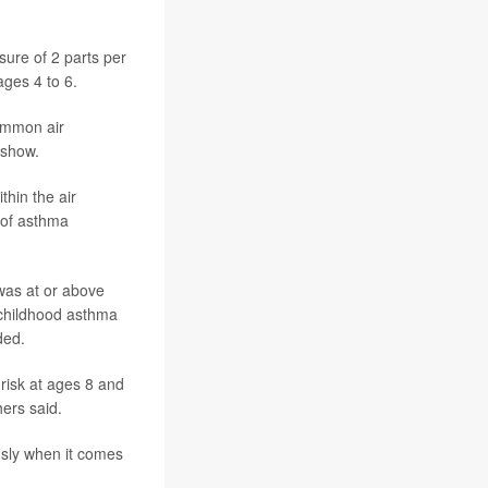
sure of 2 parts per
ages 4 to 6.
ommon air
 show.
thin the air
y of asthma
was at or above
 childhood asthma
ded.
risk at ages 8 and
ers said.
usly when it comes