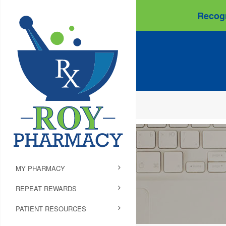
Recogn
MY PHARMACY
REPEAT REWARDS
PATIENT RESOURCES