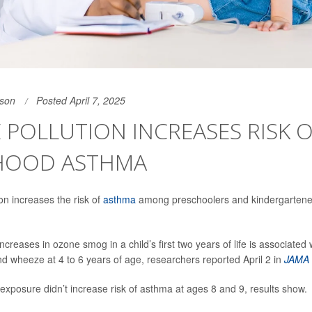
son
Posted April 7, 2025
POLLUTION INCREASES RISK 
HOOD ASTHMA
on increases the risk of
asthma
among preschoolers and kindergartene
increases in ozone smog in a child’s first two years of life is associated
nd wheeze at 4 to 6 years of age, researchers reported April 2 in
JAMA 
xposure didn’t increase risk of asthma at ages 8 and 9, results show.