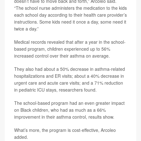
doesn’t have to move back and forth,” Arcoleo said.
“The school nurse administers the medication to the kids
each school day according to their health care provider’s
instructions. Some kids need it once a day, some need it
twice a day.”
Medical records revealed that after a year in the school-
based program, children experienced up to 56%
increased control over their asthma on average.
They also had about a 50% decrease in asthma-related
hospitalizations and ER visits; about a 40% decrease in
urgent care and acute care visits; and a 71% reduction
in pediatric ICU stays, researchers found.
The school-based program had an even greater impact
on Black children, who had as much as a 66%
improvement in their asthma control, results show.
What’s more, the program is cost-effective, Arcoleo
added.