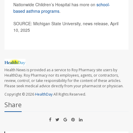
Nationwide Children’s Hospital has more on
school-
based asthma programs
.
SOURCE: Michigan State University, news release, April
10, 2025
Health News is provided as a service to Roy Pharmacy site users by
HealthDay. Roy Pharmacy nor its employees, agents, or contractors,
review, control, or take responsibility for the content of these articles.
Please seek medical advice directly from your pharmacist or physician.
Copyright © 2026
HealthDay
All Rights Reserved.
Share