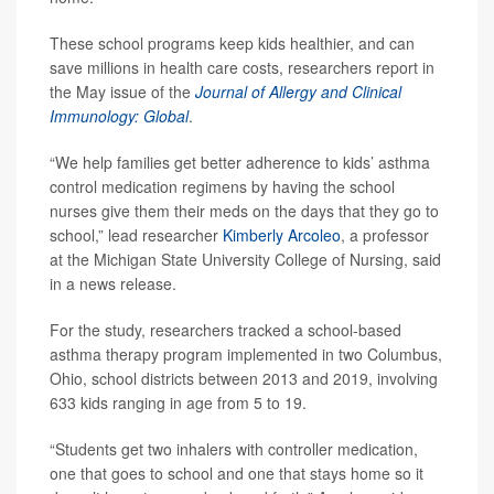
These school programs keep kids healthier, and can
save millions in health care costs, researchers report in
the May issue of the
Journal of Allergy and Clinical
Immunology: Global
.
“We help families get better adherence to kids’ asthma
control medication regimens by having the school
nurses give them their meds on the days that they go to
school,” lead researcher
Kimberly Arcoleo
, a professor
at the Michigan State University College of Nursing, said
in a news release.
For the study, researchers tracked a school-based
asthma therapy program implemented in two Columbus,
Ohio, school districts between 2013 and 2019, involving
633 kids ranging in age from 5 to 19.
“Students get two inhalers with controller medication,
one that goes to school and one that stays home so it