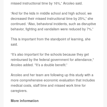
missed instructional time by 16%,” Arcoleo said.
“And for the kids in middle school and high school, we
decreased their missed instructional time by 25%,” she
continued. “Also, behavioral incidents, such as disruptive
behavior, fighting and vandalism were reduced by 7%.”
This is important from the standpoint of learning, she
said.
“It’s also important for the schools because they get
reimbursed by the federal government for attendance,"
Arcoleo added. "It’s a double benefit.”
Arcoleo and her team are following up this study with a
more comprehensive economic evaluation that includes
medical costs, staff time and missed work time for
caregivers.
More information