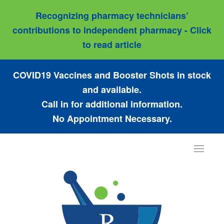
Recognizing pharmacy technicians’
contributions to independent pharmacy - Click
to read article
COVID19 Vaccines and Booster Shots in stock
and available.
Call in for additional information.
No Appointment Necessary.
Toggle
navigat