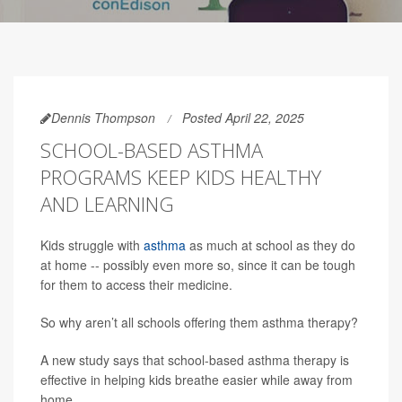
Dennis Thompson
Posted April 22, 2025
SCHOOL-BASED ASTHMA
PROGRAMS KEEP KIDS HEALTHY
AND LEARNING
Kids struggle with
asthma
as much at school as they do
at home -- possibly even more so, since it can be tough
for them to access their medicine.
So why aren’t all schools offering them asthma therapy?
A new study says that school-based asthma therapy is
effective in helping kids breathe easier while away from
home.