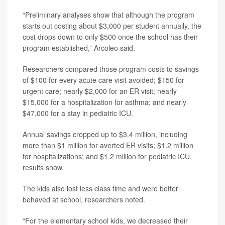
“Preliminary analyses show that although the program
starts out costing about $3,000 per student annually, the
cost drops down to only $500 once the school has their
program established,” Arcoleo said.
Researchers compared those program costs to savings
of $100 for every acute care visit avoided; $150 for
urgent care; nearly $2,000 for an ER visit; nearly
$15,000 for a hospitalization for asthma; and nearly
$47,000 for a stay in pediatric ICU.
Annual savings cropped up to $3.4 million, including
more than $1 million for averted ER visits; $1.2 million
for hospitalizations; and $1.2 million for pediatric ICU,
results show.
The kids also lost less class time and were better
behaved at school, researchers noted.
“For the elementary school kids, we decreased their