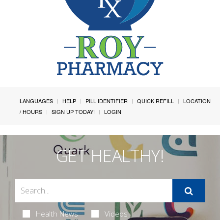
LANGUAGES
HELP
PILL IDENTIFIER
QUICK REFILL
LOCATION
/ HOURS
SIGN UP TODAY!
LOGIN
GET HEALTHY!
Health News
Videos