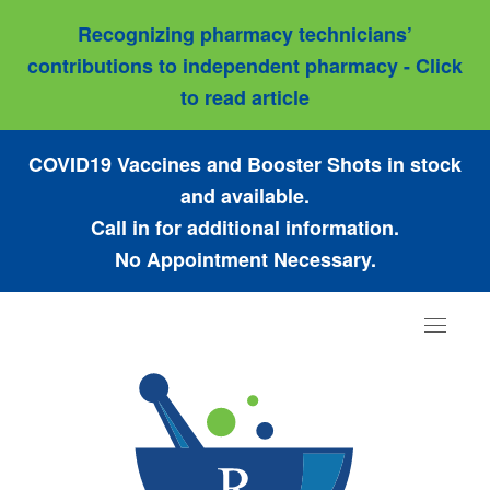
Recognizing pharmacy technicians’
contributions to independent pharmacy - Click
to read article
COVID19 Vaccines and Booster Shots in stock
and available.
Call in for additional information.
No Appointment Necessary.
Toggle
navigat