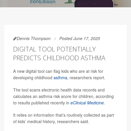
Dennis Thompson
Posted June 17, 2025
DIGITAL TOOL POTENTIALLY
PREDICTS CHILDHOOD ASTHMA
A new digital tool can flag kids who are at risk for
developing childhood
asthma
, researchers report.
The tool scans electronic health data records and
calculates an asthma risk score for children, according
to results published recently in
eClinical Medicine
.
It relies on information that’s routinely collected as part
of kids’ medical history, researchers said.