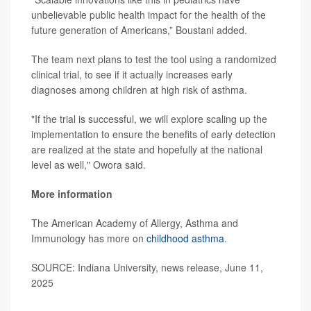
unbelievable public health impact for the health of the
future generation of Americans,” Boustani added.
The team next plans to test the tool using a randomized
clinical trial, to see if it actually increases early
diagnoses among children at high risk of asthma.
"If the trial is successful, we will explore scaling up the
implementation to ensure the benefits of early detection
are realized at the state and hopefully at the national
level as well," Owora said.
More information
The American Academy of Allergy, Asthma and
Immunology has more on
childhood asthma
.
SOURCE: Indiana University, news release, June 11,
2025