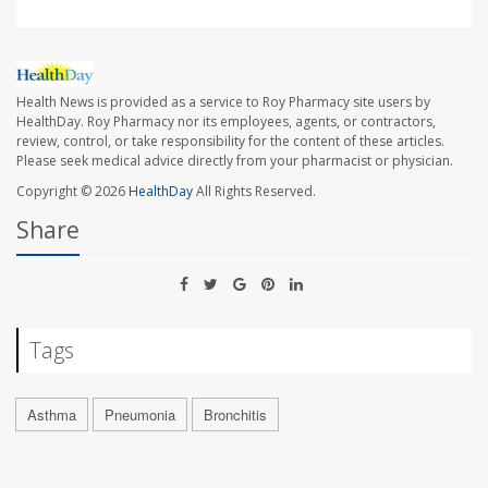
Health News is provided as a service to Roy Pharmacy site users by
HealthDay. Roy Pharmacy nor its employees, agents, or contractors,
review, control, or take responsibility for the content of these articles.
Please seek medical advice directly from your pharmacist or physician.
Copyright © 2026
HealthDay
All Rights Reserved.
Share
Tags
Asthma
Pneumonia
Bronchitis