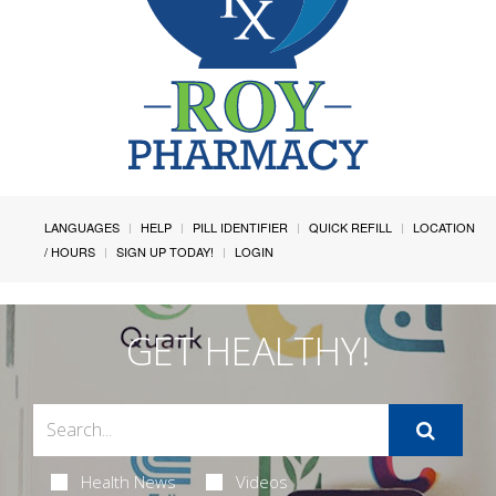
LANGUAGES
HELP
PILL IDENTIFIER
QUICK REFILL
LOCATION
/ HOURS
SIGN UP TODAY!
LOGIN
GET HEALTHY!
Health News
Videos