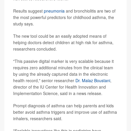
Results suggest
pneumonia
and bronchiolitis are two of
the most powerful predictors for childhood asthma, the
study says.
The new tool could be an easily adopted means of
helping doctors detect children at high risk for asthma,
researchers concluded.
"This passive digital marker is very scalable because it
requires zero additional minutes from the clinical team
by using the already captured data in the electronic
health record," senior researcher
Dr. Malaz Boustani
,
director of the IU Center for Health Innovation and
Implementation Science, said in a news release.
Prompt diagnosis of asthma can help parents and kids
better avoid asthma triggers and improve use of asthma
inhalers, researchers said.
"Scalable innovations like this in pediatrics have