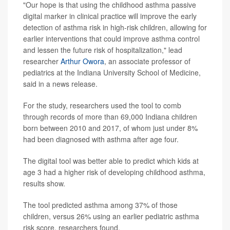
"Our hope is that using the childhood asthma passive
digital marker in clinical practice will improve the early
detection of asthma risk in high-risk children, allowing for
earlier interventions that could improve asthma control
and lessen the future risk of hospitalization," lead
researcher
Arthur Owora
, an associate professor of
pediatrics at the Indiana University School of Medicine,
said in a news release.
For the study, researchers used the tool to comb
through records of more than 69,000 Indiana children
born between 2010 and 2017, of whom just under 8%
had been diagnosed with asthma after age four.
The digital tool was better able to predict which kids at
age 3 had a higher risk of developing childhood asthma,
results show.
The tool predicted asthma among 37% of those
children, versus 26% using an earlier pediatric asthma
risk score, researchers found.