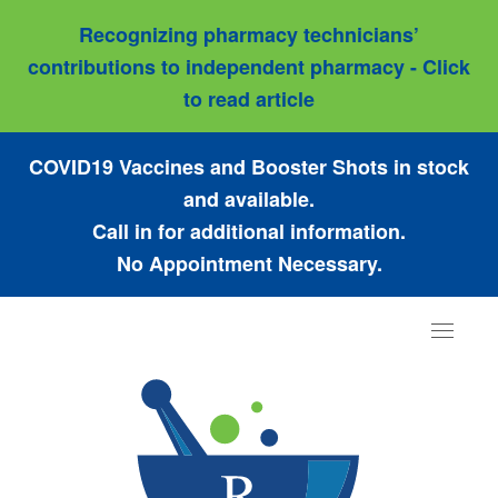
Recognizing pharmacy technicians’
contributions to independent pharmacy - Click
to read article
COVID19 Vaccines and Booster Shots in stock
and available.
Call in for additional information.
No Appointment Necessary.
Toggle
navigat