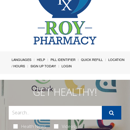
LANGUAGES
HELP
PILL IDENTIFIER
QUICK REFILL
LOCATION
/ HOURS
SIGN UP TODAY!
LOGIN
GET HEALTHY!
Health News
Videos