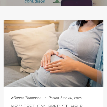
Dennis Thompson
Posted June 30, 2025
NEW TEST CAN PREDICT, HELP