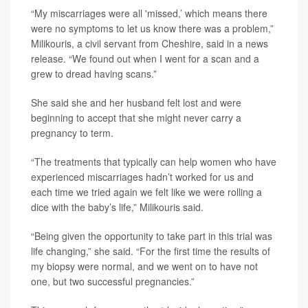
“My miscarriages were all 'missed,’ which means there
were no symptoms to let us know there was a problem,”
Milikouris, a civil servant from Cheshire, said in a news
release. “We found out when I went for a scan and a
grew to dread having scans.”
She said she and her husband felt lost and were
beginning to accept that she might never carry a
pregnancy to term.
“The treatments that typically can help women who have
experienced miscarriages hadn’t worked for us and
each time we tried again we felt like we were rolling a
dice with the baby’s life,” Milikouris said.
“Being given the opportunity to take part in this trial was
life changing,” she said. “For the first time the results of
my biopsy were normal, and we went on to have not
one, but two successful pregnancies.”