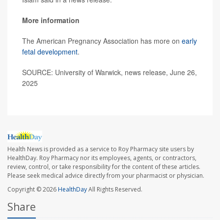
More information
The American Pregnancy Association has more on
early
fetal development
.
SOURCE: University of Warwick, news release, June 26,
2025
Health News is provided as a service to Roy Pharmacy site users by
HealthDay. Roy Pharmacy nor its employees, agents, or contractors,
review, control, or take responsibility for the content of these articles.
Please seek medical advice directly from your pharmacist or physician.
Copyright © 2026
HealthDay
All Rights Reserved.
Share