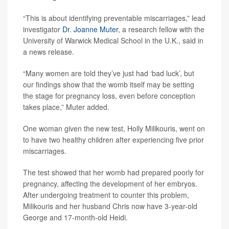
“This is about identifying preventable miscarriages,” lead
investigator
Dr. Joanne Muter
, a research fellow with the
University of Warwick Medical School in the U.K., said in
a news release.
“Many women are told they’ve just had ‘bad luck’, but
our findings show that the womb itself may be setting
the stage for pregnancy loss, even before conception
takes place,” Muter added.
One woman given the new test, Holly Milikouris, went on
to have two healthy children after experiencing five prior
miscarriages.
The test showed that her womb had prepared poorly for
pregnancy, affecting the development of her embryos.
After undergoing treatment to counter this problem,
Milikouris and her husband Chris now have 3-year-old
George and 17-month-old Heidi.