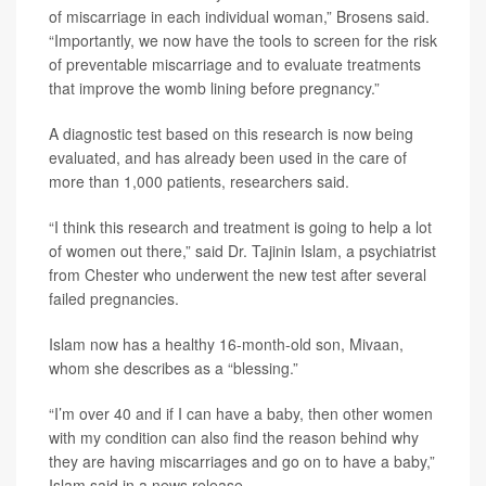
of miscarriage in each individual woman,” Brosens said.
“Importantly, we now have the tools to screen for the risk
of preventable miscarriage and to evaluate treatments
that improve the womb lining before pregnancy.”
A diagnostic test based on this research is now being
evaluated, and has already been used in the care of
more than 1,000 patients, researchers said.
“I think this research and treatment is going to help a lot
of women out there,” said Dr. Tajinin Islam, a psychiatrist
from Chester who underwent the new test after several
failed pregnancies.
Islam now has a healthy 16-month-old son, Mivaan,
whom she describes as a “blessing.”
“I’m over 40 and if I can have a baby, then other women
with my condition can also find the reason behind why
they are having miscarriages and go on to have a baby,”
Islam said in a news release.