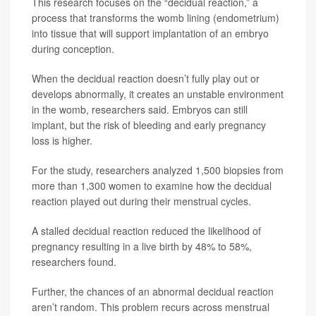
This research focuses on the “decidual reaction,” a
process that transforms the womb lining (endometrium)
into tissue that will support implantation of an embryo
during conception.
When the decidual reaction doesn’t fully play out or
develops abnormally, it creates an unstable environment
in the womb, researchers said. Embryos can still
implant, but the risk of bleeding and early pregnancy
loss is higher.
For the study, researchers analyzed 1,500 biopsies from
more than 1,300 women to examine how the decidual
reaction played out during their menstrual cycles.
A stalled decidual reaction reduced the likelihood of
pregnancy resulting in a live birth by 48% to 58%,
researchers found.
Further, the chances of an abnormal decidual reaction
aren’t random. This problem recurs across menstrual