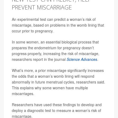
PREVENT MISCARRIAGE
An experimental test can predict a woman’s risk of
miscarriage, based on problems in the womb lining that
occur prior to pregnancy.
In some women, an essential biological process that
prepares the endometrium for pregnancy doesn’t
progress properly, increasing the risk of miscarriage,
researchers report in the journal
Science Advances
.
What’s more, a prior miscarriage significantly increases
the odds that a woman’s womb lining will respond
abnormally in future menstrual cycles, researchers said.
This explains why some women have multiple
miscarriages.
Researchers have used these findings to develop and
deploy a diagnostic test to measure a woman’s risk of
miscarriage.