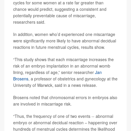
cycles for some women at a rate far greater than
chance would predict, suggesting a consistent and
potentially preventable cause of miscarriage,
researchers said.
In addition, women who’d experienced one miscarriage
were significantly more likely to have abnormal decidual
reactions in future menstrual cycles, results show.
“This study shows that each miscarriage increases the
risk of an embryo implantation in an abnormal womb
lining, regardless of age,” senior researcher
Jan
Brosens
, a professor of obstetrics and gynecology at the
University of Warwick, said in a news release.
Brosens noted that chromosomal errors in embryos also
are involved in miscarriage risk.
“Thus, the frequency of one of two events -- abnormal
embryo or abnormal decidual reaction – happening over
hundreds of menstrual cycles determines the likelihood