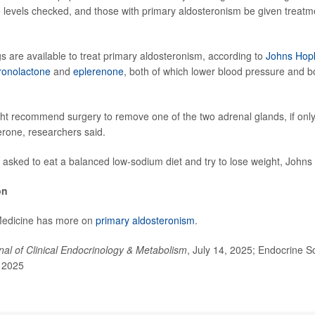
e levels checked, and those with primary aldosteronism be given treatmen
gs are available to treat primary aldosteronism, according to
Johns Hopk
ronolactone
and
eplerenone
, both of which lower blood pressure and 
ht recommend surgery to remove one of the two adrenal glands, if only
rone, researchers said.
e asked to eat a balanced low-sodium diet and try to lose weight, Johns
on
Medicine has more on
primary aldosteronism
.
nal of Clinical Endocrinology & Metabolism
, July 14, 2025; Endocrine S
, 2025