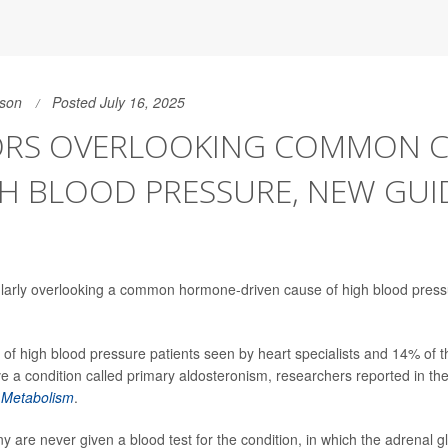
son
Posted July 16, 2025
RS OVERLOOKING COMMON C
H BLOOD PRESSURE, NEW GUI
ularly overlooking a common hormone-driven cause of high blood pres
f high blood pressure patients seen by heart specialists and 14% of t
e a condition called primary aldosteronism, researchers reported in th
 Metabolism
.
ny are never given a blood test for the condition, in which the adrenal 