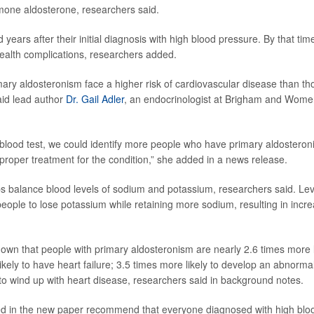
mone aldosterone, researchers said.
 years after their initial diagnosis with high blood pressure. By that tim
alth complications, researchers added.
mary aldosteronism face a higher risk of cardiovascular disease than th
aid lead author
Dr. Gail Adler
, an endocrinologist at Brigham and Women
 blood test, we could identify more people who have primary aldostero
 proper treatment for the condition,” she added in a news release.
s balance blood levels of sodium and potassium, researchers said. Leve
eople to lose potassium while retaining more sodium, resulting in incr
wn that people with primary aldosteronism are nearly 2.6 times more l
likely to have heart failure; 3.5 times more likely to develop an abnorm
to wind up with heart disease, researchers said in background notes.
red in the new paper recommend that everyone diagnosed with high blo