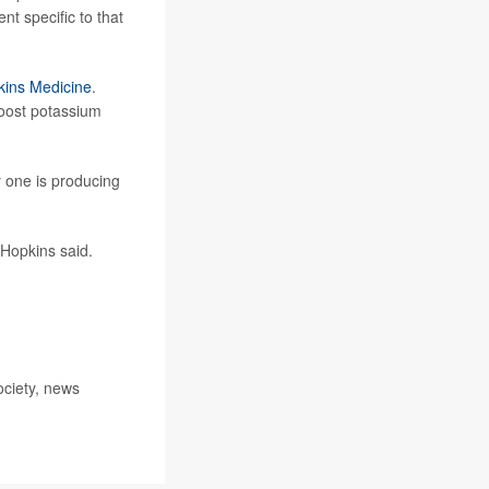
t specific to that
ins Medicine
.
boost potassium
 one is producing
 Hopkins said.
ociety, news