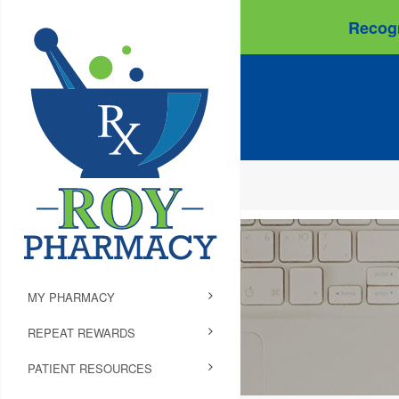
Recogn
MY PHARMACY
REPEAT REWARDS
PATIENT RESOURCES