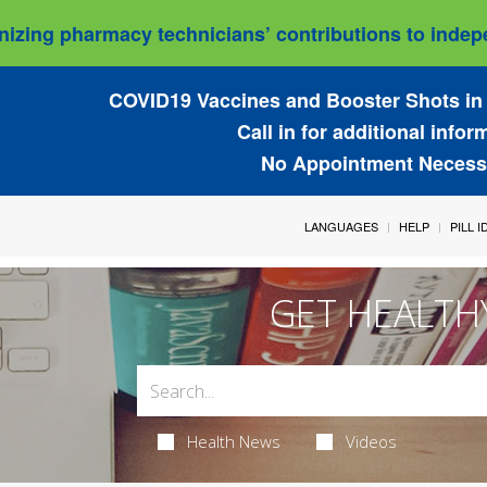
izing pharmacy technicians’ contributions to indepe
COVID19 Vaccines and Booster Shots in 
Call in for additional infor
No Appointment Necess
LANGUAGES
HELP
PILL 
GET HEALTH
Health News
Videos