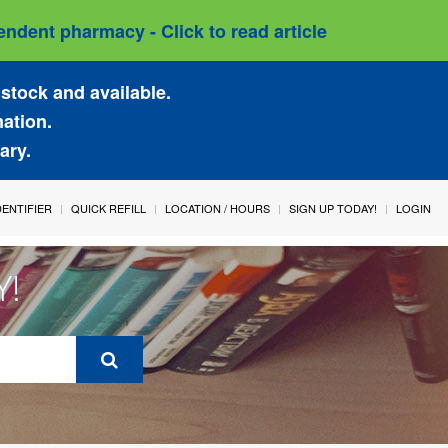
ndent pharmacy - Click to read article
stock and available.
mation.
ary.
IDENTIFIER
QUICK REFILL
LOCATION / HOURS
SIGN UP TODAY!
LOGIN
Y!