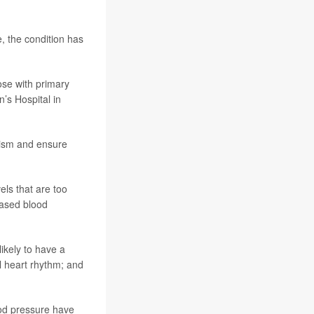
e, the condition has
ose with primary
’s Hospital in
nism and ensure
ls that are too
eased blood
ikely to have a
al heart rhythm; and
od pressure have