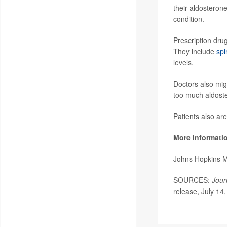
their aldosteron
condition.
Prescription dru
They include
spi
levels.
Doctors also mig
too much aldoste
Patients also ar
More informati
Johns Hopkins 
SOURCES:
Jour
release, July 14