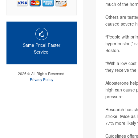
much of the hor
Others are tested
caused severe he
“People with pri
hypertension,” s
Same Price! Faster
Boston.
Service!
“With a low-cost
they receive the
2026 © All Rights Reserved.
Privacy Policy
Aldosterone help
high can cause p
pressure.
Research has sho
stroke; twice as 
77% more likely 
Guidelines offe