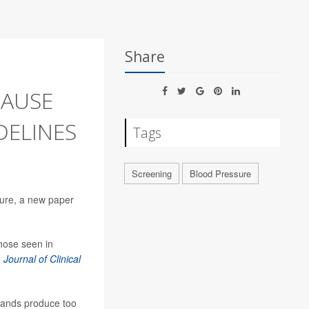
Share
AUSE
DELINES
Tags
Screening
Blood Pressure
sure, a new paper
hose seen in
e
Journal of Clinical
glands produce too