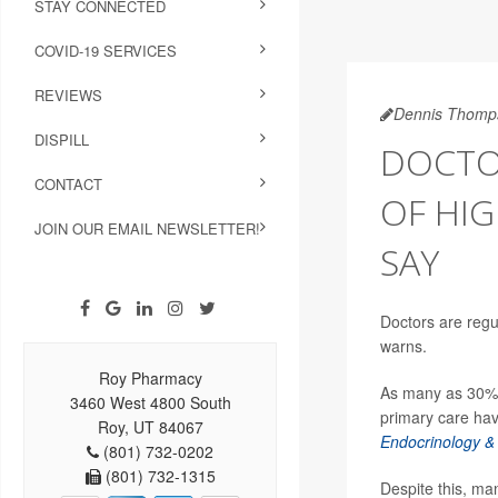
STAY CONNECTED
COVID-19 SERVICES
REVIEWS
Dennis Thomp
DISPILL
DOCTO
CONTACT
OF HIG
JOIN OUR EMAIL NEWSLETTER!
SAY
Doctors are reg
warns.
Roy Pharmacy
As many as 30% o
3460 West 4800 South
primary care hav
Roy, UT 84067
Endocrinology &
(801) 732-0202
(801) 732-1315
Despite this, ma