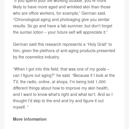
“If you spend your life working outside, you’re more
likely to have more aged and wrinkled skin than those
who are office workers, for example,” German said.
“Chronological aging and photoaging give you similar
results. So go and have a fab summer, but don't forget
the suntan lotion – your future self will appreciate it.”
German said this research represents a “Holy Grail” to
him, given the plethora of anti-aging products presented
by the cosmetics industry.
“When I got into this field, that was one of my goals –
can I figure out aging?” he said. “Because if I look at the
TV, the radio, online, at shops, I'm being told 1,000
different things about how to improve my skin health,
and I want to know what's right and what isn't. And so I
thought I'd skip to the end and try and figure it out
myself. “
More information