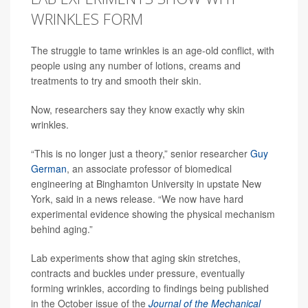
WRINKLES FORM
The struggle to tame wrinkles is an age-old conflict, with
people using any number of lotions, creams and
treatments to try and smooth their skin.
Now, researchers say they know exactly why skin
wrinkles.
“This is no longer just a theory,” senior researcher
Guy
German
, an associate professor of biomedical
engineering at Binghamton University in upstate New
York, said in a news release. “We now have hard
experimental evidence showing the physical mechanism
behind aging.”
Lab experiments show that aging skin stretches,
contracts and buckles under pressure, eventually
forming wrinkles, according to findings being published
in the October issue of the
Journal of the Mechanical