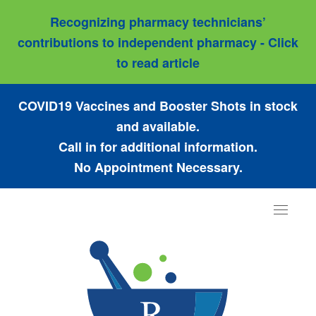
Recognizing pharmacy technicians’
contributions to independent pharmacy - Click
to read article
COVID19 Vaccines and Booster Shots in stock
and available.
Call in for additional information.
No Appointment Necessary.
Toggle
navigat