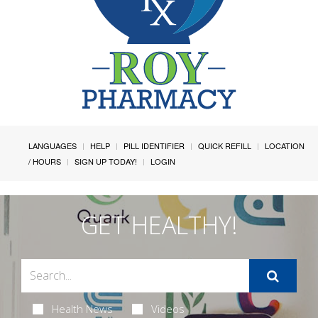
LANGUAGES
HELP
PILL IDENTIFIER
QUICK REFILL
LOCATION
/ HOURS
SIGN UP TODAY!
LOGIN
GET HEALTHY!
Health News
Videos