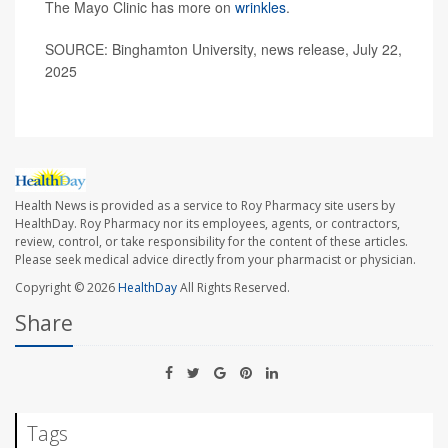
The Mayo Clinic has more on
wrinkles
.
SOURCE: Binghamton University, news release, July 22,
2025
Health News is provided as a service to Roy Pharmacy site users by
HealthDay. Roy Pharmacy nor its employees, agents, or contractors,
review, control, or take responsibility for the content of these articles.
Please seek medical advice directly from your pharmacist or physician.
Copyright © 2026
HealthDay
All Rights Reserved.
Share
Tags