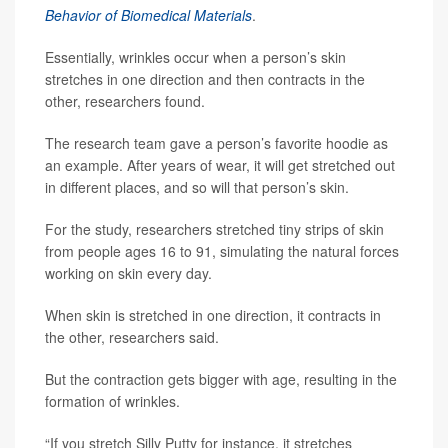
Behavior of Biomedical Materials
.
Essentially, wrinkles occur when a person’s skin
stretches in one direction and then contracts in the
other, researchers found.
The research team gave a person’s favorite hoodie as
an example. After years of wear, it will get stretched out
in different places, and so will that person’s skin.
For the study, researchers stretched tiny strips of skin
from people ages 16 to 91, simulating the natural forces
working on skin every day.
When skin is stretched in one direction, it contracts in
the other, researchers said.
But the contraction gets bigger with age, resulting in the
formation of wrinkles.
“If you stretch Silly Putty for instance, it stretches