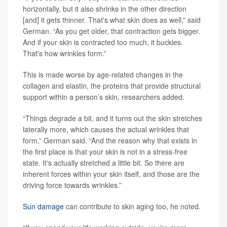
horizontally, but it also shrinks in the other direction
[and] it gets thinner. That's what skin does as well,” said
German. “As you get older, that contraction gets bigger.
And if your skin is contracted too much, it buckles.
That's how wrinkles form.”
This is made worse by age-related changes in the
collagen and elastin, the proteins that provide structural
support within a person’s skin, researchers added.
“Things degrade a bit, and it turns out the skin stretches
laterally more, which causes the actual wrinkles that
form,” German said. “And the reason why that exists in
the first place is that your skin is not in a stress-free
state. It's actually stretched a little bit. So there are
inherent forces within your skin itself, and those are the
driving force towards wrinkles.”
Sun damage
can contribute to skin aging too, he noted.