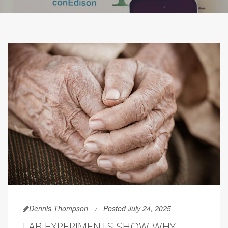
Dennis Thompson
Posted July 24, 2025
LAB EXPERIMENTS SHOW WHY