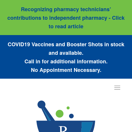
Recognizing pharmacy technicians’
contributions to independent pharmacy - Click
to read article
COVID19 Vaccines and Booster Shots in stock
and available.
Call in for additional information.
No Appointment Necessary.
Toggle
navigat