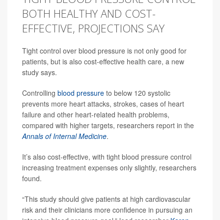
BOTH HEALTHY AND COST-
EFFECTIVE, PROJECTIONS SAY
Tight control over blood pressure is not only good for
patients, but is also cost-effective health care, a new
study says.
Controlling
blood pressure
to below 120 systolic
prevents more heart attacks, strokes, cases of heart
failure and other heart-related health problems,
compared with higher targets, researchers report in the
Annals of Internal Medicine
.
It’s also cost-effective, with tight blood pressure control
increasing treatment expenses only slightly, researchers
found.
“This study should give patients at high cardiovascular
risk and their clinicians more confidence in pursuing an