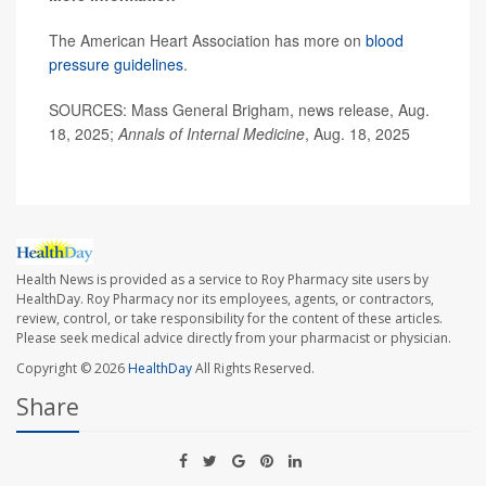
The American Heart Association has more on
blood
pressure guidelines
.
SOURCES: Mass General Brigham, news release, Aug.
18, 2025;
Annals of Internal Medicine
, Aug. 18, 2025
Health News is provided as a service to Roy Pharmacy site users by
HealthDay. Roy Pharmacy nor its employees, agents, or contractors,
review, control, or take responsibility for the content of these articles.
Please seek medical advice directly from your pharmacist or physician.
Copyright © 2026
HealthDay
All Rights Reserved.
Share