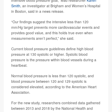
intensive blood pressure goal,” lead researcher
Karen
Smith
, an investigator at Brigham and Women’s Hospital
in Boston, said in a news release.
“Our findings suggest the intensive less than 120
mm/Hg target prevents more cardiovascular events and
provides good value, and this holds true even when
measurements aren’t perfect,” she said.
Current blood pressure guidelines define high blood
pressure at 130 systolic or higher. Systolic blood
pressure is the pressure within blood vessels during a
heartbeat.
Normal blood pressure is less than 120 systolic, and
blood pressure between 120 and 129 systolic is
considered elevated, according to the American Heart
Association.
For the new study, researchers combined data gathered
between 2013 and 2018 by the National Health and