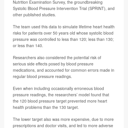
Nutrition Examination Survey, the groundbreaking
Systolic Blood Pressure Intervention Trial (SPRINT), and
other published studies.
The team used this data to simulate lifetime heart health
risks for patients over 50 years old whose systolic blood
pressure was controlled to less than 120; less than 130;
or less than 140.
Researchers also considered the potential risk of
serious side effects posed by blood pressure
medications, and accounted for common errors made in
regular blood pressure readings.
Even when including occasionally erroneous blood
pressure readings, the researchers’ model found that
the 120 blood pressure target prevented more heart
health problems than the 130 target.
The lower target also was more expensive, due to more
prescriptions and doctor visits, and led to more adverse