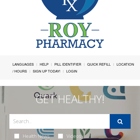
LANGUAGES
HELP
PILL IDENTIFIER
QUICK REFILL
LOCATION
/ HOURS
SIGN UP TODAY!
LOGIN
GET HEALTHY!
Health News
Videos