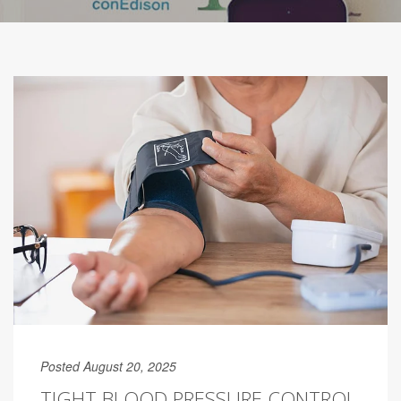
Posted August 20, 2025
TIGHT BLOOD PRESSURE CONTROL