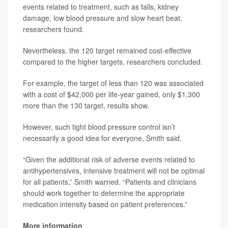
events related to treatment, such as falls, kidney
damage, low blood pressure and slow heart beat,
researchers found.
Nevertheless, the 120 target remained cost-effective
compared to the higher targets, researchers concluded.
For example, the target of less than 120 was associated
with a cost of $42,000 per life-year gained, only $1,300
more than the 130 target, results show.
However, such tight blood pressure control isn’t
necessarily a good idea for everyone, Smith said.
“Given the additional risk of adverse events related to
antihypertensives, intensive treatment will not be optimal
for all patients,” Smith warned. “Patients and clinicians
should work together to determine the appropriate
medication intensity based on patient preferences.”
More information