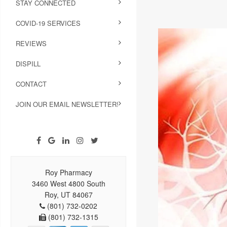
STAY CONNECTED
COVID-19 SERVICES
REVIEWS
DISPILL
CONTACT
JOIN OUR EMAIL NEWSLETTER!
Roy Pharmacy
3460 West 4800 South
Roy, UT 84067
(801) 732-0202
(801) 732-1315