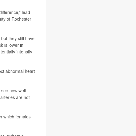
difference,” lead
sity of Rochester
but they still have
k is lower in
tentially intensify
rect abnormal heart
o see how well
rteries are not
 in which females
les, ischemic