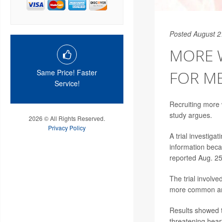
Posted August 2
MORE W
FOR M
Same Price! Faster
Service!
Recruiting more w
study argues.
2026 © All Rights Reserved.
Privacy Policy
A trial investiga
information beca
reported Aug. 25
The trial involv
more common am
Results showed t
threatening hear