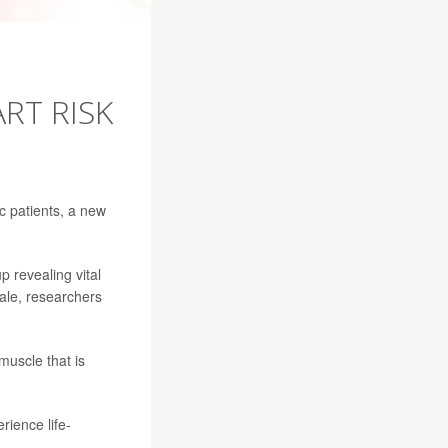
RT RISK
ac patients, a new
p revealing vital
ale, researchers
muscle that is
rience life-