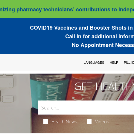
izing pharmacy technicians’ contributions to indepe
COVID19 Vaccines and Booster Shots in 
Call in for additional infor
No Appointment Necess
LANGUAGES
HELP
PILL 
GET HEALTH
Health News
Videos