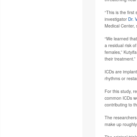
“This is the firs
investigator
Dr. 
Medical Center, 
“We learned that
a residual risk o
females,” Kutyifa 
their treatment.”
ICDs are implant
rhythms or restar
For this study, 
common ICDs woul
contributing to 
The researchers 
make up roughly 
The original tri