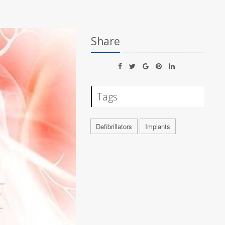
Share
Tags
Defibrillators
Implants