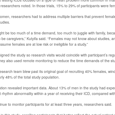
researchers noted. In those trials, 15% to 29% of participants were fe
omen, researchers had to address multiple barriers that prevent femal
tudies.
 might be too much of a time demand, too much to juggle with family, be
 to be caregivers,” Kutyifa said. “Females may not know about studies, 
ssume females are at low risk or ineligible for a study.”
gned the study so research visits would coincide with participant’s reg
ey also used remote monitoring to reduce the time demands of the st
 research team blew past its original goal of recruiting 40% females, w
rly 48% of the total study population.
tion revealed important data. About 13% of men in the study had exper
t rhythm abnormality within a year of receiving their ICD, compared w
ntinue to monitor participants for at least three years, researchers said.
n this study, enrolling participants that better reflect the actual patient