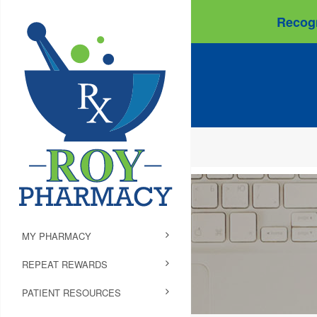
Recogn
MY PHARMACY
REPEAT REWARDS
PATIENT RESOURCES