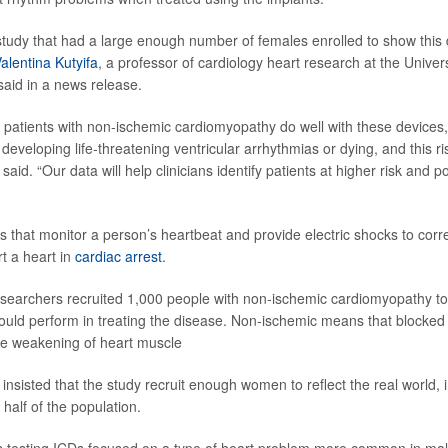
t study that had a large enough number of females enrolled to show this 
Valentina Kutyifa
, a professor of cardiology heart research at the Univer
said in a news release.
 patients with non-ischemic cardiomyopathy do well with these devices, 
f developing life-threatening ventricular arrhythmias or dying, and this ris
said. “Our data will help clinicians identify patients at higher risk and po
s that monitor a person’s heartbeat and provide electric shocks to cor
t a heart in
cardiac arrest
.
researchers recruited 1,000 people with non-ischemic cardiomyopathy t
d perform in treating the disease. Non-ischemic means that blocked a
the weakening of heart muscle
insisted that the study recruit enough women to reflect the real world,
half of the population.
als testing ICDs focused on a type of heart problem more common in ma