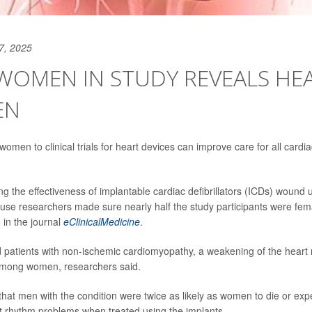
7, 2025
OMEN IN STUDY REVEALS HEA
EN
omen to clinical trials for heart devices can improve care for all cardi
ting the effectiveness of implantable cardiac defibrillators (ICDs) wound u
use researchers made sure nearly half the study participants were fem
 in the journal
eClinicalMedicine
.
ed patients with non-ischemic cardiomyopathy, a weakening of the heart 
ong women, researchers said.
hat men with the condition were twice as likely as women to die or expe
t rhythm problems when treated using the implants.