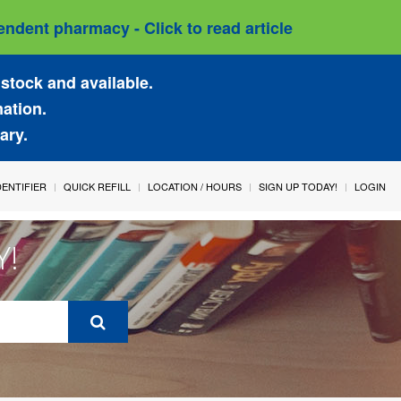
ndent pharmacy - Click to read article
stock and available.
mation.
ary.
IDENTIFIER
QUICK REFILL
LOCATION / HOURS
SIGN UP TODAY!
LOGIN
Y!