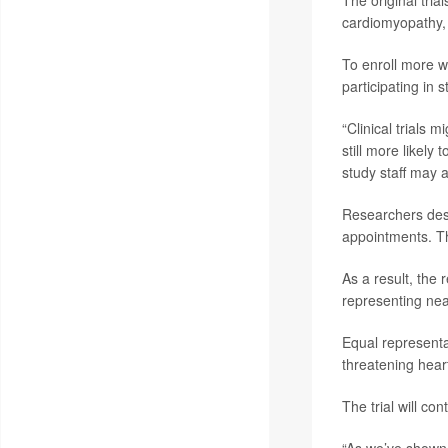
cardiomyopathy, 
To enroll more w
participating in s
“Clinical trials
still more likely
study staff may a
Researchers desi
appointments. Th
As a result, the
representing nea
Equal representa
threatening hear
The trial will co
“As we’ve shown i