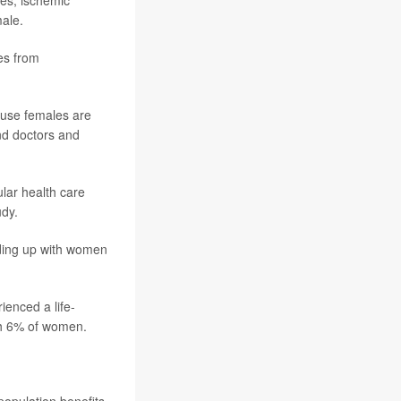
male.
es from
cause females are
and doctors and
ular health care
udy.
inding up with women
ienced a life-
ith 6% of women.
 population benefits