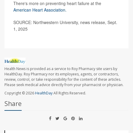
There's more on preventing heart failure at the
American Heart Association.
SOURCE: Northwestern University, news release, Sept.
1, 2025
Health News is provided as a service to Roy Pharmacy site users by
HealthDay. Roy Pharmacy nor its employees, agents, or contractors,
review, control, or take responsibility for the content of these articles.
Please seek medical advice directly from your pharmacist or physician.
Copyright © 2026
HealthDay
All Rights Reserved.
Share