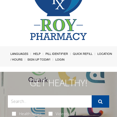
LANGUAGES
HELP
PILL IDENTIFIER
QUICK REFILL
LOCATION
/ HOURS
SIGN UP TODAY!
LOGIN
GET HEALTHY!
Health News
Videos