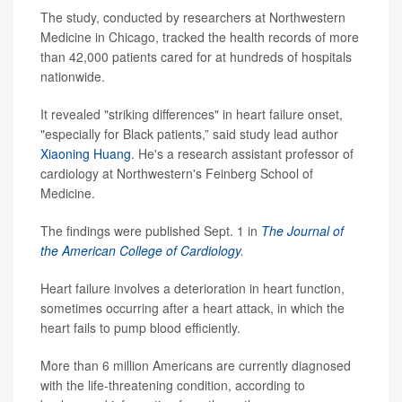
The study, conducted by researchers at Northwestern
Medicine in Chicago, tracked the health records of more
than 42,000 patients cared for at hundreds of hospitals
nationwide.
It revealed "striking differences" in heart failure onset,
"especially for Black patients,” said study lead author
Xiaoning Huang
. He's a research assistant professor of
cardiology at Northwestern's Feinberg School of
Medicine.
The findings were published Sept. 1 in
The Journal of
the American College of Cardiology
.
Heart failure involves a deterioration in heart function,
sometimes occurring after a heart attack, in which the
heart fails to pump blood efficiently.
More than 6 million Americans are currently diagnosed
with the life-threatening condition, according to