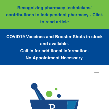
Recognizing pharmacy technicians’
contributions to independent pharmacy - Click
to read article
COVID19 Vaccines and Booster Shots in stock
and available.
Call in for additional information.
No Appointment Necessary.
Toggle
navigat