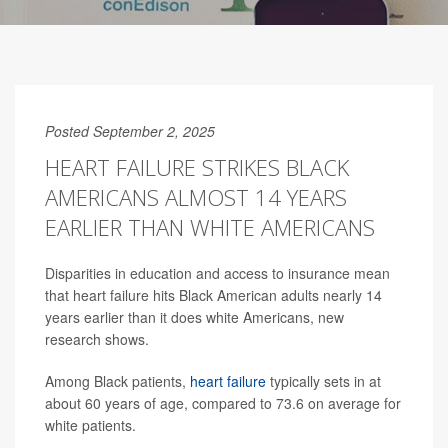
Posted September 2, 2025
HEART FAILURE STRIKES BLACK
AMERICANS ALMOST 14 YEARS
EARLIER THAN WHITE AMERICANS
Disparities in education and access to insurance mean
that heart failure hits Black American adults nearly 14
years earlier than it does white Americans, new
research shows.
Among Black patients,
heart failure
typically sets in at
about 60 years of age, compared to 73.6 on average for
white patients.