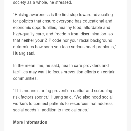
society as a whole, he stressed.
“Raising awareness is the first step toward advocating
for policies that ensure everyone has educational and
economic opportunities, healthy food, affordable and
high-quality care, and freedom from discrimination, so
that neither your ZIP code nor your racial background
determines how soon you face serious heart problems,”
Huang said.
In the meantime, he said, health care providers and
facilities may want to focus prevention efforts on certain
communities.
“This means starting prevention earlier and screening
risk factors sooner,” Huang said. “We also need social
workers to connect patients to resources that address
social needs in addition to medical ones.”
More information