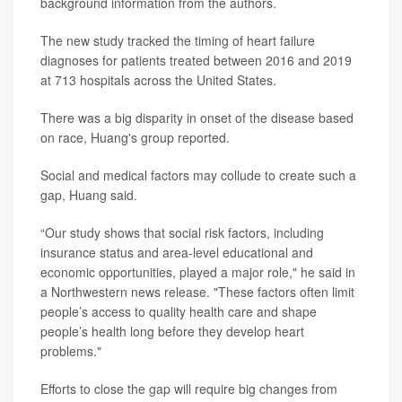
background information from the authors.
The new study tracked the timing of heart failure
diagnoses for patients treated between 2016 and 2019
at 713 hospitals across the United States.
There was a big disparity in onset of the disease based
on race, Huang's group reported.
Social and medical factors may collude to create such a
gap, Huang said.
“Our study shows that social risk factors, including
insurance status and area-level educational and
economic opportunities, played a major role," he said in
a Northwestern news release. "These factors often limit
people’s access to quality health care and shape
people’s health long before they develop heart
problems."
Efforts to close the gap will require big changes from