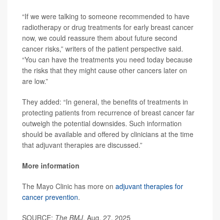
“If we were talking to someone recommended to have
radiotherapy or drug treatments for early breast cancer
now, we could reassure them about future second
cancer risks,” writers of the patient perspective said.
“You can have the treatments you need today because
the risks that they might cause other cancers later on
are low.”
They added: “In general, the benefits of treatments in
protecting patients from recurrence of breast cancer far
outweigh the potential downsides. Such information
should be available and offered by clinicians at the time
that adjuvant therapies are discussed.”
More information
The Mayo Clinic has more on
adjuvant therapies for
cancer prevention
.
SOURCE:
The BMJ
, Aug. 27, 2025