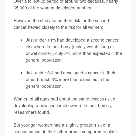
Over a follow-up period of around two decades, nearly
65,000 of the women developed another.
However, the study found their risk for the second
cancer hewed closely to the risk for all women:
Just under 14% had developed a second cancer
elsewhere in their body (mainly womb, lung or
bowel cancer), only 2% more than expected in the
general population.
Just under 6% had developed a cancer in their
other breast, 3% more than expected in the
general population.
Women of all ages had about the same excess risk of
developing a new cancer elsewhere in their bodies,
researchers found.
But younger women had a slightly greater risk of a
second cancer in their other breast compared to older