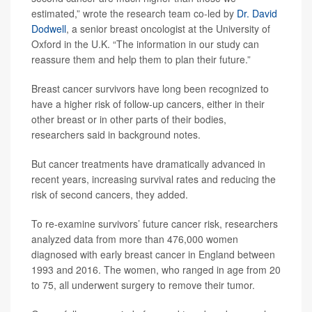
estimated,” wrote the research team co-led by
Dr. David
Dodwell
, a senior breast oncologist at the University of
Oxford in the U.K. “The information in our study can
reassure them and help them to plan their future.”
Breast cancer survivors have long been recognized to
have a higher risk of follow-up cancers, either in their
other breast or in other parts of their bodies,
researchers said in background notes.
But cancer treatments have dramatically advanced in
recent years, increasing survival rates and reducing the
risk of second cancers, they added.
To re-examine survivors’ future cancer risk, researchers
analyzed data from more than 476,000 women
diagnosed with early breast cancer in England between
1993 and 2016. The women, who ranged in age from 20
to 75, all underwent surgery to remove their tumor.