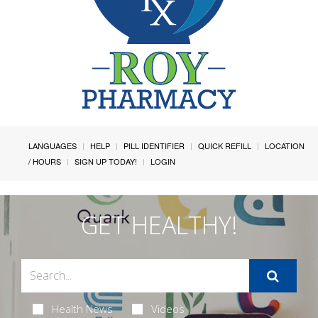
LANGUAGES
HELP
PILL IDENTIFIER
QUICK REFILL
LOCATION
/ HOURS
SIGN UP TODAY!
LOGIN
GET HEALTHY!
Health News
Videos