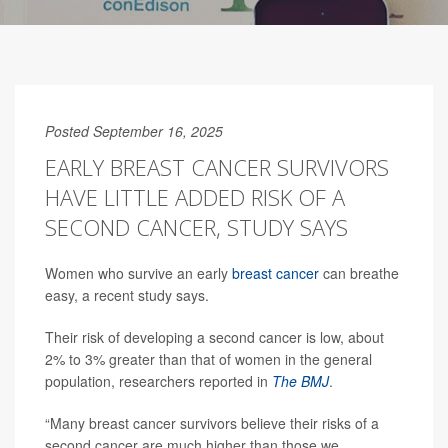
Posted September 16, 2025
EARLY BREAST CANCER SURVIVORS
HAVE LITTLE ADDED RISK OF A
SECOND CANCER, STUDY SAYS
Women who survive an early
breast cancer
can breathe
easy, a recent study says.
Their risk of developing a second cancer is low, about
2% to 3% greater than that of women in the general
population, researchers reported in
The BMJ
.
“Many breast cancer survivors believe their risks of a
second cancer are much higher than those we