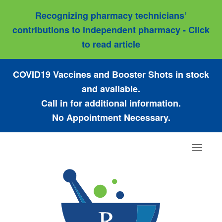
Recognizing pharmacy technicians’
contributions to independent pharmacy - Click
to read article
COVID19 Vaccines and Booster Shots in stock
and available.
Call in for additional information.
No Appointment Necessary.
Toggle
navigat