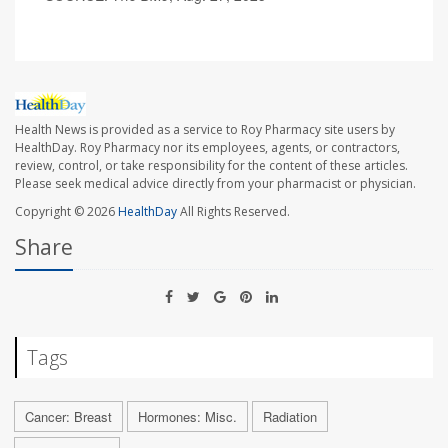
Health News is provided as a service to Roy Pharmacy site users by
HealthDay. Roy Pharmacy nor its employees, agents, or contractors,
review, control, or take responsibility for the content of these articles.
Please seek medical advice directly from your pharmacist or physician.
Copyright © 2026
HealthDay
All Rights Reserved.
Share
Tags
Cancer: Breast
Hormones: Misc.
Radiation