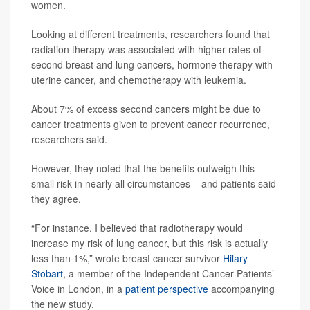
women.
Looking at different treatments, researchers found that
radiation therapy was associated with higher rates of
second breast and lung cancers, hormone therapy with
uterine cancer, and chemotherapy with leukemia.
About 7% of excess second cancers might be due to
cancer treatments given to prevent cancer recurrence,
researchers said.
However, they noted that the benefits outweigh this
small risk in nearly all circumstances – and patients said
they agree.
“For instance, I believed that radiotherapy would
increase my risk of lung cancer, but this risk is actually
less than 1%,” wrote breast cancer survivor
Hilary
Stobart
, a member of the Independent Cancer Patients’
Voice in London, in a
patient perspective
accompanying
the new study.