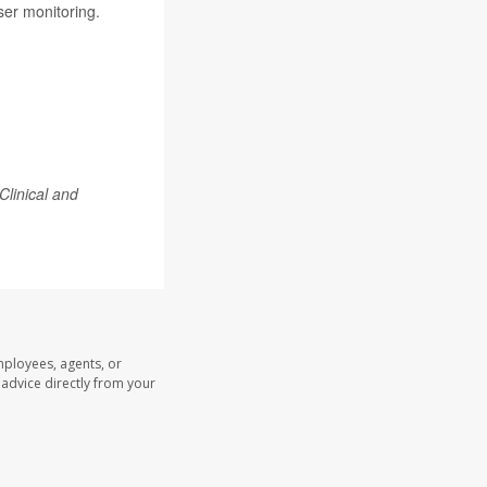
ser monitoring.
Clinical and
mployees, agents, or
l advice directly from your