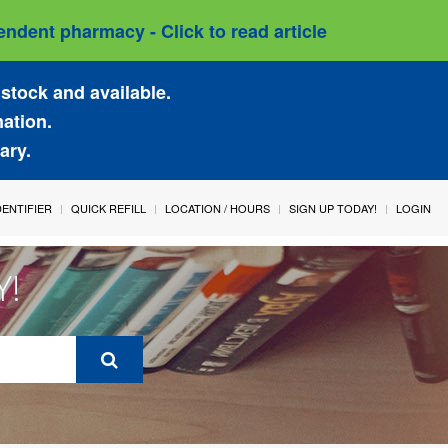
ndent pharmacy - Click to read article
stock and available.
mation.
ary.
IDENTIFIER
QUICK REFILL
LOCATION / HOURS
SIGN UP TODAY!
LOGIN
Y!