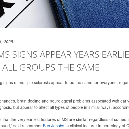
1, 2025
MS SIGNS APPEAR YEARS EARLIE
 ALL GROUPS THE SAME
g signs of multiple sclerosis appear to be the same for everyone, regard
hanges, brain decline and neurological problems associated with ear
nosis, but appear to affect all types of people in similar ways, accordi
 that the very earliest features of MS are similar regardless of someone
ound,” said researcher
Ben Jacobs
, a clinical lecturer in neurology a