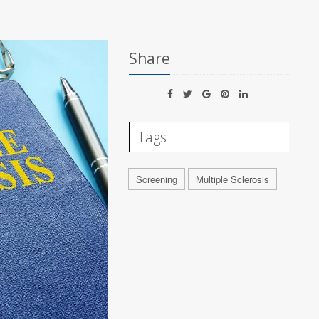
Share
Tags
Screening
Multiple Sclerosis