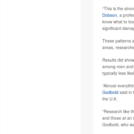
“This is the str
Dobson
, a profe
know what to look
significant dama
These patterns al
areas, researche
Results did show
among men and p
typically less li
“Almost everythi
Godbold
said in
the U.K.
“Research like th
and those at an 
Godbold, who was