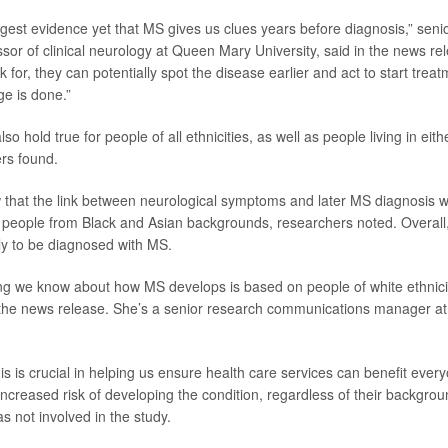
ongest evidence yet that MS gives us clues years before diagnosis,” sen
ssor of clinical neurology at Queen Mary University, said in the news rel
 for, they can potentially spot the disease earlier and act to start trea
ge is done.”
so hold true for people of all ethnicities, as well as people living in eith
rs found.
 that the link between neurological symptoms and later MS diagnosis 
eople from Black and Asian backgrounds, researchers noted. Overall,
kely to be diagnosed with MS.
ng we know about how MS develops is based on people of white ethnici
 the news release. She’s a senior research communications manager at
is is crucial in helping us ensure health care services can benefit ever
increased risk of developing the condition, regardless of their backgro
 not involved in the study.