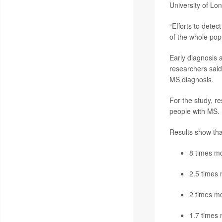
University of Lo
“Efforts to detec
of the whole pop
Early diagnosis 
researchers said
MS diagnosis.
For the study, r
people with MS. I
Results show that
8 times mo
2.5 times 
2 times mo
1.7 times 