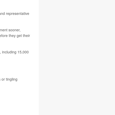
 and representative
tment sooner,
fore they get their
, including 15,000
or tingling