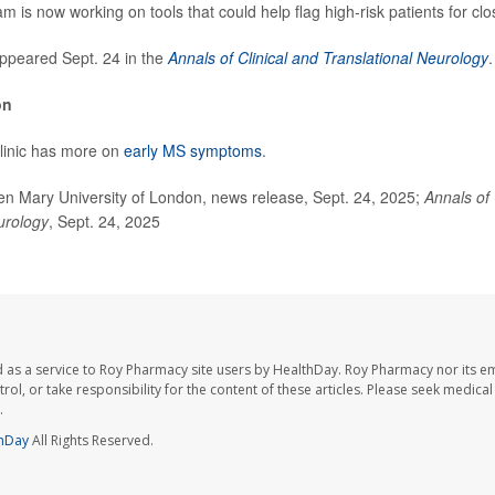
 is now working on tools that could help flag high-risk patients for clo
ppeared Sept. 24 in the
Annals of Clinical and Translational Neurology
.
on
linic has more on
early MS symptoms
.
Mary University of London, news release, Sept. 24, 2025;
Annals of 
urology
, Sept. 24, 2025
 as a service to Roy Pharmacy site users by HealthDay. Roy Pharmacy nor its e
trol, or take responsibility for the content of these articles. Please seek medica
.
hDay
All Rights Reserved.