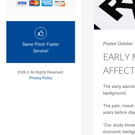
Posted October 
Same Price! Faster
Service!
EARLY 
AFFECT
2026 © All Rights Reserved.
Privacy Policy
The early warnin
background.
The pain, mood c
years before diag
“Our study shows
economic backgr