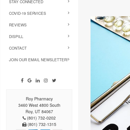
STAY CONNECTED
COVID-19 SERVICES
REVIEWS
DISPILL
CONTACT
JOIN OUR EMAIL NEWSLETTER!
Roy Pharmacy
3460 West 4800 South
Roy, UT 84067
(801) 732-0202
(801) 732-1315