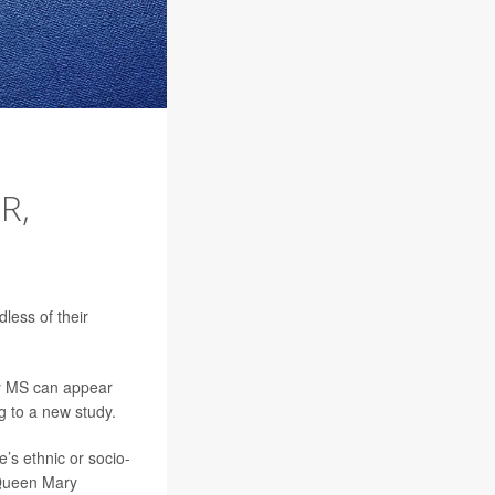
R,
less of their
ly MS can appear
ng to a new study.
’s ethnic or socio-
t Queen Mary