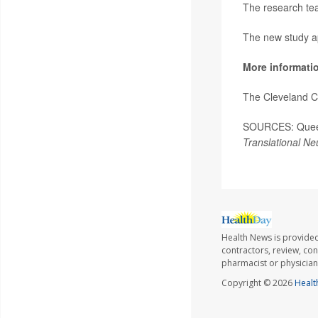
The research team
The new study a
More informati
The Cleveland C
SOURCES: Queen 
Translational Ne
Health News is provided
contractors, review, con
pharmacist or physician
Copyright © 2026
Healt