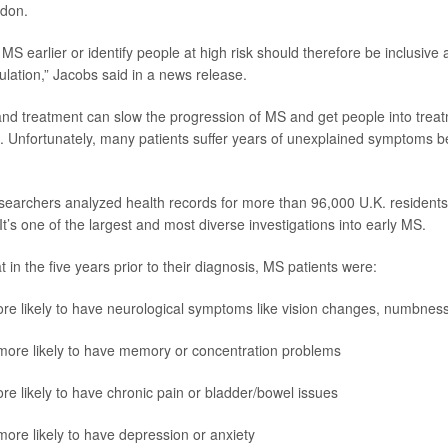
ndon.
t MS earlier or identify people at high risk should therefore be inclusive
ulation,” Jacobs said in a news release.
and treatment can slow the progression of MS and get people into trea
. Unfortunately, many patients suffer years of unexplained symptoms be
esearchers analyzed health records for more than 96,000 U.K. residents
t’s one of the largest and most diverse investigations into early MS.
 in the five years prior to their diagnosis, MS patients were:
re likely to have neurological symptoms like vision changes, numbness 
more likely to have memory or concentration problems
re likely to have chronic pain or bladder/bowel issues
more likely to have depression or anxiety