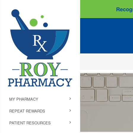
Recogn
MY PHARMACY
REPEAT REWARDS
PATIENT RESOURCES