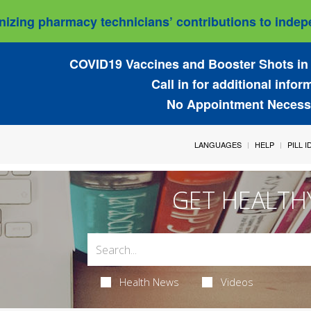
izing pharmacy technicians’ contributions to indepe
COVID19 Vaccines and Booster Shots in 
Call in for additional infor
No Appointment Necess
LANGUAGES
HELP
PILL 
GET HEALTH
Health News
Videos