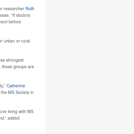
ior researcher
Ruth
ease. “If doctors
tment before
er urban or rural
was strongest
 these groups are
ty,”
Catherine
 the MS Society in
yone living with MS
und,” added