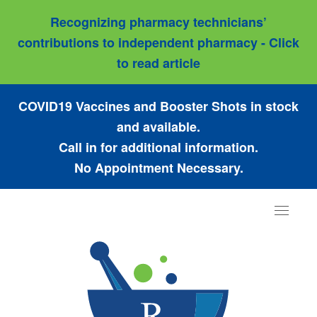
Recognizing pharmacy technicians’
contributions to independent pharmacy - Click
to read article
COVID19 Vaccines and Booster Shots in stock
and available.
Call in for additional information.
No Appointment Necessary.
Toggle
navigat