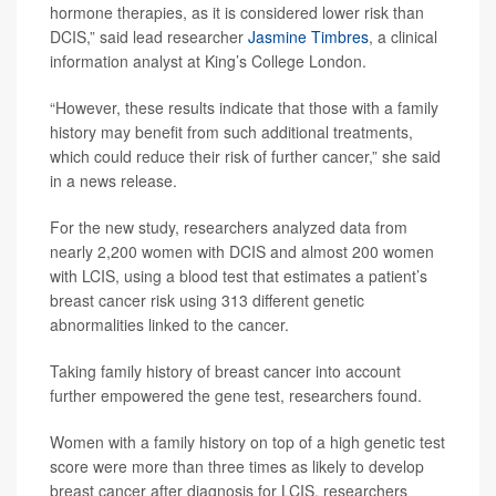
hormone therapies, as it is considered lower risk than
DCIS,” said lead researcher
Jasmine Timbres
, a clinical
information analyst at King’s College London.
“However, these results indicate that those with a family
history may benefit from such additional treatments,
which could reduce their risk of further cancer,” she said
in a news release.
For the new study, researchers analyzed data from
nearly 2,200 women with DCIS and almost 200 women
with LCIS, using a blood test that estimates a patient’s
breast cancer risk using 313 different genetic
abnormalities linked to the cancer.
Taking family history of breast cancer into account
further empowered the gene test, researchers found.
Women with a family history on top of a high genetic test
score were more than three times as likely to develop
breast cancer after diagnosis for LCIS, researchers