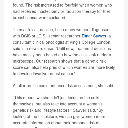
found. The risk increased to fourfold when women who
had received mastectomy or radiation therapy for their
breast cancer were excluded.
"In my clinical practice, I see many women diagnosed
with DCIS or LCIS,” senior researcher
Elinor Sawyer
, a
consultant clinical oncologist at King’s College London,
said in a news release. “Until now, treatment decisions
have mostly been based on how the cells look under a
microscope. Our research shows that a genetic risk
score can also help predict which women are more likely
to develop invasive breast cancer.”
A fuller profile could enhance risk-assessment, she said.
“This means we shouldn't just focus on the cells
themselves, but also take into account a woman’s
genetic risk and lifestyle factors,” Sawyer said. “By
looking at the full picture, we can give women more
accurate information about their personal risk of