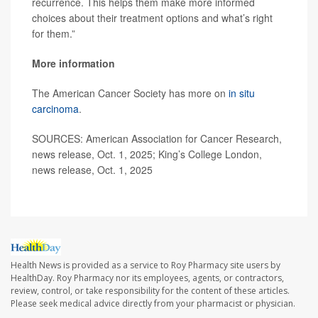
recurrence. This helps them make more informed
choices about their treatment options and what’s right
for them.”
More information
The American Cancer Society has more on
in situ
carcinoma
.
SOURCES: American Association for Cancer Research,
news release, Oct. 1, 2025; King’s College London,
news release, Oct. 1, 2025
Health News is provided as a service to Roy Pharmacy site users by
HealthDay. Roy Pharmacy nor its employees, agents, or contractors,
review, control, or take responsibility for the content of these articles.
Please seek medical advice directly from your pharmacist or physician.