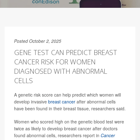
Posted October 2, 2025
GENE TEST CAN PREDICT BREAST
CANCER RISK FOR WOMEN
DIAGNOSED WITH ABNORMAL
CELLS
A genetic risk score can help predict which women will
develop invasive
breast cancer
after abnormal cells
have been found in their breast tissue, researchers said.
Women who scored high on the genetic blood test were
twice as likely to develop breast cancer after doctors
found abnormal cells, researchers report in
Cancer