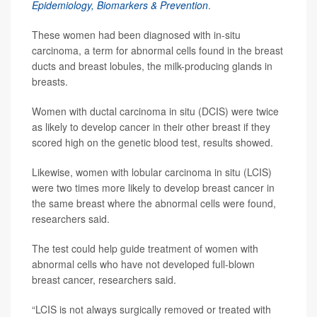
Epidemiology, Biomarkers & Prevention
.
These women had been diagnosed with in-situ
carcinoma, a term for abnormal cells found in the breast
ducts and breast lobules, the milk-producing glands in
breasts.
Women with ductal carcinoma in situ (DCIS) were twice
as likely to develop cancer in their other breast if they
scored high on the genetic blood test, results showed.
Likewise, women with lobular carcinoma in situ (LCIS)
were two times more likely to develop breast cancer in
the same breast where the abnormal cells were found,
researchers said.
The test could help guide treatment of women with
abnormal cells who have not developed full-blown
breast cancer, researchers said.
“LCIS is not always surgically removed or treated with