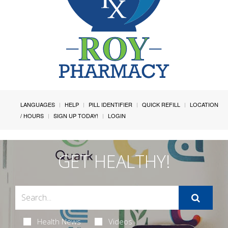
LANGUAGES
HELP
PILL IDENTIFIER
QUICK REFILL
LOCATION
/ HOURS
SIGN UP TODAY!
LOGIN
GET HEALTHY!
Health News
Videos