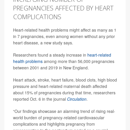
PREGNANCIES AFFECTED BY HEART
COMPLICATIONS
Heart-related health problems might affect as many as 1
in 7 pregnancies, even among women without any prior
heart disease, a new study says.
Researchers found a steady increase in
heart-related
health problems
among more than 56,000 pregnancies
between 2001 and 2019 in New England.
Heart attack, stroke, heart failure, blood clots, high blood
pressure and heart-related maternal death affected
about 15% of pregnancies during that time, researchers
reported Oct. 6 in the journal
Circulation
.
“Our findings showcase an alarming trend of rising real-
world burden of pregnancy-related cardiovascular
complications and highlights pregnancy from