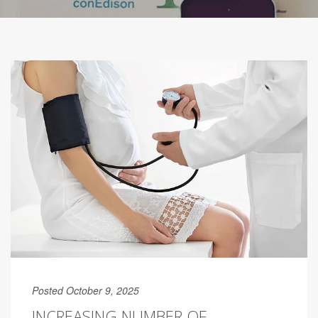
Posted October 9, 2025
INCREASING NUMBER OF