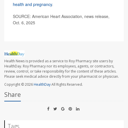
health and pregnancy
.
SOURCE: American Heart Association, news release,
Oct. 6, 2025
Health News is provided as a service to Roy Pharmacy site users by
HealthDay. Roy Pharmacy nor its employees, agents, or contractors,
review, control, or take responsibility for the content of these articles.
Please seek medical advice directly from your pharmacist or physician.
Copyright © 2026
HealthDay
All Rights Reserved.
Share
Tags