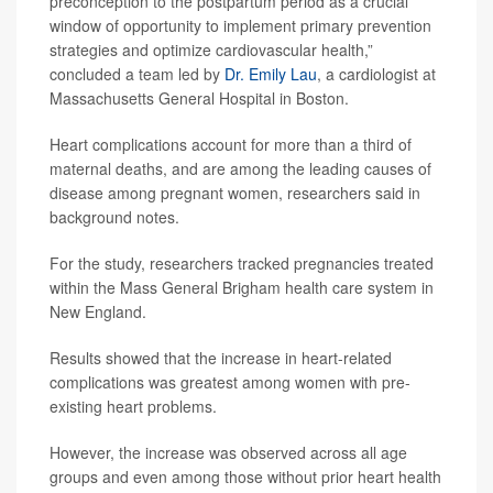
preconception to the postpartum period as a crucial
window of opportunity to implement primary prevention
strategies and optimize cardiovascular health,”
concluded a team led by
Dr. Emily Lau
, a cardiologist at
Massachusetts General Hospital in Boston.
Heart complications account for more than a third of
maternal deaths, and are among the leading causes of
disease among pregnant women, researchers said in
background notes.
For the study, researchers tracked pregnancies treated
within the Mass General Brigham health care system in
New England.
Results showed that the increase in heart-related
complications was greatest among women with pre-
existing heart problems.
However, the increase was observed across all age
groups and even among those without prior heart health