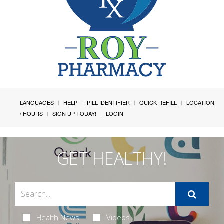
LANGUAGES
HELP
PILL IDENTIFIER
QUICK REFILL
LOCATION
/ HOURS
SIGN UP TODAY!
LOGIN
GET HEALTHY!
Health News
Videos