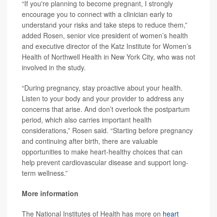
“If you're planning to become pregnant, I strongly
encourage you to connect with a clinician early to
understand your risks and take steps to reduce them,”
added Rosen, senior vice president of women’s health
and executive director of the Katz Institute for Women’s
Health of Northwell Health in New York City, who was not
involved in the study.
“During pregnancy, stay proactive about your health.
Listen to your body and your provider to address any
concerns that arise. And don’t overlook the postpartum
period, which also carries important health
considerations,” Rosen said. “Starting before pregnancy
and continuing after birth, there are valuable
opportunities to make heart-healthy choices that can
help prevent cardiovascular disease and support long-
term wellness.”
More information
The National Institutes of Health has more on
heart