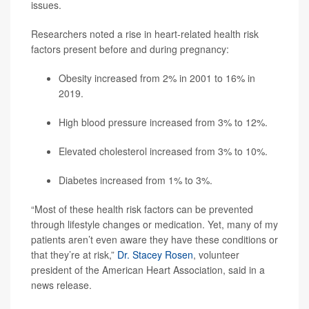
issues.
Researchers noted a rise in heart-related health risk
factors present before and during pregnancy:
Obesity increased from 2% in 2001 to 16% in
2019.
High blood pressure increased from 3% to 12%.
Elevated cholesterol increased from 3% to 10%.
Diabetes increased from 1% to 3%.
“Most of these health risk factors can be prevented
through lifestyle changes or medication. Yet, many of my
patients aren’t even aware they have these conditions or
that they’re at risk,”
Dr. Stacey Rosen
, volunteer
president of the American Heart Association, said in a
news release.