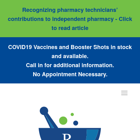
Recognizing pharmacy technicians’
contributions to independent pharmacy - Click
to read article
COVID19 Vaccines and Booster Shots in stock
and available.
Call in for additional information.
No Appointment Necessary.
Toggle
navigat