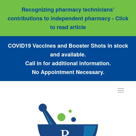
Recognizing pharmacy technicians’
contributions to independent pharmacy - Click
to read article
COVID19 Vaccines and Booster Shots in stock
and available.
Call in for additional information.
No Appointment Necessary.
Toggle
navigat