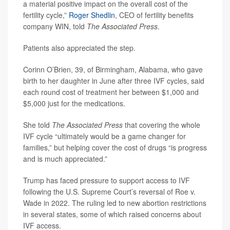
a material positive impact on the overall cost of the
fertility cycle,”
Roger Shedlin
, CEO of fertility benefits
company WIN, told
The Associated Press
.
Patients also appreciated the step.
Corinn O’Brien, 39, of Birmingham, Alabama, who gave
birth to her daughter in June after three IVF cycles, said
each round cost of treatment her between $1,000 and
$5,000 just for the medications.
She told
The Associated Press
that covering the whole
IVF cycle “ultimately would be a game changer for
families,” but helping cover the cost of drugs “is progress
and is much appreciated.”
Trump has faced pressure to support access to IVF
following the U.S. Supreme Court’s reversal of Roe v.
Wade in 2022. The ruling led to new abortion restrictions
in several states, some of which raised concerns about
IVF access.