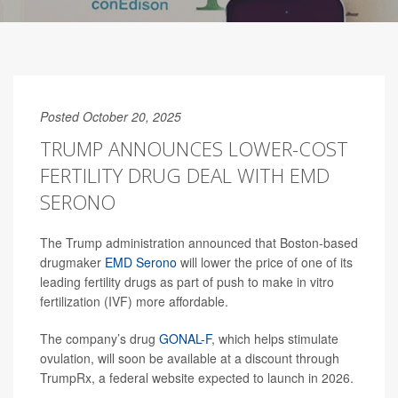
Posted October 20, 2025
TRUMP ANNOUNCES LOWER-COST
FERTILITY DRUG DEAL WITH EMD
SERONO
The Trump administration announced that Boston-based
drugmaker
EMD Serono
will lower the price of one of its
leading fertility drugs as part of push to make in vitro
fertilization (IVF) more affordable.
The company’s drug
GONAL-F
, which helps stimulate
ovulation, will soon be available at a discount through
TrumpRx, a federal website expected to launch in 2026.