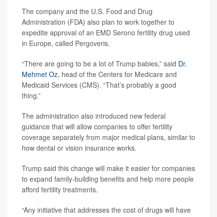
The company and the U.S. Food and Drug
Administration (FDA) also plan to work together to
expedite approval of an EMD Serono fertility drug used
in Europe, called Pergoveris.
“There are going to be a lot of Trump babies,” said
Dr.
Mehmet Oz
, head of the Centers for Medicare and
Medicaid Services (CMS). “That’s probably a good
thing.”
The administration also introduced new federal
guidance that will allow companies to offer fertility
coverage separately from major medical plans, similar to
how dental or vision insurance works.
Trump said this change will make it easier for companies
to expand family-building benefits and help more people
afford fertility treatments.
“Any initiative that addresses the cost of drugs will have