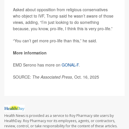
Asked about opposition from religious conservatives
who object to IVF, Trump said he wasn’t aware of those
views, adding, “I’m just looking to do something
because, you know, pro-life, I think this is very pro-life.”
“You can’t get more pro-life than this,” he said.
More information
EMD Serono has more on
GONAL-F
.
SOURCE:
The Associated Press
, Oct. 16, 2025
Health News is provided as a service to Roy Pharmacy site users by
HealthDay. Roy Pharmacy nor its employees, agents, or contractors,
review, control, or take responsibility for the content of these articles.