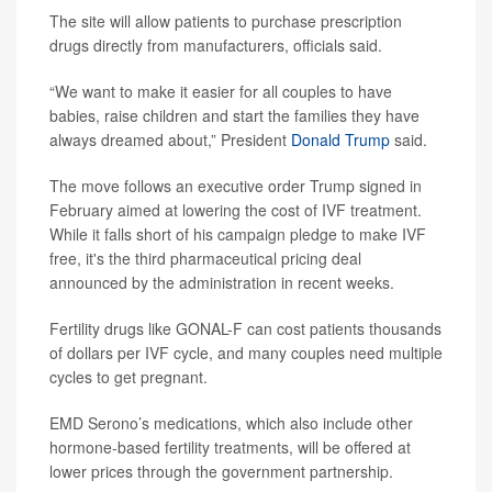
The site will allow patients to purchase prescription
drugs directly from manufacturers, officials said.
“We want to make it easier for all couples to have
babies, raise children and start the families they have
always dreamed about,” President
Donald Trump
said.
The move follows an executive order Trump signed in
February aimed at lowering the cost of IVF treatment.
While it falls short of his campaign pledge to make IVF
free, it's the third pharmaceutical pricing deal
announced by the administration in recent weeks.
Fertility drugs like GONAL-F can cost patients thousands
of dollars per IVF cycle, and many couples need multiple
cycles to get pregnant.
EMD Serono’s medications, which also include other
hormone-based fertility treatments, will be offered at
lower prices through the government partnership.