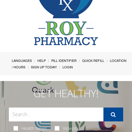
LANGUAGES
HELP
PILL IDENTIFIER
QUICK REFILL
LOCATION
/ HOURS
SIGN UP TODAY!
LOGIN
GET HEALTHY!
Health News
Videos