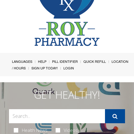
LANGUAGES
HELP
PILL IDENTIFIER
QUICK REFILL
LOCATION
/ HOURS
SIGN UP TODAY!
LOGIN
GET HEALTHY!
Health News
Videos