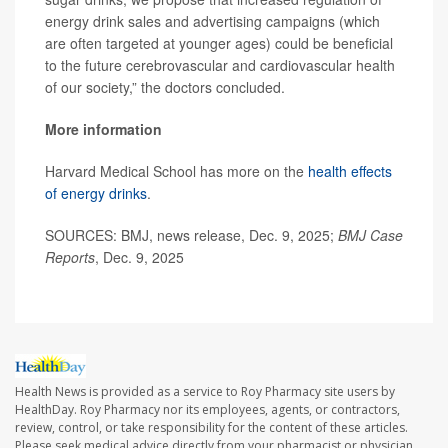
energy drink sales and advertising campaigns (which
are often targeted at younger ages) could be beneficial
to the future cerebrovascular and cardiovascular health
of our society,” the doctors concluded.
More information
Harvard Medical School has more on the
health effects
of energy drinks
.
SOURCES: BMJ, news release, Dec. 9, 2025;
BMJ Case
Reports
, Dec. 9, 2025
Health News is provided as a service to Roy Pharmacy site users by
HealthDay. Roy Pharmacy nor its employees, agents, or contractors,
review, control, or take responsibility for the content of these articles.
Please seek medical advice directly from your pharmacist or physician.