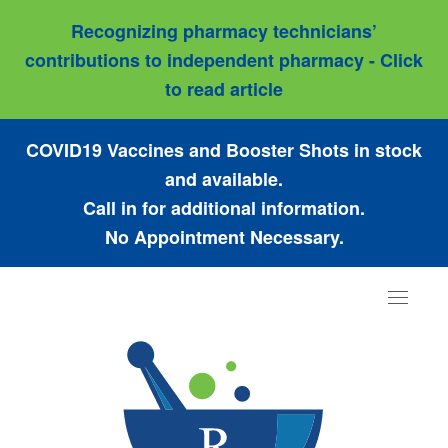
Recognizing pharmacy technicians’
contributions to independent pharmacy - Click
to read article
COVID19 Vaccines and Booster Shots in stock
and available.
Call in for additional information.
No Appointment Necessary.
Toggle
navigat