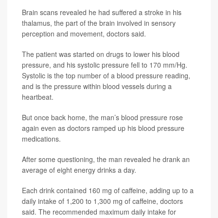
Brain scans revealed he had suffered a stroke in his
thalamus, the part of the brain involved in sensory
perception and movement, doctors said.
The patient was started on drugs to lower his blood
pressure, and his systolic pressure fell to 170 mm/Hg.
Systolic is the top number of a blood pressure reading,
and is the pressure within blood vessels during a
heartbeat.
But once back home, the man’s blood pressure rose
again even as doctors ramped up his blood pressure
medications.
After some questioning, the man revealed he drank an
average of eight energy drinks a day.
Each drink contained 160 mg of caffeine, adding up to a
daily intake of 1,200 to 1,300 mg of caffeine, doctors
said. The recommended maximum daily intake for