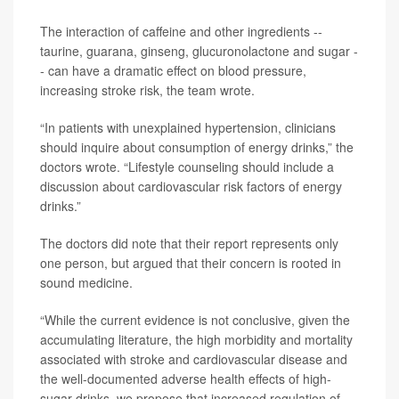
The interaction of caffeine and other ingredients --
taurine, guarana, ginseng, glucuronolactone and sugar -
- can have a dramatic effect on blood pressure,
increasing stroke risk, the team wrote.
“In patients with unexplained hypertension, clinicians
should inquire about consumption of energy drinks,” the
doctors wrote. “Lifestyle counseling should include a
discussion about cardiovascular risk factors of energy
drinks.”
The doctors did note that their report represents only
one person, but argued that their concern is rooted in
sound medicine.
“While the current evidence is not conclusive, given the
accumulating literature, the high morbidity and mortality
associated with stroke and cardiovascular disease and
the well-documented adverse health effects of high-
sugar drinks, we propose that increased regulation of