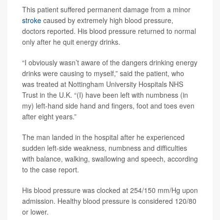
This patient suffered permanent damage from a minor
stroke
caused by extremely high blood pressure,
doctors reported. His blood pressure returned to normal
only after he quit energy drinks.
“I obviously wasn’t aware of the dangers drinking energy
drinks were causing to myself,” said the patient, who
was treated at Nottingham University Hospitals NHS
Trust in the U.K. “(I) have been left with numbness (in
my) left-hand side hand and fingers, foot and toes even
after eight years.”
The man landed in the hospital after he experienced
sudden left-side weakness, numbness and difficulties
with balance, walking, swallowing and speech, according
to the case report.
His blood pressure was clocked at 254/150 mm/Hg upon
admission. Healthy blood pressure is considered 120/80
or lower.