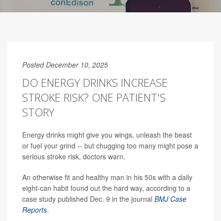
Posted December 10, 2025
DO ENERGY DRINKS INCREASE
STROKE RISK? ONE PATIENT'S
STORY
Energy drinks might give you wings, unleash the beast
or fuel your grind -- but chugging too many might pose a
serious stroke risk, doctors warn.
An otherwise fit and healthy man in his 50s with a daily
eight-can habit found out the hard way, according to a
case study published Dec. 9 in the journal
BMJ Case
Reports
.