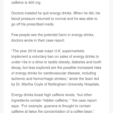
caffeine is 400 mg.
Doctors insisted he quit energy drinks. When he did, his
blood pressure returned to normal and he was able to
go off his prescribed meds.
Few people see the potential harm in energy drinks,
doctors wrote in their case report.
“The year 2018 saw major U.K. supermarkets
implement a voluntary ban on sales of energy drinks to
under-16s in a drive to tackle obesity, diabetes and tooth
decay, but less explored are the possible increased risks
of energy drinks for cardiovascular disease, including
ischemic and hemorrhagic strokes,” wrote the team led
by Dr. Martha Coyle of Nottingham University Hospitals.
Energy drinks boast high caffeine levels, “but other
ingredients contain ‘hidden caffeine,’ ” the case report
says. “For example, guarana is thought to contain
caffeine at twice the concentration of a coffee bean.”