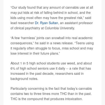
“Our study found that any amount of cannabis use at all
may put kids at risk of falling behind in school, and the
kids using most often may have the greatest risk,” said
lead researcher
Dr. Ryan Sultan
, an assistant professor
of clinical psychiatry at Columbia University.
“A few ‘harmless’ joints can snowball into real academic
consequences,” he said in a news release. “Teens using
it regularly often struggle to focus, miss school and may
lose interest in their future plans.”
About 1 in 5 high school students use weed, and about
6% of high school seniors use it daily -- a rate that has
increased in the past decade, researchers said in
background notes.
Particularly concerning is the fact that today’s cannabis
contains two to three times more THC than in the past.
THC is the compound that produces intoxication.