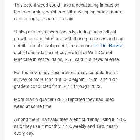
This potent weed could have a devastating impact on
teenage brains, which are still developing crucial neural
connections, researchers said.
“Using cannabis, even casually, during these critical
growth periods interferes with those processes and can
derail normal development,” researcher
Dr. Tim Becker
,
a child and adolescent psychiatrist at Weill Cornell
Medicine in White Plains, N.Y., said in a news release.
For the new study, researchers analyzed data from a
survey of more than 160,000 eighth-, 10th- and 12th-
graders conducted from 2018 through 2022.
More than a quarter (26%) reported they had used
weed at some time.
Among them, half said they aren’t currently using it, 18%
said they use it monthly, 14% weekly and 18% nearly
every day.