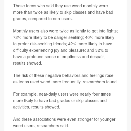
Those teens who said they use weed monthly were
more than twice as likely to skip classes and have bad
grades, compared to non-users.
Monthly users also were twice as lightly to get into fights;
72% more likely to be danger-seeking; 40% more likely
to prefer risk-seeking friends; 42% more likely to have
difficulty experiencing joy and pleasure; and 32% to
have a profound sense of emptiness and despair,
results showed.
The risk of these negative behaviors and feelings rose
as teens used weed more frequently, researchers found.
For example, near-daily users were nearly four times
more likely to have bad grades or skip classes and
activities, results showed.
And these associations were even stronger for younger
weed users, researchers said.