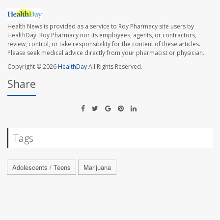
Health News is provided as a service to Roy Pharmacy site users by
HealthDay. Roy Pharmacy nor its employees, agents, or contractors,
review, control, or take responsibility for the content of these articles.
Please seek medical advice directly from your pharmacist or physician.
Copyright © 2026
HealthDay
All Rights Reserved.
Share
Tags
Adolescents / Teens
Marijuana