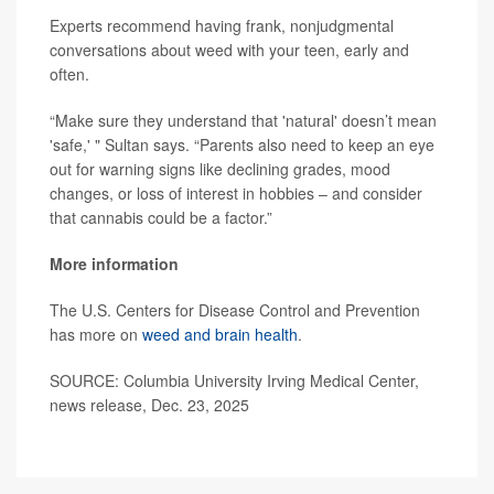
Experts recommend having frank, nonjudgmental
conversations about weed with your teen, early and
often.
“Make sure they understand that 'natural' doesn’t mean
'safe,' " Sultan says. “Parents also need to keep an eye
out for warning signs like declining grades, mood
changes, or loss of interest in hobbies – and consider
that cannabis could be a factor.”
More information
The U.S. Centers for Disease Control and Prevention
has more on
weed and brain health
.
SOURCE: Columbia University Irving Medical Center,
news release, Dec. 23, 2025