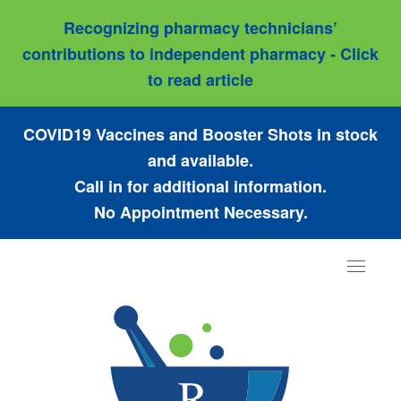
Recognizing pharmacy technicians’
contributions to independent pharmacy - Click
to read article
COVID19 Vaccines and Booster Shots in stock
and available.
Call in for additional information.
No Appointment Necessary.
Toggle
navigat