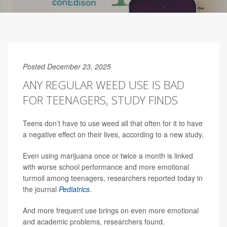
Posted December 23, 2025
ANY REGULAR WEED USE IS BAD
FOR TEENAGERS, STUDY FINDS
Teens don’t have to use weed all that often for it to have
a negative effect on their lives, according to a new study.
Even using marijuana once or twice a month is linked
with worse school performance and more emotional
turmoil among teenagers, researchers reported today in
the journal
Pediatrics
.
And more frequent use brings on even more emotional
and academic problems, researchers found.