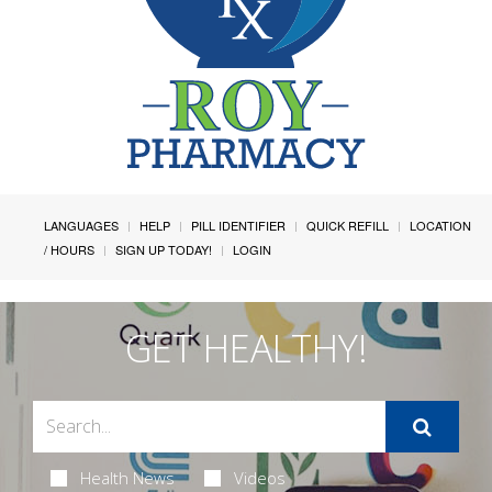
LANGUAGES
HELP
PILL IDENTIFIER
QUICK REFILL
LOCATION
/ HOURS
SIGN UP TODAY!
LOGIN
GET HEALTHY!
Health News
Videos