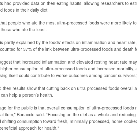
nts had provided data on their eating habits, allowing researchers to e
 foods in their daily diet.
hat people who ate the most ultra-processed foods were more likely to 
those who ate the least.
is partly explained by the foods’ effects on inflammation and heart rate
counted for 37% of the link between ultra-processed foods and death f
uggest that increased inflammation and elevated resting heart rate may 
 higher consumption of ultra-processed foods and increased mortality, an
ing itself could contribute to worse outcomes among cancer survivors,
 their results show that cutting back on ultra-processed foods overall 
 can help a person’s health.
e for the public is that overall consumption of ultra-processed foods 
ual item,” Bonaccio said. “Focusing on the diet as a whole and reducing
d shifting consumption toward fresh, minimally processed, home-cooked
eneficial approach for health."