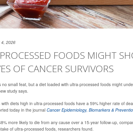
 4, 2026
-PROCESSED FOODS MIGHT S
VES OF CANCER SURVIVORS
 no small feat, but a diet loaded with ultra-processed foods might unde
 new study says.
 with diets high in ultra-processed foods have a 59% higher rate of dea
rted today in the journal
Cancer Epidemiology, Biomarkers & Preventi
8% more likely to die from any cause over a 15-year follow-up, compar
intake of ultra-processed foods, researchers found.