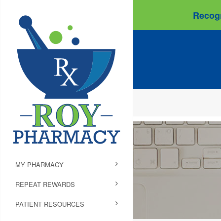
Recogn
MY PHARMACY
REPEAT REWARDS
PATIENT RESOURCES