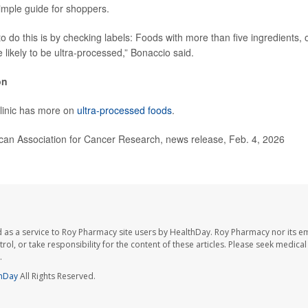
imple guide for shoppers.
to do this is by checking labels: Foods with more than five ingredients,
e likely to be ultra-processed,” Bonaccio said.
on
linic has more on
ultra-processed foods
.
n Association for Cancer Research, news release, Feb. 4, 2026
 as a service to Roy Pharmacy site users by HealthDay. Roy Pharmacy nor its e
trol, or take responsibility for the content of these articles. Please seek medica
.
hDay
All Rights Reserved.