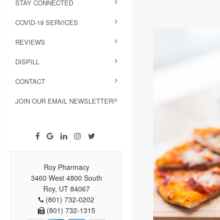
STAY CONNECTED
COVID-19 SERVICES
REVIEWS
DISPILL
CONTACT
JOIN OUR EMAIL NEWSLETTER!
Roy Pharmacy
3460 West 4800 South
Roy, UT 84067
(801) 732-0202
(801) 732-1315