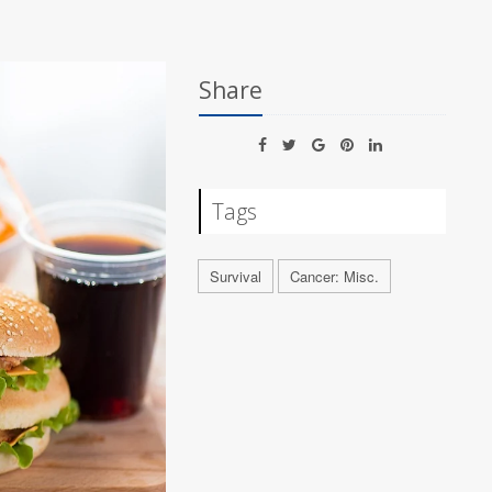
Share
Tags
Survival
Cancer: Misc.