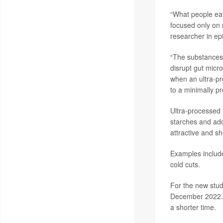
“What people eat
focused only on 
researcher in ep
“The substances 
disrupt gut micr
when an ultra-pr
to a minimally pr
Ultra-processed 
starches and add
attractive and sh
Examples include
cold cuts.
For the new stud
December 2022. T
a shorter time.