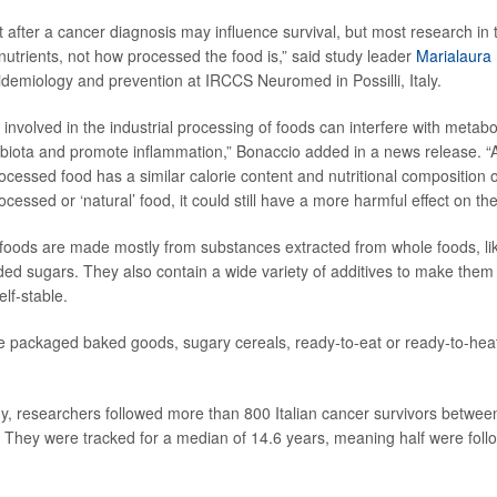
 after a cancer diagnosis may influence survival, but most research in 
nutrients, not how processed the food is,” said study leader
Marialaura
idemiology and prevention at IRCCS Neuromed in Possilli, Italy.
involved in the industrial processing of foods can interfere with metabo
obiota and promote inflammation,” Bonaccio added in a news release. “A
ocessed food has a similar calorie content and nutritional compositio
ocessed or ‘natural’ food, it could still have a more harmful effect on th
foods are made mostly from substances extracted from whole foods, lik
ed sugars. They also contain a wide variety of additives to make them 
elf-stable.
 packaged baked goods, sugary cereals, ready-to-eat or ready-to-heat
y, researchers followed more than 800 Italian cancer survivors betwe
hey were tracked for a median of 14.6 years, meaning half were follow