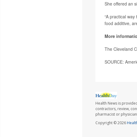
She offered an s
“A practical way 
food additive, ar
More informati
The Cleveland C
SOURCE: America
Health News is provided
contractors, review, con
pharmacist or physician
Copyright © 2026
Healt