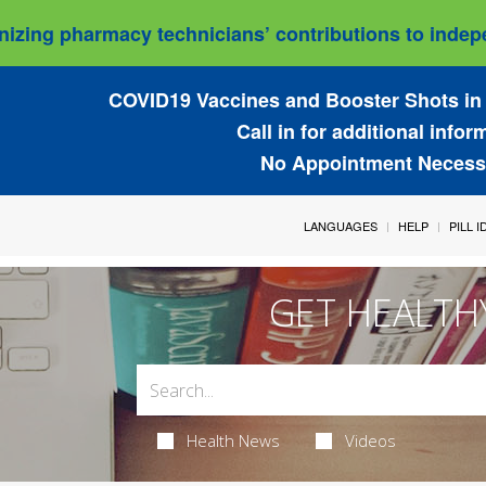
izing pharmacy technicians’ contributions to indepe
COVID19 Vaccines and Booster Shots in 
Call in for additional infor
No Appointment Necess
LANGUAGES
HELP
PILL 
GET HEALTH
Health News
Videos