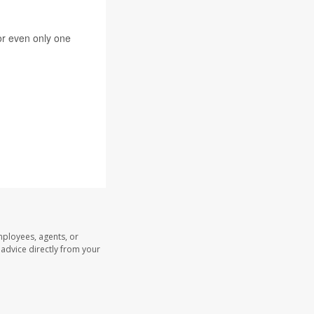
 or even only one
mployees, agents, or
l advice directly from your