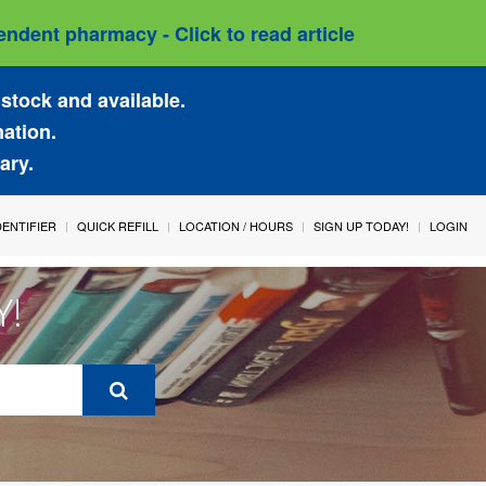
ndent pharmacy - Click to read article
stock and available.
mation.
ary.
IDENTIFIER
QUICK REFILL
LOCATION / HOURS
SIGN UP TODAY!
LOGIN
Y!