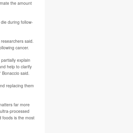
stimate the amount
die during follow-
, researchers said.
ollowing cancer.
partially explain
d help to clarify
” Bonaccio said.
and replacing them
matters far more
 ultra-processed
 foods is the most