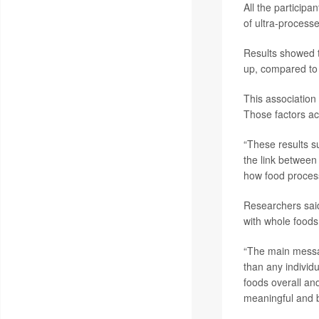
All the participa
of ultra-processed
Results showed t
up, compared to 
This association 
Those factors ac
“These results s
the link between
how food process
Researchers said
with whole foods
“The main messag
than any individ
foods overall an
meaningful and b