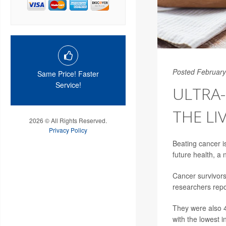
Posted February
Same Price! Faster
Service!
ULTRA
THE LI
2026 © All Rights Reserved.
Privacy Policy
Beating cancer is
future health, a
Cancer survivors
researchers repo
They were also 4
with the lowest 