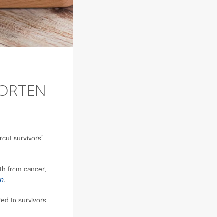
HORTEN
rcut survivors’
th from cancer,
on
.
ed to survivors