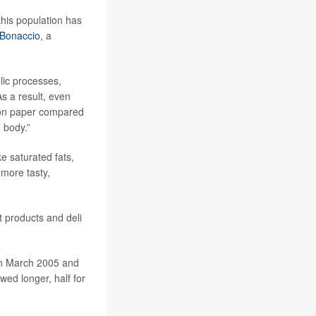
this population has
 Bonaccio
, a
lic processes,
s a result, even
n on paper compared
e body.”
e saturated fats,
more tasty,
 products and deli
en March 2005 and
ed longer, half for