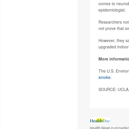
comes to neurod
epidemiologist.
Researchers note
not prove that 
However, they sai
upgraded indoor a
More informati
The U.S. Environ
smoke
.
SOURCE: UCLA, 
Health News is provided