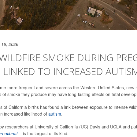
 18, 2026
 WILDFIRE SMOKE DURING PR
 LINKED TO INCREASED AUTISM
come more frequent and severe across the Western United States, new 
ts of smoke they produce may have long-lasting effects on fetal develo
ns of California births has found a link between exposure to intense wil
 increased likelihood of
autism
.
 by researchers at University of California (UC) Davis and UCLA and pub
rnational
-- is the largest of its kind.