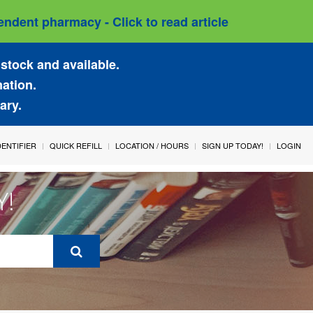
ndent pharmacy - Click to read article
stock and available.
mation.
ary.
IDENTIFIER
QUICK REFILL
LOCATION / HOURS
SIGN UP TODAY!
LOGIN
Y!