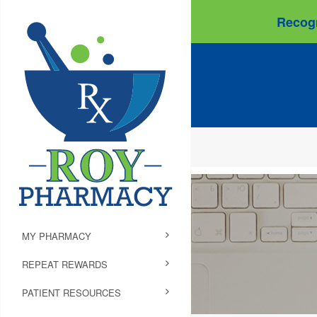
Recogn
MY PHARMACY
REPEAT REWARDS
PATIENT RESOURCES