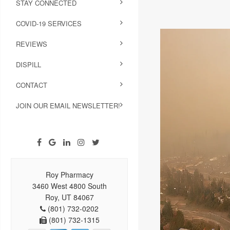
STAY CONNECTED
COVID-19 SERVICES
REVIEWS
DISPILL
CONTACT
JOIN OUR EMAIL NEWSLETTER!
Roy Pharmacy
3460 West 4800 South
Roy, UT 84067
(801) 732-0202
(801) 732-1315