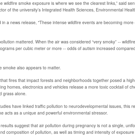
e wildfire smoke exposure is where we see the clearest links,” said se
ector of the university’s Integrated Health Sciences, Environmental Heal
 in a news release, "These intense wildfire events are becoming mor
 pollution mattered. When the air was considered “very smoky” -- wildfir
ograms per cubic meter or more -- odds of autism increased compared 
e smoke also appears to matter.
that fires that impact forests and neighborhoods together posed a high
ng homes, electronics and vehicles release a more toxic cocktail of ch
d grass alone.
tudies have linked traffic pollution to neurodevelopmental issues, this 
oke acts as a unique and powerful environmental stressor.
results suggest that air pollution during pregnancy is not a single, uni
nd composition of pollution, as well as timing and intensity of exposure