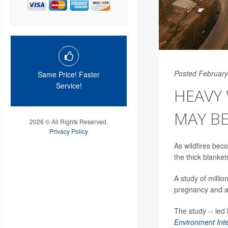
Posted February
Same Price! Faster
Service!
HEAVY
MAY BE
2026 © All Rights Reserved.
Privacy Policy
As wildfires be
the thick blanke
A study of millio
pregnancy and an
The study -- led
Environment Inte