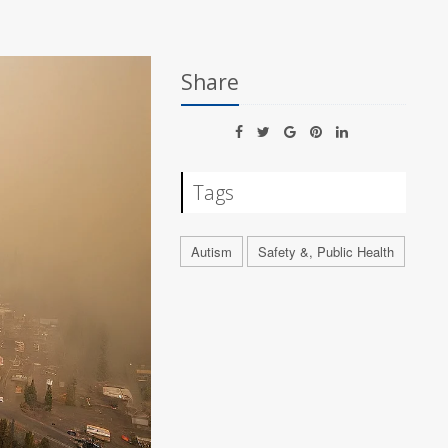
Share
Tags
Autism
Safety &, Public Health