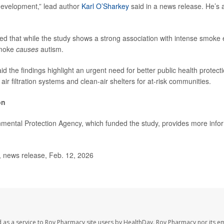
evelopment,” lead author
Karl O’Sharkey
said in a news release. He’s
d that while the study shows a strong association with intense smoke 
smoke
causes
autism.
d the findings highlight an urgent need for better public health protect
ir filtration systems and clean-air shelters for at-risk communities.
on
mental Protection Agency, which funded the study, provides more info
news release, Feb. 12, 2026
 as a service to Roy Pharmacy site users by HealthDay. Roy Pharmacy nor its e