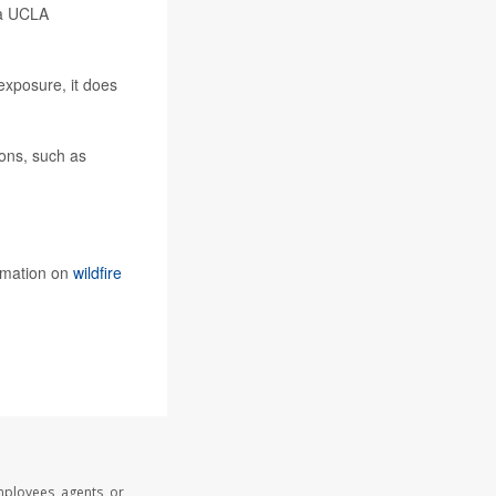
 a UCLA
exposure, it does
ions, such as
rmation on
wildfire
mployees, agents, or