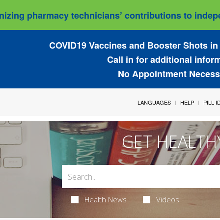
izing pharmacy technicians’ contributions to indepe
COVID19 Vaccines and Booster Shots in 
Call in for additional infor
No Appointment Necess
LANGUAGES
HELP
PILL 
GET HEALTH
Health News
Videos