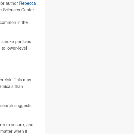
nior author
Rebecca
th Sciences Center.
e common in the
e smoke particles
to lower‑level
er risk. This may
emicals than
research suggests
form exposure, and
 matter when it