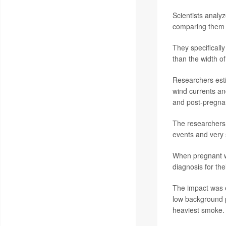
Scientists analy
comparing them 
They specifically
than the width o
Researchers esti
wind currents an
and post-pregna
The researchers f
events and very 
When pregnant wo
diagnosis for the
The impact was e
low background p
heaviest smoke.