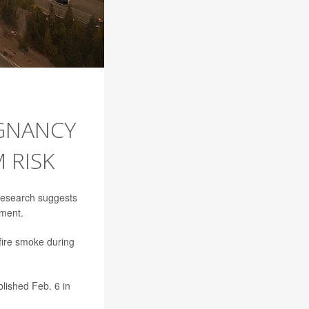
EGNANCY
 RISK
research suggests
pment.
dfire smoke during
lished Feb. 6 in