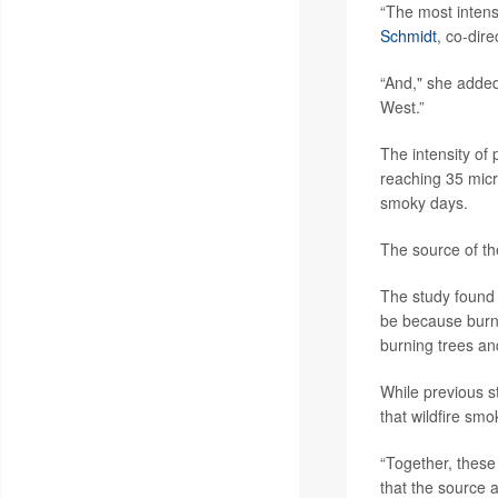
“The most intens
Schmidt
, co-dir
“And," she added
West.”
The intensity of
reaching 35 micr
smoky days.
The source of th
The study found 
be because burni
burning trees an
While previous s
that wildfire sm
“Together, these 
that the source a