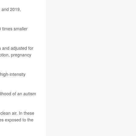
1 and 2019,
0 times smaller
a and adjusted for
ption, pregnancy
high-intensity
lihood of an autism
lean air. In these
ies exposed to the