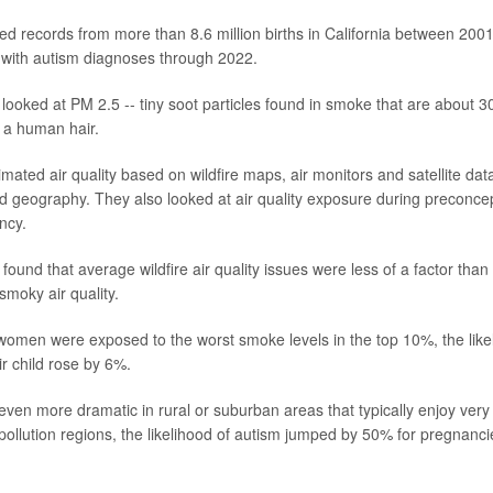
zed records from more than 8.6 million births in California between 200
with autism diagnoses through 2022.
 looked at PM 2.5 -- tiny soot particles found in smoke that are about 3
f a human hair.
mated air quality based on wildfire maps, air monitors and satellite dat
d geography. They also looked at air quality exposure during preconce
ncy.
ound that average wildfire air quality issues were less of a factor than 
smoky air quality.
men were exposed to the worst smoke levels in the top 10%, the like
ir child rose by 6%.
ven more dramatic in rural or suburban areas that typically enjoy very c
ollution regions, the likelihood of autism jumped by 50% for pregnanc