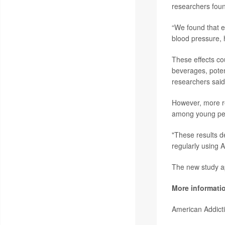
researchers fou
“We found that ev
blood pressure, 
These effects co
beverages, poten
researchers said
However, more re
among young peo
"These results d
regularly using 
The new study a
More informati
American Addict