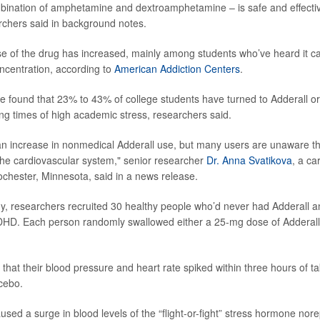
mbination of amphetamine and dextroamphetamine – is safe and effecti
chers said in background notes.
 use of the drug has increased, mainly among students who’ve heard it ca
ncentration, according to
American Addiction Centers
.
ve found that 23% to 43% of college students have turned to Adderall or
ng times of high academic stress, researchers said.
 increase in nonmedical Adderall use, but many users are unaware tha
the cardiovascular system," senior researcher
Dr. Anna Svatikova
, a ca
ochester, Minnesota, said in a news release.
y, researchers recruited 30 healthy people who’d never had Adderall 
ADHD. Each person randomly swallowed either a 25-mg dose of Adderall
hat their blood pressure and heart rate spiked within three hours of ta
cebo.
sed a surge in blood levels of the “flight-or-fight” stress hormone nor