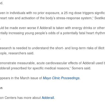
nd.
en in individuals with no prior exposure, a 25 mg dose triggers signific
heart rate and activation of the body’s stress-response system,” Svatiko
uld be made even worse if Adderall is taken with energy drinks or other
tially increasing young people’s odds of a potentially fatal heart rhyth
.
search is needed to understand the short- and long-term risks of illicit
ple, researchers said.
emonstrate measurable, acute cardiovascular effects of Adderall used 
Adderall prescribed for specific medical reasons,” Somers said.
ppears in the March issue of
Mayo Clinic Proceedings
.
on
ion Centers has more about
Adderall
.