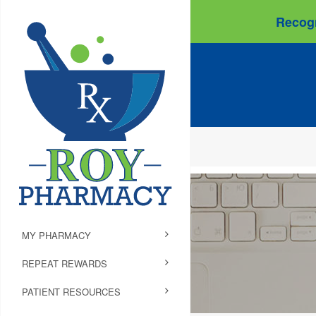
Recogn
MY PHARMACY
REPEAT REWARDS
PATIENT RESOURCES