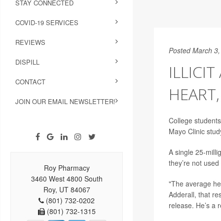
STAY CONNECTED
COVID-19 SERVICES
REVIEWS
Posted March 3,
DISPILL
ILLICI
CONTACT
HEART
JOIN OUR EMAIL NEWSLETTER!
College student
Mayo Clinic stud
A single 25-mill
they’re not used 
Roy Pharmacy
3460 West 4800 South
"The average hea
Roy, UT 84067
Adderall, that r
(801) 732-0202
release. He’s a r
(801) 732-1315