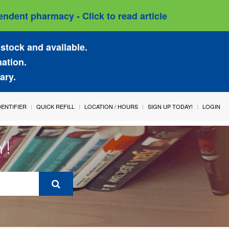
ndent pharmacy - Click to read article
stock and available.
mation.
ary.
IDENTIFIER
QUICK REFILL
LOCATION / HOURS
SIGN UP TODAY!
LOGIN
Y!