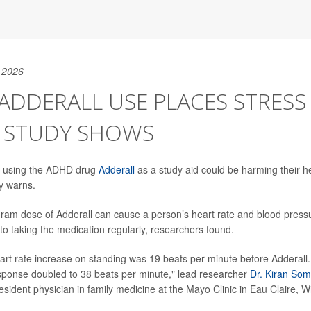
 2026
T ADDERALL USE PLACES STRES
, STUDY SHOWS
s using the ADHD drug
Adderall
as a study aid could be harming their h
y warns.
igram dose of Adderall can cause a person’s heart rate and blood pressu
to taking the medication regularly, researchers found.
rt rate increase on standing was 19 beats per minute before Adderall. 
esponse doubled to 38 beats per minute," lead researcher
Dr. Kiran Som
esident physician in family medicine at the Mayo Clinic in Eau Claire, W