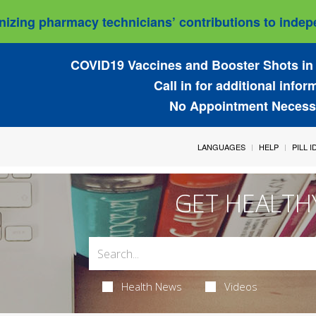
izing pharmacy technicians’ contributions to indepe
COVID19 Vaccines and Booster Shots in 
Call in for additional infor
No Appointment Necess
LANGUAGES
HELP
PILL 
GET HEALTH
Health News
Videos