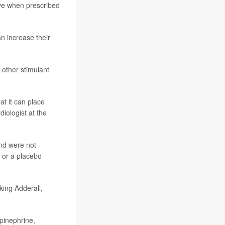
ve when prescribed
n increase their
 other stimulant
t it can place
rdiologist at the
and were not
 or a placebo
king Adderall,
epinephrine,