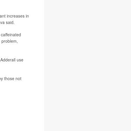
ant increases in
va said.
 caffeinated
m problem,
 Adderall use
by those not