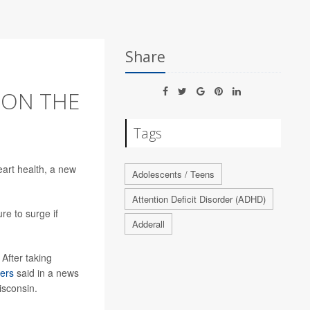
Share
S ON THE
Tags
eart health, a new
Adolescents / Teens
Attention Deficit Disorder (ADHD)
re to surge if
Adderall
After taking
ers
said in a news
isconsin.