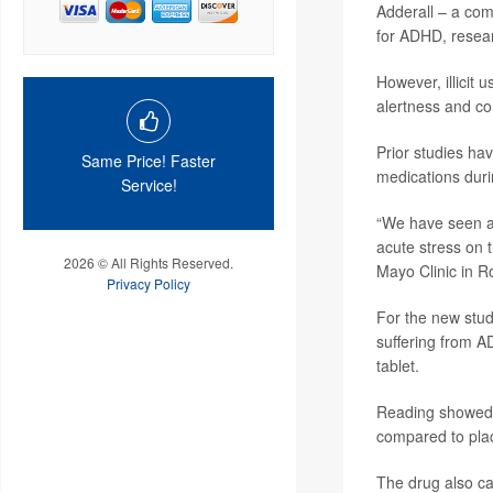
Adderall – a co
for ADHD, resear
However, illicit
alertness and co
Prior studies ha
Same Price! Faster
medications duri
Service!
“We have seen an
acute stress on 
2026 © All Rights Reserved.
Mayo Clinic in R
Privacy Policy
For the new stud
suffering from 
tablet.
Reading showed t
compared to pla
The drug also cau