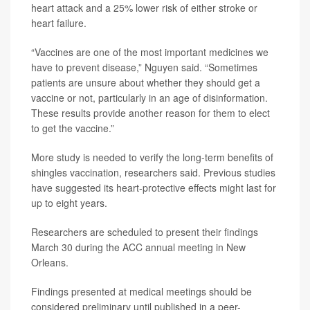
heart attack and a 25% lower risk of either stroke or
heart failure.
“Vaccines are one of the most important medicines we
have to prevent disease,” Nguyen said. “Sometimes
patients are unsure about whether they should get a
vaccine or not, particularly in an age of disinformation.
These results provide another reason for them to elect
to get the vaccine.”
More study is needed to verify the long-term benefits of
shingles vaccination, researchers said. Previous studies
have suggested its heart-protective effects might last for
up to eight years.
Researchers are scheduled to present their findings
March 30 during the ACC annual meeting in New
Orleans.
Findings presented at medical meetings should be
considered preliminary until published in a peer-