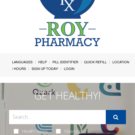
LANGUAGES
HELP
PILL IDENTIFIER
QUICK REFILL
LOCATION
/ HOURS
SIGN UP TODAY!
LOGIN
GET HEALTHY!
Health News
Videos