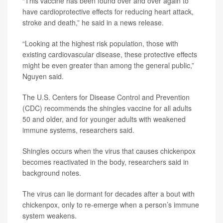
“This vaccine has been found over and over again to
have cardioprotective effects for reducing heart attack,
stroke and death,” he said in a news release.
“Looking at the highest risk population, those with
existing cardiovascular disease, these protective effects
might be even greater than among the general public,”
Nguyen said.
The U.S. Centers for Disease Control and Prevention
(CDC) recommends the shingles vaccine for all adults
50 and older, and for younger adults with weakened
immune systems, researchers said.
Shingles occurs when the virus that causes chickenpox
becomes reactivated in the body, researchers said in
background notes.
The virus can lie dormant for decades after a bout with
chickenpox, only to re-emerge when a person’s immune
system weakens.