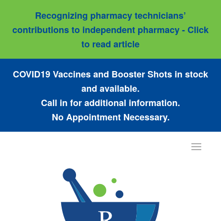
Recognizing pharmacy technicians’
contributions to independent pharmacy - Click
to read article
COVID19 Vaccines and Booster Shots in stock
and available.
Call in for additional information.
No Appointment Necessary.
Toggle
navigat