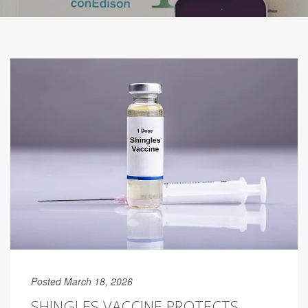
Posted March 18, 2026
SHINGLES VACCINE PROTECTS