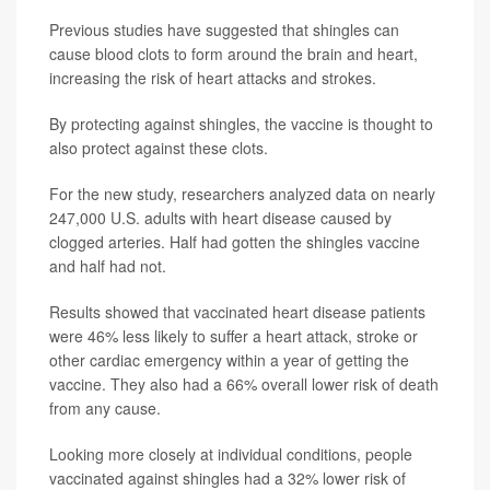
Previous studies have suggested that shingles can
cause blood clots to form around the brain and heart,
increasing the risk of heart attacks and strokes.
By protecting against shingles, the vaccine is thought to
also protect against these clots.
For the new study, researchers analyzed data on nearly
247,000 U.S. adults with heart disease caused by
clogged arteries. Half had gotten the shingles vaccine
and half had not.
Results showed that vaccinated heart disease patients
were 46% less likely to suffer a heart attack, stroke or
other cardiac emergency within a year of getting the
vaccine. They also had a 66% overall lower risk of death
from any cause.
Looking more closely at individual conditions, people
vaccinated against shingles had a 32% lower risk of