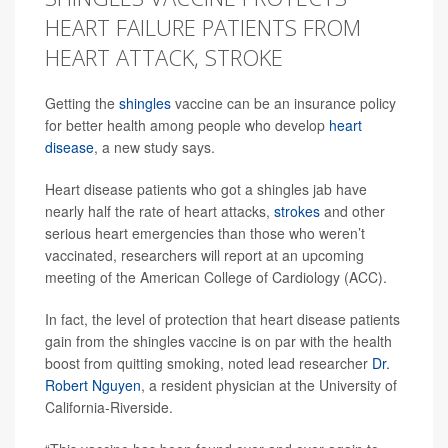
HEART FAILURE PATIENTS FROM
HEART ATTACK, STROKE
Getting the
shingles
vaccine can be an insurance policy
for better health among people who develop
heart
disease
, a new study says.
Heart disease patients who got a shingles jab have
nearly half the rate of heart attacks,
strokes
and other
serious heart emergencies than those who weren’t
vaccinated, researchers will report at an upcoming
meeting of the American College of Cardiology (ACC).
In fact, the level of protection that heart disease patients
gain from the shingles vaccine is on par with the health
boost from quitting smoking, noted lead researcher
Dr.
Robert Nguyen
, a resident physician at the University of
California-Riverside.