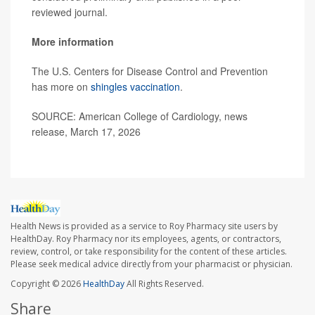
reviewed journal.
More information
The U.S. Centers for Disease Control and Prevention
has more on
shingles vaccination
.
SOURCE: American College of Cardiology, news
release, March 17, 2026
Health News is provided as a service to Roy Pharmacy site users by
HealthDay. Roy Pharmacy nor its employees, agents, or contractors,
review, control, or take responsibility for the content of these articles.
Please seek medical advice directly from your pharmacist or physician.
Copyright © 2026
HealthDay
All Rights Reserved.
Share