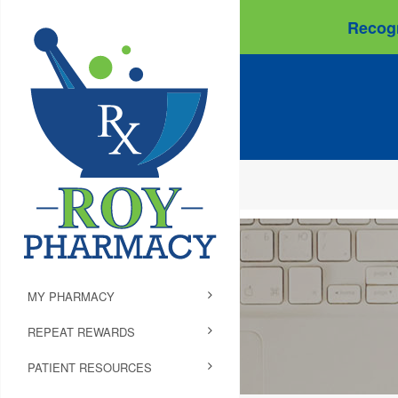
Recogn
MY PHARMACY
REPEAT REWARDS
PATIENT RESOURCES