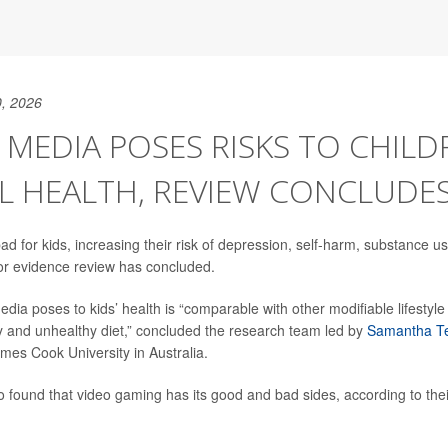
, 2026
 MEDIA POSES RISKS TO CHILD
L HEALTH, REVIEW CONCLUDE
ad for kids, increasing their risk of depression, self-harm, substance 
or evidence review has concluded.
edia poses to kids’ health is “comparable with other modifiable lifestyle
ity and unhealthy diet,” concluded the research team led by
Samantha T
mes Cook University in Australia.
 found that video gaming has its good and bad sides, according to thei