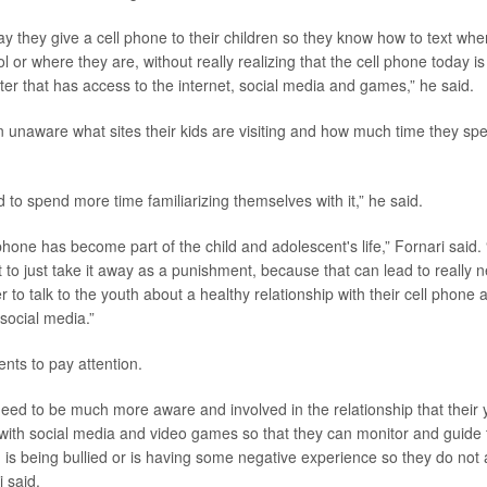
ay they give a cell phone to their children so they know how to text wh
or where they are, without really realizing that the cell phone today is 
r that has access to the internet, social media and games,” he said.
n unaware what sites their kids are visiting and how much time they spe
 to spend more time familiarizing themselves with it,” he said.
phone has become part of the child and adolescent's life,” Fornari said. 
ot to just take it away as a punishment, because that can lead to really
er to talk to the youth about a healthy relationship with their cell phone 
 social media.”
nts to pay attention.
need to be much more aware and involved in the relationship that their 
with social media and video games so that they can monitor and guide
d is being bullied or is having some negative experience so they do not a
i said.