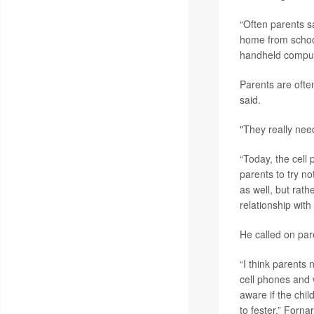
“Often parents s
home from school 
handheld compute
Parents are ofte
said.
"They really need
“Today, the cell 
parents to try n
as well, but rath
relationship with
He called on pare
“I think parents 
cell phones and 
aware if the chil
to fester,” Fornar