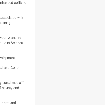
nhanced ability to
 associated with
tioning,”
etween 2 and 19
nd Latin America
evelopment.
pital and Cohen
ly social media?’,
f anxiety and
lf-harm and