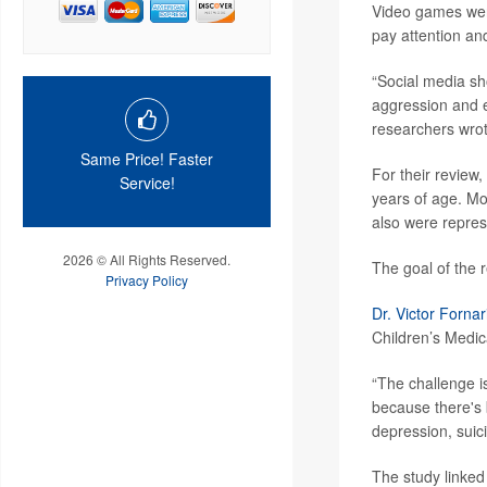
Video games were
pay attention an
“Social media sh
aggression and e
researchers wrot
Same Price! Faster
For their review
Service!
years of age. Mo
also were repre
2026 © All Rights Reserved.
The goal of the 
Privacy Policy
Dr. Victor Fornar
Children’s Medic
“The challenge is
because there's 
depression, suici
The study linked