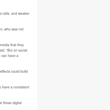
r-olds, and weaker
ari, who was not
 media that they
aid. “But on social
nd can have a
effects could build
es have a consistent
t these digital