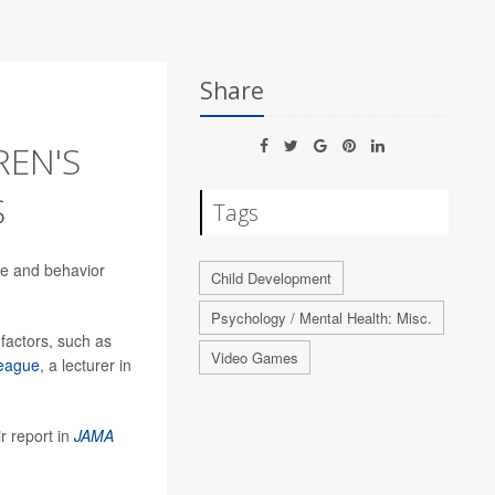
Share
REN'S
S
Tags
use and behavior
Child Development
Psychology / Mental Health: Misc.
 factors, such as
Video Games
eague
, a lecturer in
r report in
JAMA