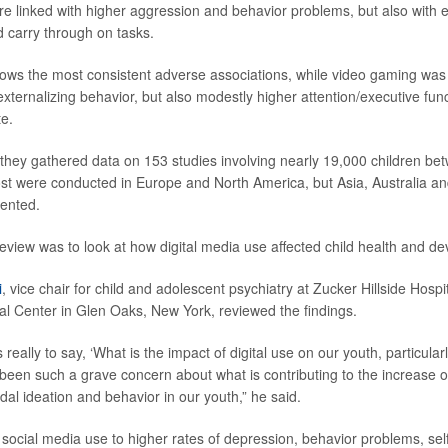
 linked with higher aggression and behavior problems, but also with e
d carry through on tasks.
ows the most consistent adverse associations, while video gaming was
xternalizing behavior, but also modestly higher attention/executive func
e.
, they gathered data on 153 studies involving nearly 19,000 children b
st were conducted in Europe and North America, but Asia, Australia a
sented.
review was to look at how digital media use affected child health and d
i
, vice chair for child and adolescent psychiatry at Zucker Hillside Hos
al Center in Glen Oaks, New York, reviewed the findings.
 really to say, ‘What is the impact of digital use on our youth, particular
been such a grave concern about what is contributing to the increase o
dal ideation and behavior in our youth,” he said.
 social media use to higher rates of depression, behavior problems, se