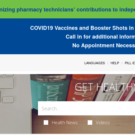
izing pharmacy technicians’ contributions to indepe
COVID19 Vaccines and Booster Shots in 
Call in for additional infor
No Appointment Necess
LANGUAGES
HELP
PILL 
GET HEALTH
Health News
Videos