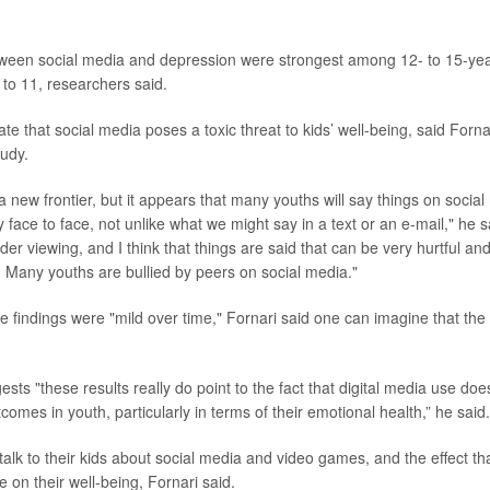
tween social media and depression were strongest among 12- to 15-yea
 to 11, researchers said.
ate that social media poses a toxic threat to kids’ well-being, said Forn
tudy.
a new frontier, but it appears that many youths will say things on social
face to face, not unlike what we might say in a text or an e-mail," he s
der viewing, and I think that things are said that can be very hurtful a
 Many youths are bullied by peers on social media."
 findings were "mild over time," Fornari said one can imagine that the 
gests "these results really do point to the fact that digital media use do
tcomes in youth, particularly in terms of their emotional health,” he said.
alk to their kids about social media and video games, and the effect tha
 on their well-being, Fornari said.