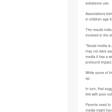
substance use.
Associations be
in children age 6
The results indic
involved in the s
"Social media is 
may not dare say 
media it has a wi
profound impact.
While some of the
up.
In turn, that sug
link with poor ou
Parents need to t
media might have