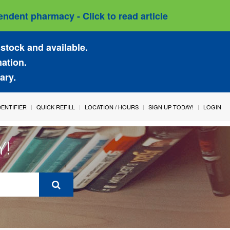
ndent pharmacy - Click to read article
stock and available.
mation.
ary.
IDENTIFIER
QUICK REFILL
LOCATION / HOURS
SIGN UP TODAY!
LOGIN
Y!