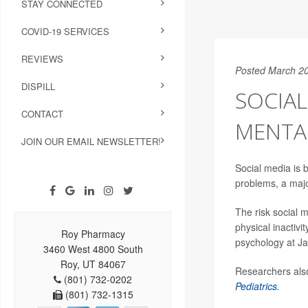
STAY CONNECTED
COVID-19 SERVICES
REVIEWS
Posted March 20
DISPILL
SOCIAL
CONTACT
MENTA
JOIN OUR EMAIL NEWSLETTER!
Social media is b
problems, a maj
The risk social m
physical inactiv
Roy Pharmacy
psychology at Ja
3460 West 4800 South
Roy, UT 84067
Researchers also
(801) 732-0202
Pediatrics.
(801) 732-1315