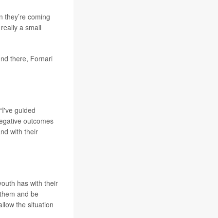
en they’re coming
really a small
nd there, Fornari
“I've guided
 negative outcomes
and with their
youth has with their
 them and be
llow the situation