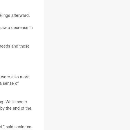
elings afterward.
 saw a decrease in
 needs and those
y were also more
 a sense of
ong. While some
by the end of the
,” said senior co-