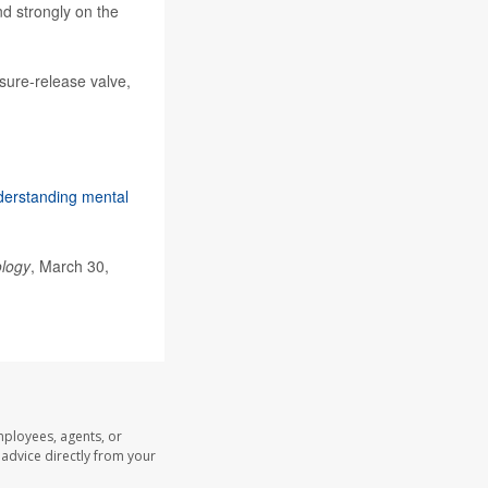
nd strongly on the
ssure-release valve,
erstanding mental
ology
, March 30,
mployees, agents, or
l advice directly from your