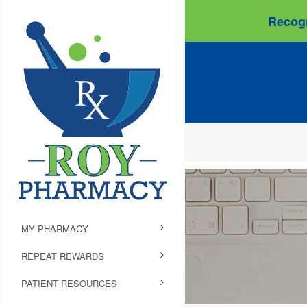
Recogn
MY PHARMACY
REPEAT REWARDS
PATIENT RESOURCES