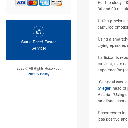
For the study, 10
30 and 60 minutes
Unlike previous s
captured emotion
Using a smartpho
Same Price! Faster
crying episodes 
Service!
Participants rep
movies); overloa
2026 © All Rights Reserved.
impotence/helples
Privacy Policy
“Our goal was to
Stieger
, head of
Austria. “Using 
emotional change
Researchers foun
less positive and