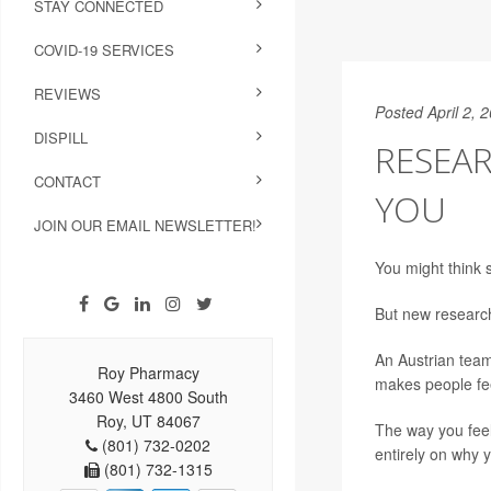
STAY CONNECTED
COVID-19 SERVICES
REVIEWS
Posted April 2, 
DISPILL
RESEA
CONTACT
YOU
JOIN OUR EMAIL NEWSLETTER!
You might think s
But new research
An Austrian team 
Roy Pharmacy
makes people fee
3460 West 4800 South
Roy, UT 84067
The way you feel 
(801) 732-0202
entirely on why yo
(801) 732-1315