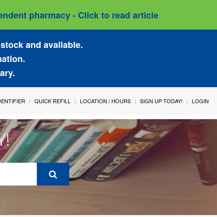
ndent pharmacy - Click to read article
stock and available.
mation.
ary.
IDENTIFIER
QUICK REFILL
LOCATION / HOURS
SIGN UP TODAY!
LOGIN
Y!