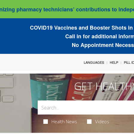
izing pharmacy technicians’ contributions to indepe
COVID19 Vaccines and Booster Shots in 
Call in for additional infor
No Appointment Necess
LANGUAGES
HELP
PILL 
GET HEALTH
Health News
Videos