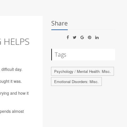
Share
 HELPS
Tags
ifficult day.
Psychology / Mental Health: Misc.
ught it was.
Emotional Disorders: Misc.
crying and how it
pends almost