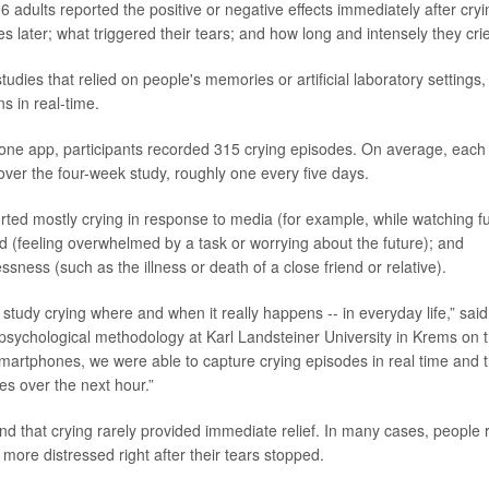
6 adults reported the positive or negative effects immediately after cryi
 later; what triggered their tears; and how long and intensely they cri
tudies that relied on people's memories or artificial laboratory settings, 
s in real-time.
ne app, participants recorded 315 crying episodes. On average, each i
over the four-week study, roughly one every five days.
orted mostly crying in response to media (for example, while watching f
d (feeling overwhelmed by a task or worrying about the future); and
sness (such as the illness or death of a close friend or relative).
 study crying where and when it really happens -- in everyday life,” sai
 psychological methodology at Karl Landsteiner University in Krems on 
smartphones, we were able to capture crying episodes in real time and t
s over the next hour.”
d that crying rarely provided immediate relief. In many cases, people 
 more distressed right after their tears stopped.