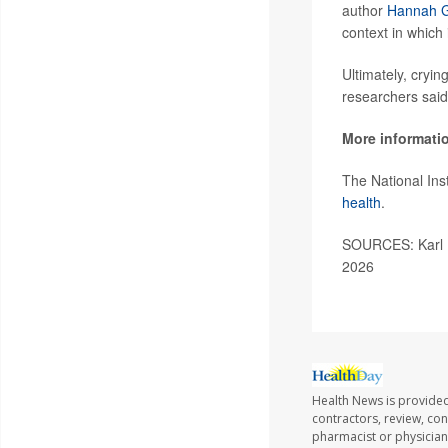
author
Hannah G
context in which 
Ultimately, cryin
researchers said
More informati
The National Ins
health
.
SOURCES: Karl L
2026
Health News is provided
contractors, review, con
pharmacist or physician