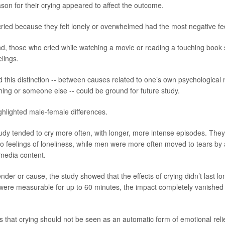
son for their crying appeared to affect the outcome.
cried because they felt lonely or overwhelmed had the most negative fe
d, those who cried while watching a movie or reading a touching book
elings.
 this distinction -- between causes related to one’s own psychological
hing or someone else -- could be ground for future study.
ghlighted male-female differences.
dy tended to cry more often, with longer, more intense episodes. The
 to feelings of loneliness, while men were more often moved to tears by
media content.
nder or cause, the study showed that the effects of crying didn’t last l
 were measurable for up to 60 minutes, the impact completely vanished 
 that crying should not be seen as an automatic form of emotional relief