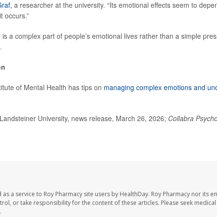
raf,
a researcher at the university. “Its emotional effects seem to depe
it occurs.”
g is a complex part of people’s emotional lives rather than a simple pre
.
on
titute of Mental Health has tips on
managing complex emotions and und
andsteiner University, news release, March 26, 2026;
Collabra Psych
 as a service to Roy Pharmacy site users by HealthDay. Roy Pharmacy nor its e
trol, or take responsibility for the content of these articles. Please seek medica
.