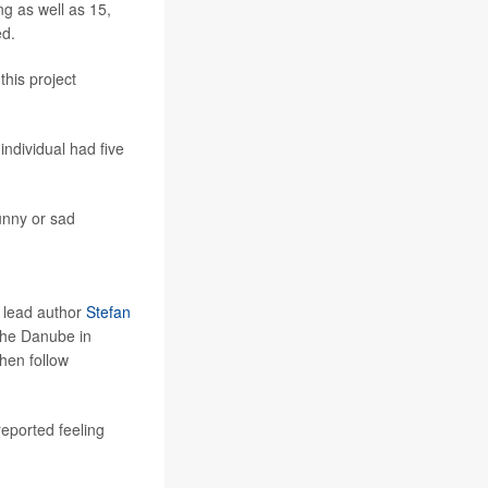
ng as well as 15,
ed.
this project
ndividual had five
unny or sad
d lead author
Stefan
the Danube in
hen follow
reported feeling