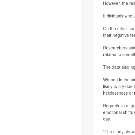
However, the rea
Individuals who 
On the other han
their negative fe
Researchers said
related to somet
The data also hi
Women in the stu
likely to cry due
helplessness or 
Regardless of ge
emotional shifts
day.
“The study shows