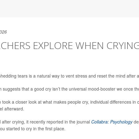
2026
RCHERS EXPLORE WHEN CRYING
hedding tears is a natural way to vent stress and reset the mind after a d
 suggests that a good cry isn’t the universal mood-booster we once tho
took a closer look at what makes people cry, individual differences in 
l afterward.
after crying, it recently reported in the journal
Collabra: Psychology
de
u started to cry in the first place.