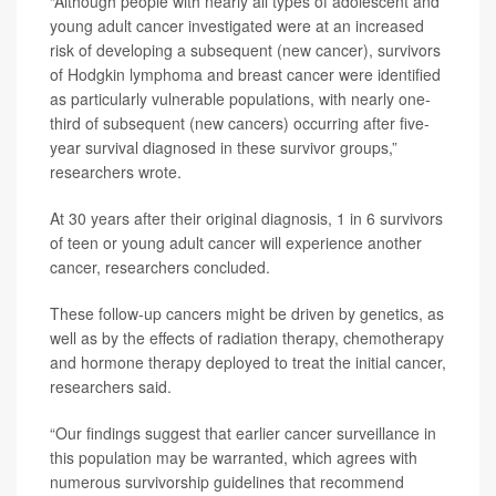
“Although people with nearly all types of adolescent and
young adult cancer investigated were at an increased
risk of developing a subsequent (new cancer), survivors
of Hodgkin lymphoma and breast cancer were identified
as particularly vulnerable populations, with nearly one-
third of subsequent (new cancers) occurring after five-
year survival diagnosed in these survivor groups,”
researchers wrote.
At 30 years after their original diagnosis, 1 in 6 survivors
of teen or young adult cancer will experience another
cancer, researchers concluded.
These follow-up cancers might be driven by genetics, as
well as by the effects of radiation therapy, chemotherapy
and hormone therapy deployed to treat the initial cancer,
researchers said.
“Our findings suggest that earlier cancer surveillance in
this population may be warranted, which agrees with
numerous survivorship guidelines that recommend