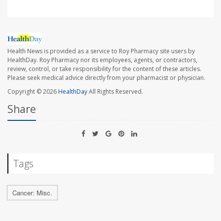
Health News is provided as a service to Roy Pharmacy site users by
HealthDay. Roy Pharmacy nor its employees, agents, or contractors,
review, control, or take responsibility for the content of these articles.
Please seek medical advice directly from your pharmacist or physician.
Copyright © 2026
HealthDay
All Rights Reserved.
Share
Tags
Cancer: Misc.