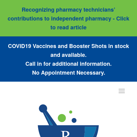
Recognizing pharmacy technicians’
contributions to independent pharmacy - Click
to read article
COVID19 Vaccines and Booster Shots in stock
and available.
Call in for additional information.
No Appointment Necessary.
Toggle
navigat