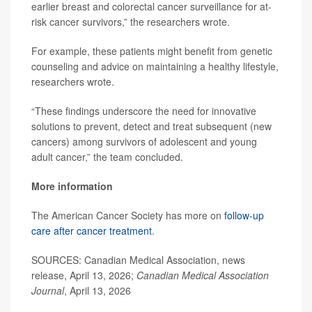
earlier breast and colorectal cancer surveillance for at-
risk cancer survivors,” the researchers wrote.
For example, these patients might benefit from genetic
counseling and advice on maintaining a healthy lifestyle,
researchers wrote.
“These findings underscore the need for innovative
solutions to prevent, detect and treat subsequent (new
cancers) among survivors of adolescent and young
adult cancer,” the team concluded.
More information
The American Cancer Society has more on
follow-up
care after cancer treatment
.
SOURCES: Canadian Medical Association, news
release, April 13, 2026;
Canadian Medical Association
Journal
, April 13, 2026