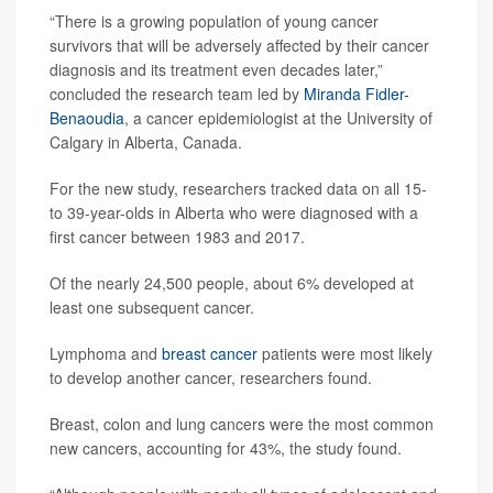
“There is a growing population of young cancer
survivors that will be adversely affected by their cancer
diagnosis and its treatment even decades later,”
concluded the research team led by
Miranda Fidler-
Benaoudia
, a cancer epidemiologist at the University of
Calgary in Alberta, Canada.
For the new study, researchers tracked data on all 15-
to 39-year-olds in Alberta who were diagnosed with a
first cancer between 1983 and 2017.
Of the nearly 24,500 people, about 6% developed at
least one subsequent cancer.
Lymphoma and
breast cancer
patients were most likely
to develop another cancer, researchers found.
Breast, colon and lung cancers were the most common
new cancers, accounting for 43%, the study found.