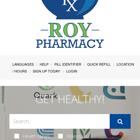
LANGUAGES
HELP
PILL IDENTIFIER
QUICK REFILL
LOCATION
/ HOURS
SIGN UP TODAY!
LOGIN
GET HEALTHY!
Health News
Videos