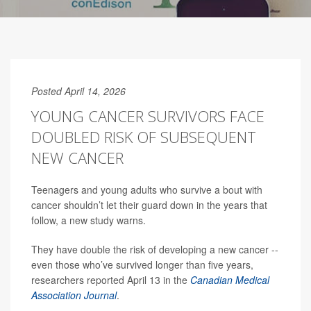
Posted April 14, 2026
YOUNG CANCER SURVIVORS FACE
DOUBLED RISK OF SUBSEQUENT
NEW CANCER
Teenagers and young adults who survive a bout with
cancer shouldn’t let their guard down in the years that
follow, a new study warns.
They have double the risk of developing a new cancer --
even those who’ve survived longer than five years,
researchers reported April 13 in the
Canadian Medical
Association Journal
.